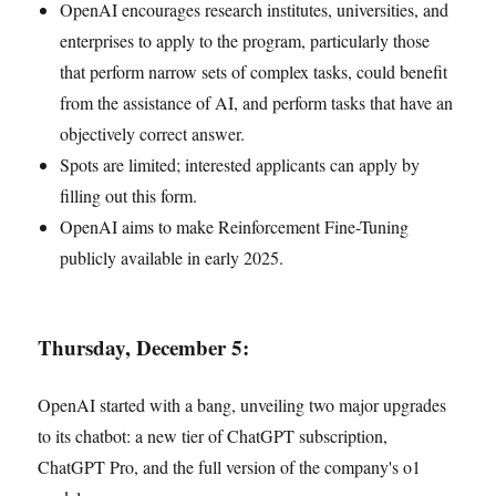
OpenAI encourages research institutes, universities, and
enterprises to apply to the program, particularly those
that perform narrow sets of complex tasks, could benefit
from the assistance of AI, and perform tasks that have an
objectively correct answer.
Spots are limited; interested applicants can apply by
filling out this form.
OpenAI aims to make Reinforcement Fine-Tuning
publicly available in early 2025.
Thursday, December 5:
OpenAI started with a bang, unveiling two major upgrades
to its chatbot: a new tier of ChatGPT subscription,
ChatGPT Pro, and the full version of the company's o1