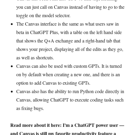
you can just call on Canvas instead of having to go to the
toggle on the model selector.
The Canvas interface is the same as what users saw in
beta in ChatGPT Plus, with a table on the left hand side
that shows the Q+A exchange and a right-hand tab that
shows your project, displaying all of the edits as they go,
as well as shortcuts.
Canvas can also be used with custom GPTs. It is turned
on by default when creating a new one, and there is an
option to add Canvas to existing GPTs.
Canvas also has the ability to run Python code directly in
Canvas, allowing ChatGPT to execute coding tasks such
as fixing bugs.
Read more about it here: I'm a ChatGPT power user —
and Canvas is still my favorite productivity feature a