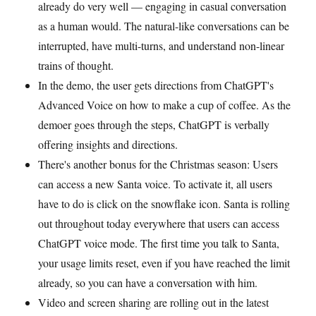
already do very well — engaging in casual conversation
as a human would. The natural-like conversations can be
interrupted, have multi-turns, and understand non-linear
trains of thought.
In the demo, the user gets directions from ChatGPT's
Advanced Voice on how to make a cup of coffee. As the
demoer goes through the steps, ChatGPT is verbally
offering insights and directions.
There's another bonus for the Christmas season: Users
can access a new Santa voice. To activate it, all users
have to do is click on the snowflake icon. Santa is rolling
out throughout today everywhere that users can access
ChatGPT voice mode. The first time you talk to Santa,
your usage limits reset, even if you have reached the limit
already, so you can have a conversation with him.
Video and screen sharing are rolling out in the latest