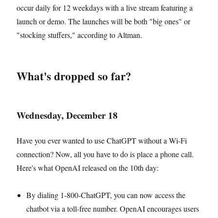
occur daily for 12 weekdays with a live stream featuring a
launch or demo. The launches will be both "big ones" or
"stocking stuffers," according to Altman.
What's dropped so far?
Wednesday, December 18
Have you ever wanted to use ChatGPT without a Wi-Fi
connection? Now, all you have to do is place a phone call.
Here's what OpenAI released on the 10th day:
By dialing 1-800-ChatGPT, you can now access the
chatbot via a toll-free number. OpenAI encourages users