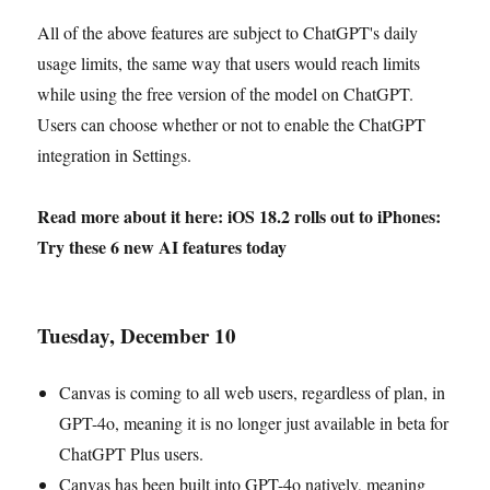
All of the above features are subject to ChatGPT's daily
usage limits, the same way that users would reach limits
while using the free version of the model on ChatGPT.
Users can choose whether or not to enable the ChatGPT
integration in Settings.
Read more about it here: iOS 18.2 rolls out to iPhones:
Try these 6 new AI features today
Tuesday, December 10
Canvas is coming to all web users, regardless of plan, in
GPT-4o, meaning it is no longer just available in beta for
ChatGPT Plus users.
Canvas has been built into GPT-4o natively, meaning