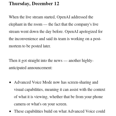
Thursday, December 12
When the live stream started, OpenAI addressed the
elephant in the room — the fact that the company's live
stream went down the day before. OpenAI apologized for
the inconvenience and said its team is working on a post-
mortem to be posted later.
Then it got straight into the news — another highly-
anticipated announcement:
Advanced Voice Mode now has screen-sharing and
visual capabilities, meaning it can assist with the context
of what it is viewing, whether that be from your phone
camera or what's on your screen.
These capabilities build on what Advanced Voice could