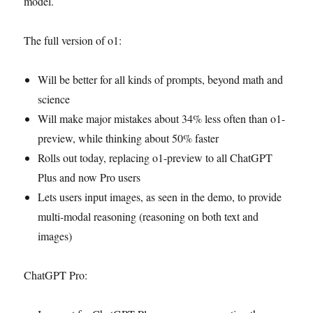
model.
The full version of o1:
Will be better for all kinds of prompts, beyond math and
science
Will make major mistakes about 34% less often than o1-
preview, while thinking about 50% faster
Rolls out today, replacing o1-preview to all ChatGPT
Plus and now Pro users
Lets users input images, as seen in the demo, to provide
multi-modal reasoning (reasoning on both text and
images)
ChatGPT Pro: