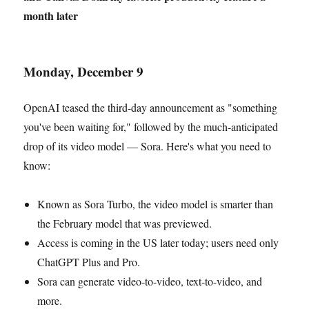
month later
Monday, December 9
OpenAI teased the third-day announcement as "something
you've been waiting for," followed by the much-anticipated
drop of its video model — Sora. Here's what you need to
know:
Known as Sora Turbo, the video model is smarter than
the February model that was previewed.
Access is coming in the US later today; users need only
ChatGPT Plus and Pro.
Sora can generate video-to-video, text-to-video, and
more.