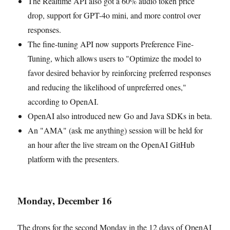
The Realtime API also got a 60% audio token price
drop, support for GPT-4o mini, and more control over
responses.
The fine-tuning API now supports Preference Fine-
Tuning, which allows users to "Optimize the model to
favor desired behavior by reinforcing preferred responses
and reducing the likelihood of unpreferred ones,"
according to OpenAI.
OpenAI also introduced new Go and Java SDKs in beta.
An "AMA" (ask me anything) session will be held for
an hour after the live stream on the OpenAI GitHub
platform with the presenters.
Monday, December 16
The drops for the second Monday in the 12 days of OpenAI