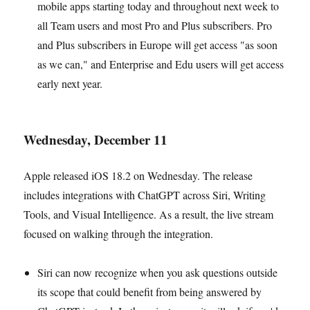
mobile apps starting today and throughout next week to
all Team users and most Pro and Plus subscribers. Pro
and Plus subscribers in Europe will get access "as soon
as we can," and Enterprise and Edu users will get access
early next year.
Wednesday, December 11
Apple released iOS 18.2 on Wednesday. The release
includes integrations with ChatGPT across Siri, Writing
Tools, and Visual Intelligence. As a result, the live stream
focused on walking through the integration.
Siri can now recognize when you ask questions outside
its scope that could benefit from being answered by