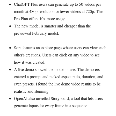
ChatGPT Plus users can generate up to 50 videos per
month at 480p resolution or fewer videos at 720p. The
Pro Plan offers 10x more usage.
The new model is smarter and cheaper than the
previewed February model.
Sora features an explore page where users can view each
other's creations. Users can click on any video to see
how it was created.
A live demo showed the model in use. The demo-ers
entered a prompt and picked aspect ratio, duration, and
even presets. I found the live demo video results to be
realistic and stunning.
OpenAI also unveiled Storyboard, a tool that lets users
generate inputs for every frame in a sequence.