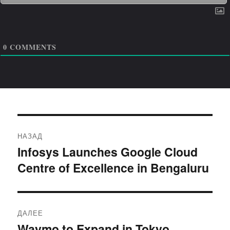
0
COMMENTS
Навигация
НАЗАД
по
Infosys Launches Google Cloud
Предыдущая
Centre of Excellence in Bengaluru
запись:
записям
ДАЛЕЕ
Waymo to Expand in Tokyo,
Следующая