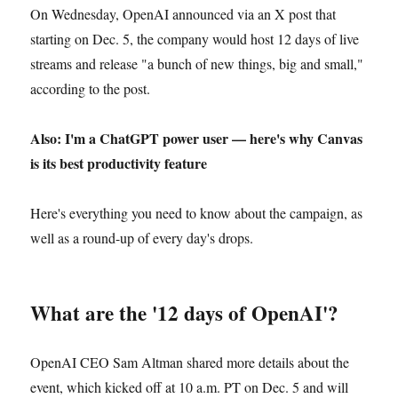
On Wednesday, OpenAI announced via an X post that
starting on Dec. 5, the company would host 12 days of live
streams and release "a bunch of new things, big and small,"
according to the post.
Also: I'm a ChatGPT power user — here's why Canvas
is its best productivity feature
Here's everything you need to know about the campaign, as
well as a round-up of every day's drops.
What are the '12 days of OpenAI'?
OpenAI CEO Sam Altman shared more details about the
event, which kicked off at 10 a.m. PT on Dec. 5 and will