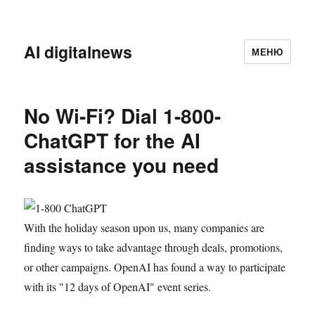
AI digitalnews
МЕНЮ
No Wi-Fi? Dial 1-800-
ChatGPT for the AI
assistance you need
With the holiday season upon us, many companies are
finding ways to take advantage through deals, promotions,
or other campaigns. OpenAI has found a way to participate
with its "12 days of OpenAI" event series.