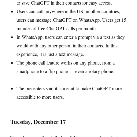
to save ChatGPT in their contacts for easy access.
Users can call anywhere in the US; in other countries,
users can message ChatGPT on WhatsApp. Users get 15
minutes of free ChatGPT calls per month.
In WhatsApp, users can enter a prompt via a text as they
would with any other person in their contacts. In this
experience, it is just a text message.
The phone call feature works on any phone, from a
smartphone to a flip phone — even a rotary phone.
The presenters said it is meant to make ChatGPT more
accessible to more users.
Tuesday, December 17