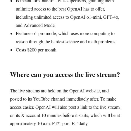
Is meant for ChatGPT Plus superusers, granting them
unlimited access to the best OpenAI has to offer,
including unlimited access to OpenAI o1-mini, GPT-4o,
and Advanced Mode
Features o1 pro mode, which uses more computing to
reason through the hardest science and math problems
Costs $200 per month
Where can you access the live stream?
The live streams are held on the OpenAI website, and
posted to its YouTube channel immediately after. To make
access easier, OpenAI will also post a link to the live stream
on its X account 10 minutes before it starts, which will be at
approximately 10 a.m. PT/1 p.m. ET daily.