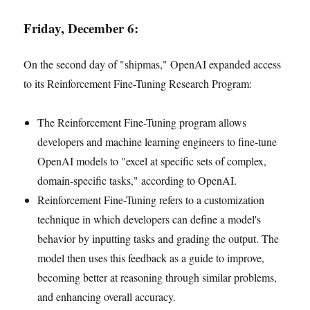
Friday, December 6:
On the second day of "shipmas," OpenAI expanded access
to its Reinforcement Fine-Tuning Research Program:
The Reinforcement Fine-Tuning program allows
developers and machine learning engineers to fine-tune
OpenAI models to "excel at specific sets of complex,
domain-specific tasks," according to OpenAI.
Reinforcement Fine-Tuning refers to a customization
technique in which developers can define a model's
behavior by inputting tasks and grading the output. The
model then uses this feedback as a guide to improve,
becoming better at reasoning through similar problems,
and enhancing overall accuracy.