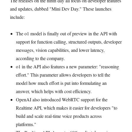
The releases on the ninth day all focus on developer features
and updates, dubbed "Mini Dev Day." These launches
include:
The o1 model is finally out of preview in the API with
support for function calling, structured outputs, developer
messages, vision capabilities, and lower latency,
according to the company.
o1 in the API also features a new parameter: "reasoning
effort." This parameter allows developers to tell the
model how much effort is put into formulating an
answer, which helps with cost efficiency.
OpenAI also introduced WebRTC support for the
Realtime API, which makes it easier for developers "to
build and scale real-time voice products across
platforms."