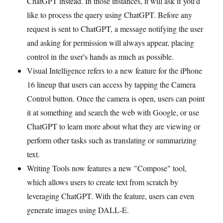
ChatGPT instead. In those instances, it will ask if you'd
like to process the query using ChatGPT. Before any
request is sent to ChatGPT, a message notifying the user
and asking for permission will always appear, placing
control in the user's hands as much as possible.
Visual Intelligence refers to a new feature for the iPhone
16 lineup that users can access by tapping the Camera
Control button. Once the camera is open, users can point
it at something and search the web with Google, or use
ChatGPT to learn more about what they are viewing or
perform other tasks such as translating or summarizing
text.
Writing Tools now features a new "Compose" tool,
which allows users to create text from scratch by
leveraging ChatGPT. With the feature, users can even
generate images using DALL-E.