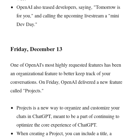
OpenAI also teased developers, saying, "Tomorrow is
for you," and calling the upcoming livestream a "mini
Dev Day."
Friday, December 13
One of OpenAI's most highly requested features has been
an organizational feature to better keep track of your
conversations. On Friday, OpenAI delivered a new feature
called "Projects."
Projects is a new way to organize and customize your
chats in ChatGPT, meant to be a part of continuing to
optimize the core experience of ChatGPT.
When creating a Project, you can include a title, a