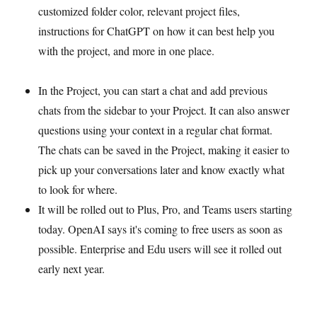
customized folder color, relevant project files,
instructions for ChatGPT on how it can best help you
with the project, and more in one place.
In the Project, you can start a chat and add previous
chats from the sidebar to your Project. It can also answer
questions using your context in a regular chat format.
The chats can be saved in the Project, making it easier to
pick up your conversations later and know exactly what
to look for where.
It will be rolled out to Plus, Pro, and Teams users starting
today. OpenAI says it's coming to free users as soon as
possible. Enterprise and Edu users will see it rolled out
early next year.