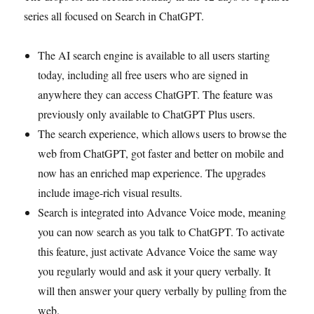
series all focused on Search in ChatGPT.
The AI search engine is available to all users starting
today, including all free users who are signed in
anywhere they can access ChatGPT. The feature was
previously only available to ChatGPT Plus users.
The search experience, which allows users to browse the
web from ChatGPT, got faster and better on mobile and
now has an enriched map experience. The upgrades
include image-rich visual results.
Search is integrated into Advance Voice mode, meaning
you can now search as you talk to ChatGPT. To activate
this feature, just activate Advance Voice the same way
you regularly would and ask it your query verbally. It
will then answer your query verbally by pulling from the
web.