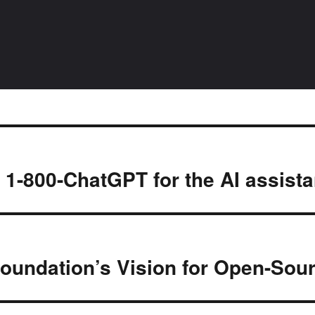
l 1-800-ChatGPT for the AI assist
Foundation’s Vision for Open-So