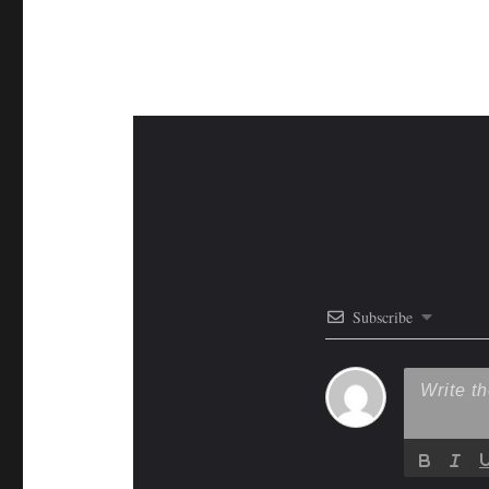
Subscribe