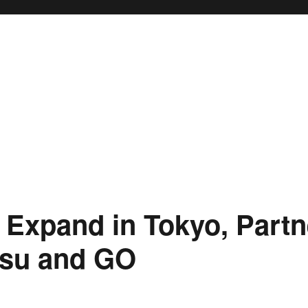
Expand in Tokyo, Partn
tsu and GO