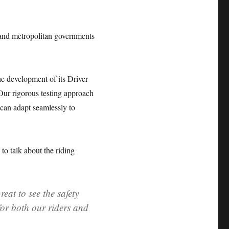
l and metropolitan governments
he development of its Driver
“Our rigorous testing approach
 can adapt seamlessly to
o talk about the riding
reat to see the safety
for both our riders and