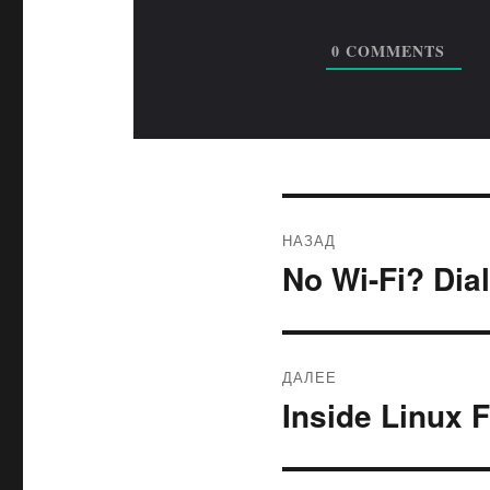
0
COMMENTS
Навигация
НАЗАД
по
No Wi-Fi? Dia
Предыдущая
запись:
записям
ДАЛЕЕ
Inside Linux 
Следующая
запись: