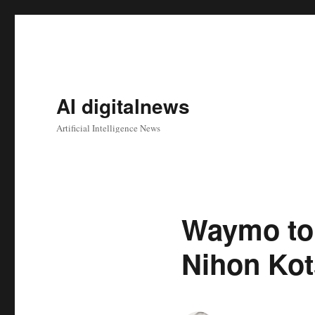
AI digitalnews
Artificial Intelligence News
Waymo to 
Nihon Ko