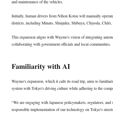
and maintenance of the vehicles.
Initially, human drivers from Nihon Kotsu will manually operate 
districts, including Minato, Shinjuku, Shibuya, Chiyoda, Chūō
This expansion aligns with Waymo’s vision of integrating auto
collaborating with government officials and local communities.
Familiarity with AI
Waymo’s expansion, which it calls its road trip, aims to familiar
system with Tokyo’s driving culture while adhering to the comp
“We are engaging with Japanese policymakers, regulators, and sa
responsible implementation of our technology on Tokyo’s streets