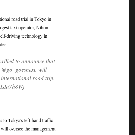
ional road trial in Tokyo in
gest taxi operator, Nihon
elf-driving technology in
ates.
lled to announce that
 @go_goesnext, will
 international road trip.
/jIsIa7h8Wj
 to Tokyo’s left-hand traffic
 will oversee the management