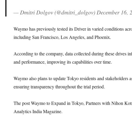
— Dmitri Dolgov (@dmitri_dolgov) December 16, 
Waymo has previously tested its Driver in varied conditions acro
including San Francisco, Los Angeles, and Phoenix.
According to the company, data collected during these drives in
and performance, improving its capabilities over time.
Waymo also plans to update Tokyo residents and stakeholders as 
ensuring transparency throughout the trial period.
The post Waymo to Expand in Tokyo, Partners with Nihon Kots
Analytics India Magazine.