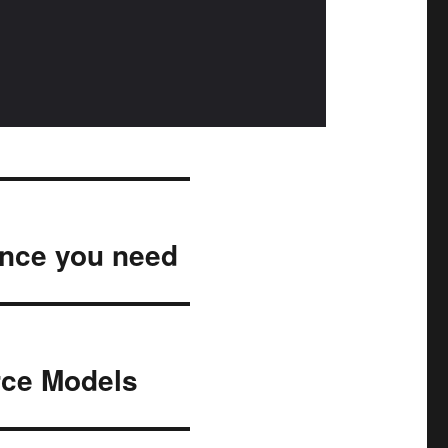
ance you need
urce Models