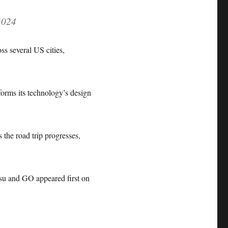
2024
ss several US cities,
forms its technology’s design
the road trip progresses,
u and GO appeared first on