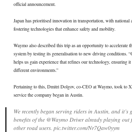
official announcement.
Japan has prioritised innovation in transportation, with nationa
fostering technologies that enhance safety and mobility.
Waymo also described this trip as an opportunity to accelerate t
system by testing its generalisation to new driving conditions. 
helps us gain experience that refines our technology, ensuring it
different environments.”
Pertaining to this, Dmitri Dolgov, co-CEO at Waymo, took to X t
service the company began in Austin.
We recently began serving riders in Austin, and it’s g
benefits of the @Waymo Driver already playing out 
other road users. pic.twitter.com/Nr7Qaw0yym