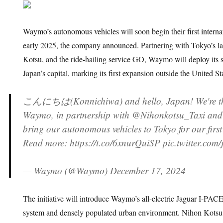
Waymo’s autonomous vehicles will soon begin their first internat
early 2025, the company announced. Partnering with Tokyo’s lar
Kotsu, and the ride-hailing service GO, Waymo will deploy its s
Japan’s capital, marking its first expansion outside the United St
こんにちは(Konnichiwa) and hello, Japan! We're thri
Waymo, in partnership with @Nihonkotsu_Taxi and
bring our autonomous vehicles to Tokyo for our first
Read more: https://t.co/6xnurQuiSP pic.twitter.com
— Waymo (@Waymo) December 17, 2024
The initiative will introduce Waymo’s all-electric Jaguar I-PACEs
system and densely populated urban environment. Nihon Kotsu