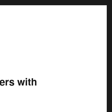
ers with