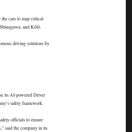
the cars to map critical
, Shinagawa, and Kōtō.
nomous driving solutions by
ise its AI-powered Driver
any’s safety framework.
fety officials to ensure
,” said the company in its