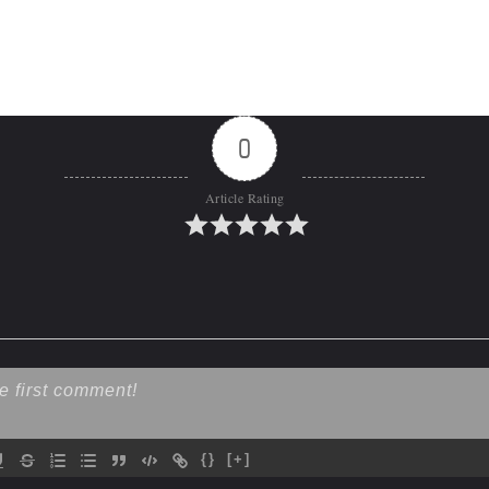
0
Article Rating
{}
[+]