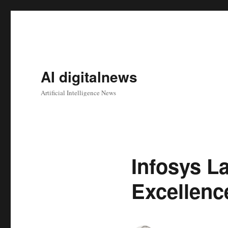
AI digitalnews
Artificial Intelligence News
Infosys L
Excellenc