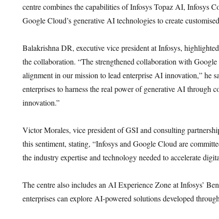
centre combines the capabilities of Infosys Topaz AI, Infosys Co
Google Cloud’s generative AI technologies to create customised 
Balakrishna DR, executive vice president at Infosys, highlighted
the collaboration. “The strengthened collaboration with Google 
alignment in our mission to lead enterprise AI innovation,” he
enterprises to harness the real power of generative AI through c
innovation.”
Victor Morales, vice president of GSI and consulting partnersh
this sentiment, stating, “Infosys and Google Cloud are committ
the industry expertise and technology needed to accelerate digita
The centre also includes an AI Experience Zone at Infosys’ B
enterprises can explore AI-powered solutions developed through