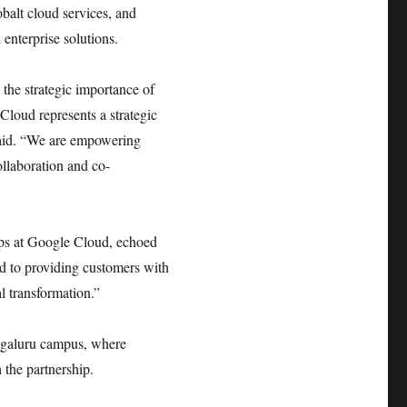
balt cloud services, and
enterprise solutions.
 the strategic importance of
Cloud represents a strategic
 said. “We are empowering
ollaboration and co-
ips at Google Cloud, echoed
ed to providing customers with
l transformation.”
engaluru campus, where
 the partnership.