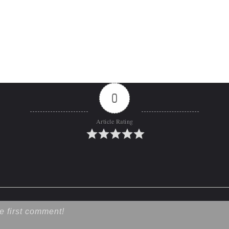
0
Article Rating