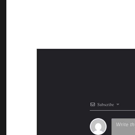
Subscribe