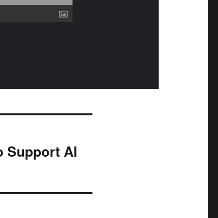
 Support AI