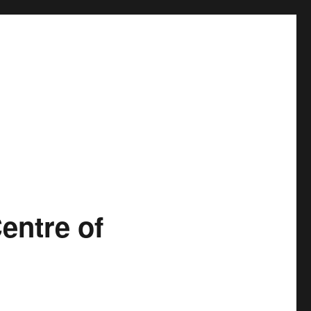
entre of