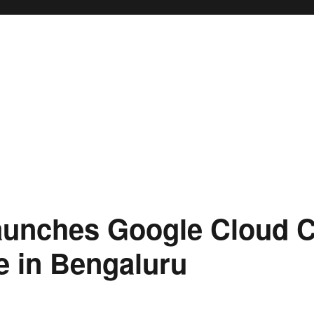
aunches Google Cloud C
e in Bengaluru