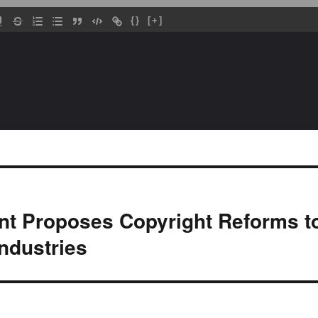
{}
[+]
t Proposes Copyright Reforms to
Industries