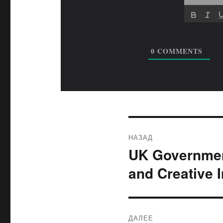
0
COMMENTS
Навигация
НАЗАД
по
UK Governmen
Предыдущая
запись:
записям
and Creative 
ДАЛЕЕ