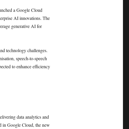
 launched a Google Cloud
terprise AI innovations. The
verage generative AI for
 and technology challenges.
nisation, speech-to-speech
xpected to enhance efficiency
livering data analytics and
ed in Google Cloud, the new