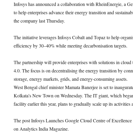
Infosys has announced a collaboration with RheinEnergie, a Ge
to help enterprises advance their energy transition and sustaina
the company last Thursday.
The initiative leverages Infosys Cobalt and Topaz to help organ
efficiency by 30–40% while meeting decarbonisation targets.
The partnership will provide enterprises with solutions in cloud
4.0. The focus is on decentralising the energy transition by con
storage, energy markets, grids, and energy-consuming assets.
West Bengal chief minister Mamata Banerjee is set to inaugurat
Kolkata’s New Town on Wednesday. The IT giant, which began 
facility earlier this year, plans to gradually scale up its activities a
The post Infosys Launches Google Cloud Centre of Excellence 
on Analytics India Magazine.