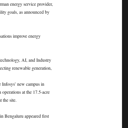
rman energy service provider,
bility goals, as announced by
isations improve energy
 technology, AI, and Industry
necting renewable generation,
e Infosys’ new campus in
operations at the 17.5-acre
t the site.
in Bengaluru appeared first