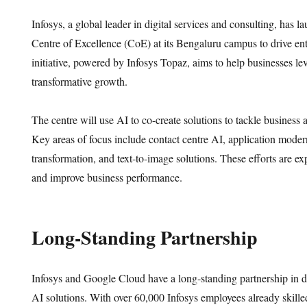
Infosys, a global leader in digital services and consulting, has
Centre of Excellence (CoE) at its Bengaluru campus to drive en
initiative, powered by Infosys Topaz, aims to help businesses le
transformative growth.
The centre will use AI to co-create solutions to tackle business
Key areas of focus include contact centre AI, application moder
transformation, and text-to-image solutions. These efforts are e
and improve business performance.
Long-Standing Partnership
Infosys and Google Cloud have a long-standing partnership in de
AI solutions. With over 60,000 Infosys employees already skill