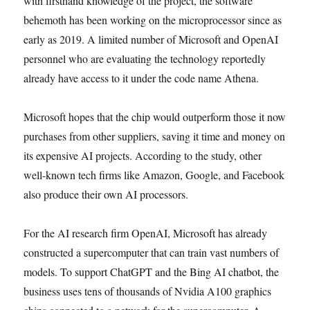
with firsthand knowledge of the project, the software
behemoth has been working on the microprocessor since as
early as 2019. A limited number of Microsoft and OpenAI
personnel who are evaluating the technology reportedly
already have access to it under the code name Athena.
Microsoft hopes that the chip would outperform those it now
purchases from other suppliers, saving it time and money on
its expensive AI projects. According to the study, other
well-known tech firms like Amazon, Google, and Facebook
also produce their own AI processors.
For the AI research firm OpenAI, Microsoft has already
constructed a supercomputer that can train vast numbers of
models. To support ChatGPT and the Bing AI chatbot, the
business uses tens of thousands of Nvidia A100 graphics