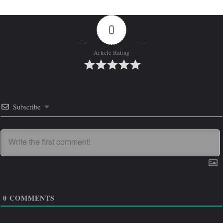
0
Article Rating
Subscribe
0
COMMENTS