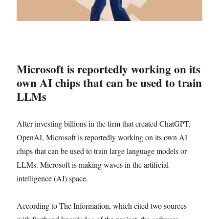
Microsoft is reportedly working on its
own AI chips that can be used to train
LLMs
After investing billions in the firm that created ChatGPT,
OpenAI, Microsoft is reportedly working on its own AI
chips that can be used to train large language models or
LLMs. Microsoft is making waves in the artificial
intelligence (AI) space.
According to The Information, which cited two sources