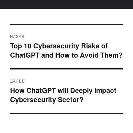
Навигация
НАЗАД
по
Top 10 Cybersecurity Risks of
Предыдущая
ChatGPT and How to Avoid Them?
запись:
записям
ДАЛЕЕ
How ChatGPT will Deeply Impact
Следующая
Cybersecurity Sector?
запись: