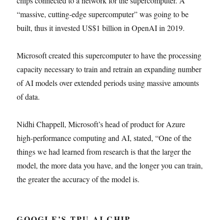
chips connected to a network for the supercomputer. A
“massive, cutting-edge supercomputer” was going to be
built, thus it invested US$1 billion in OpenAI in 2019.
Microsoft created this supercomputer to have the processing
capacity necessary to train and retrain an expanding number
of AI models over extended periods using massive amounts
of data.
Nidhi Chappell, Microsoft’s head of product for Azure
high-performance computing and AI, stated, “One of the
things we had learned from research is that the larger the
model, the more data you have, and the longer you can train,
the greater the accuracy of the model is.
GOOGLE’S TPU AI CHIP