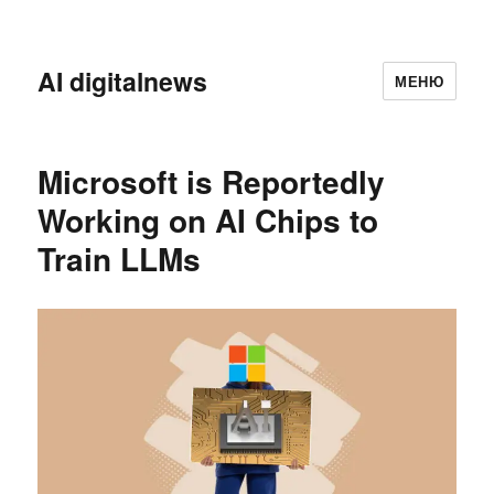
AI digitalnews
МЕНЮ
Microsoft is Reportedly
Working on AI Chips to
Train LLMs