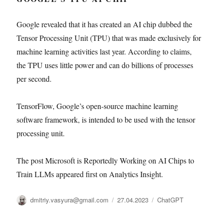
Google revealed that it has created an AI chip dubbed the
Tensor Processing Unit (TPU) that was made exclusively for
machine learning activities last year. According to claims,
the TPU uses little power and can do billions of processes
per second.
TensorFlow, Google’s open-source machine learning
software framework, is intended to be used with the tensor
processing unit.
The post Microsoft is Reportedly Working on AI Chips to
Train LLMs appeared first on Analytics Insight.
Автор
Опубликовано
Рубрики
dmitriy.vasyura@gmail.com
27.04.2023
ChatGPT