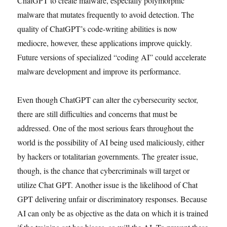
ChatGPT to create malware, especially polymorphic
malware that mutates frequently to avoid detection. The
quality of ChatGPT’s code-writing abilities is now
mediocre, however, these applications improve quickly.
Future versions of specialized “coding AI” could accelerate
malware development and improve its performance.
Even though ChatGPT can alter the cybersecurity sector,
there are still difficulties and concerns that must be
addressed. One of the most serious fears throughout the
world is the possibility of AI being used maliciously, either
by hackers or totalitarian governments. The greater issue,
though, is the chance that cybercriminals will target or
utilize Chat GPT. Another issue is the likelihood of Chat
GPT delivering unfair or discriminatory responses. Because
AI can only be as objective as the data on which it is trained