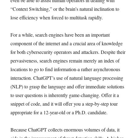
even be able to assist human operators in dealing with
“Context Switching,” or the brain’s natural inclination to
lose efficiency when forced to multitask rapidly.
For a while, search engines have been an important
component of the internet and a crucial area of knowledge
for both cybersecurity operators and attackers. Despite their
pervasiveness, search engines remain merely an index of
locations to go to find information-a rather asynchronous
interaction. ChatGPT’s use of natural language processing
(NLP) to grasp the language and offer immediate solutions
to user questions is inherently game-changing. Offer it a
snippet of code, and it will offer you a step-by-step tour
appropriate for a 12-year-old or a Ph.D. candidate.
Because ChatGPT collects enormous volumes of data, it