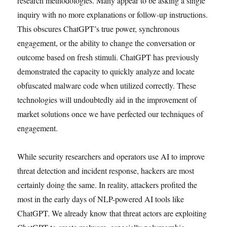
research methodologies. Many appear to be asking a single
inquiry with no more explanations or follow-up instructions.
This obscures ChatGPT’s true power, synchronous
engagement, or the ability to change the conversation or
outcome based on fresh stimuli. ChatGPT has previously
demonstrated the capacity to quickly analyze and locate
obfuscated malware code when utilized correctly. These
technologies will undoubtedly aid in the improvement of
market solutions once we have perfected our techniques of
engagement.
While security researchers and operators use AI to improve
threat detection and incident response, hackers are most
certainly doing the same. In reality, attackers profited the
most in the early days of NLP-powered AI tools like
ChatGPT. We already know that threat actors are exploiting