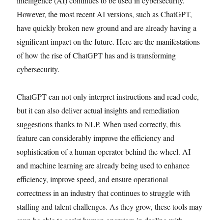
intelligence (AI) continues to be used in cybersecurity.
However, the most recent AI versions, such as ChatGPT,
have quickly broken new ground and are already having a
significant impact on the future. Here are the manifestations
of how the rise of ChatGPT has and is transforming
cybersecurity.
ChatGPT can not only interpret instructions and read code,
but it can also deliver actual insights and remediation
suggestions thanks to NLP. When used correctly, this
feature can considerably improve the efficiency and
sophistication of a human operator behind the wheel. AI
and machine learning are already being used to enhance
efficiency, improve speed, and ensure operational
correctness in an industry that continues to struggle with
staffing and talent challenges. As they grow, these tools may