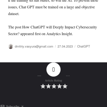
if the training set has biases, so will the AI. To prevent these
issues, Chat GPT must be trained on a large and objective
dataset.
The post How ChatGPT will Deeply Impact Cybersecurity
Sector? appeared first on Analytics Insight.
Автор
Опубликовано
Рубрики
dmitriy.vasyura@gmail.com
27.04.2023
ChatGPT
0
Article Rating
Subscribe