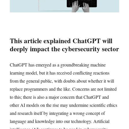
This article explained ChatGPT will
deeply impact the cybersecurity sector
ChatGPT has emerged as a groundbreaking machine
learning model, but it has received conflicting reactions
from the general public, with doubts about whether it will
replace programmers and the like. Concerns are not limited
to this; there is also a major concern that ChatGPT and
other AI models on the rise may undermine scientific ethics
and research itself by integrating a wrong concept of
language and knowledge into our technology. Artificial