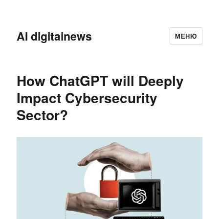
AI digitalnews
МЕНЮ
How ChatGPT will Deeply
Impact Cybersecurity
Sector?