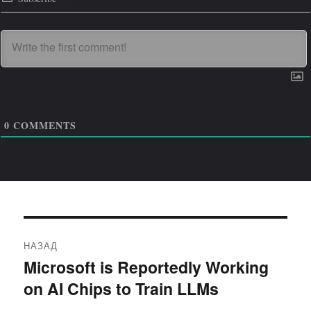
0
COMMENTS
Навигация
НАЗАД
по
Microsoft is Reportedly Working
Предыдущая
on AI Chips to Train LLMs
запись:
записям