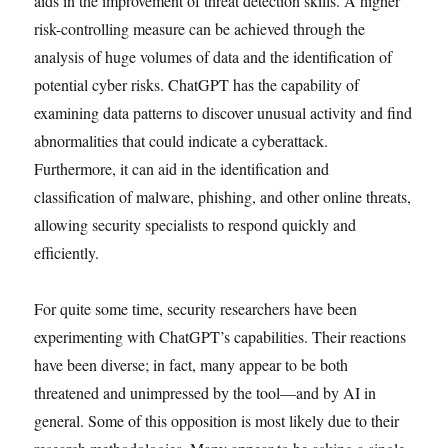
aids in the improvement of threat detection skills. A higher
risk-controlling measure can be achieved through the
analysis of huge volumes of data and the identification of
potential cyber risks. ChatGPT has the capability of
examining data patterns to discover unusual activity and find
abnormalities that could indicate a cyberattack.
Furthermore, it can aid in the identification and
classification of malware, phishing, and other online threats,
allowing security specialists to respond quickly and
efficiently.
For quite some time, security researchers have been
experimenting with ChatGPT’s capabilities. Their reactions
have been diverse; in fact, many appear to be both
threatened and unimpressed by the tool—and by AI in
general. Some of this opposition is most likely due to their