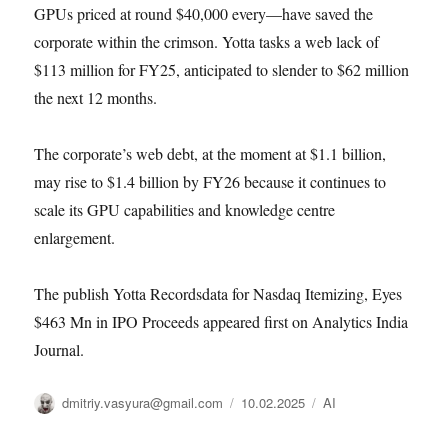
GPUs priced at round $40,000 every—have saved the
corporate within the crimson. Yotta tasks a web lack of
$113 million for FY25, anticipated to slender to $62 million
the next 12 months.
The corporate’s web debt, at the moment at $1.1 billion,
may rise to $1.4 billion by FY26 because it continues to
scale its GPU capabilities and knowledge centre
enlargement.
The publish Yotta Recordsdata for Nasdaq Itemizing, Eyes
$463 Mn in IPO Proceeds appeared first on Analytics India
Journal.
Автор
Опубликовано
Рубрики
dmitriy.vasyura@gmail.com
10.02.2025
AI