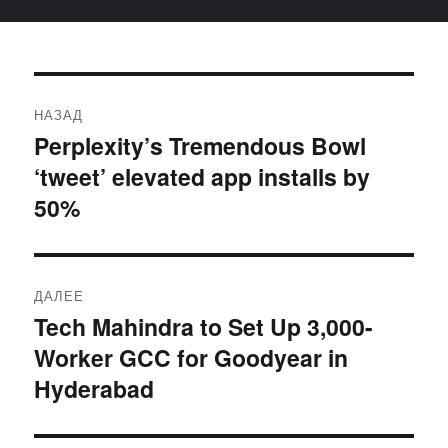
Навигация
НАЗАД
по
Perplexity’s Tremendous Bowl
Предыдущая
‘tweet’ elevated app installs by
запись:
записям
50%
ДАЛЕЕ
Tech Mahindra to Set Up 3,000-
Следующая
Worker GCC for Goodyear in
запись:
Hyderabad