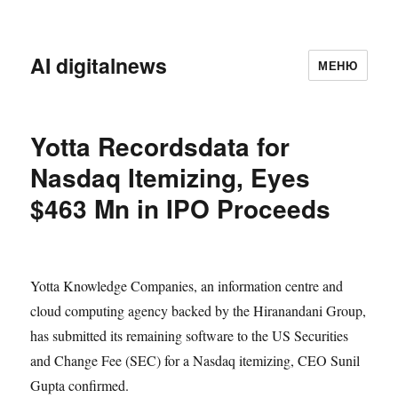
AI digitalnews
МЕНЮ
Yotta Recordsdata for
Nasdaq Itemizing, Eyes
$463 Mn in IPO Proceeds
Yotta Knowledge Companies, an information centre and
cloud computing agency backed by the Hiranandani Group,
has submitted its remaining software to the US Securities
and Change Fee (SEC) for a Nasdaq itemizing, CEO Sunil
Gupta confirmed.