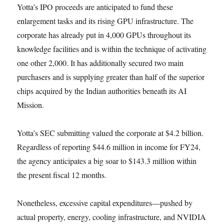
Yotta’s IPO proceeds are anticipated to fund these
enlargement tasks and its rising GPU infrastructure. The
corporate has already put in 4,000 GPUs throughout its
knowledge facilities and is within the technique of activating
one other 2,000. It has additionally secured two main
purchasers and is supplying greater than half of the superior
chips acquired by the Indian authorities beneath its AI
Mission.
Yotta’s SEC submitting valued the corporate at $4.2 billion.
Regardless of reporting $44.6 million in income for FY24,
the agency anticipates a big soar to $143.3 million within
the present fiscal 12 months.
Nonetheless, excessive capital expenditures—pushed by
actual property, energy, cooling infrastructure, and NVIDIA