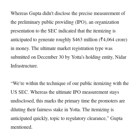
Whereas Gupta didn’t disclose the precise measurement of
the preliminary public providing (IPO), an organization
presentation to the SEC indicated that the itemizing is
anticipated to generate roughly $463 million (₹4,064 crore)
in money. The ultimate market registration type was
submitted on December 30 by Yotta’s holding entity, Nidar
Infrastructure.
“We’re within the technique of our public itemizing with the
US SEC. Whereas the ultimate IPO measurement stays
undisclosed, this marks the primary time the promoters are
diluting their fairness stake in Yotta. The itemizing is
anticipated quickly, topic to regulatory clearance,” Gupta
mentioned.