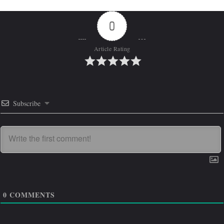
0
Article Rating
Subscribe
0
COMMENTS