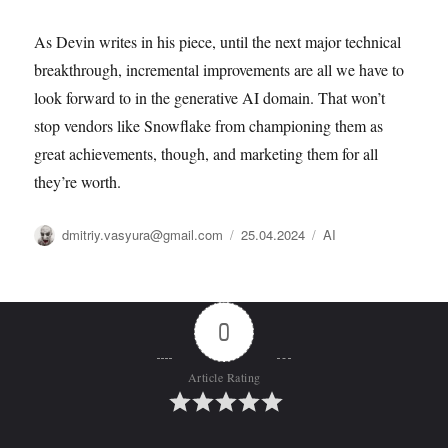
As Devin writes in his piece, until the next major technical
breakthrough, incremental improvements are all we have to
look forward to in the generative AI domain. That won’t
stop vendors like Snowflake from championing them as
great achievements, though, and marketing them for all
they’re worth.
Автор
Опубликовано
Рубрики
dmitriy.vasyura@gmail.com
25.04.2024
AI
0
Article Rating