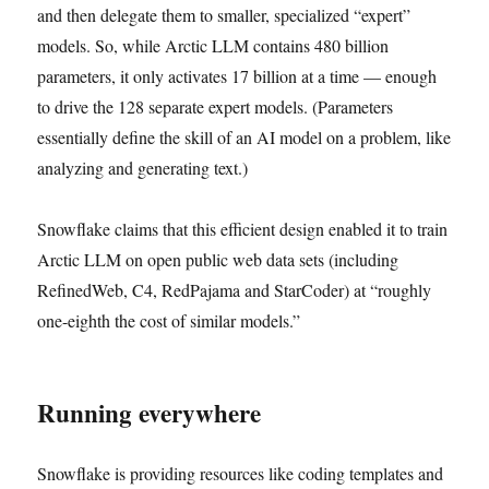
and then delegate them to smaller, specialized “expert”
models. So, while Arctic LLM contains 480 billion
parameters, it only activates 17 billion at a time — enough
to drive the 128 separate expert models. (Parameters
essentially define the skill of an AI model on a problem, like
analyzing and generating text.)
Snowflake claims that this efficient design enabled it to train
Arctic LLM on open public web data sets (including
RefinedWeb, C4, RedPajama and StarCoder) at “roughly
one-eighth the cost of similar models.”
Running everywhere
Snowflake is providing resources like coding templates and