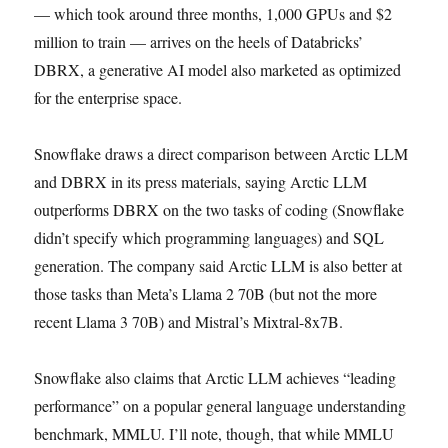
— which took around three months, 1,000 GPUs and $2
million to train — arrives on the heels of Databricks’
DBRX, a generative AI model also marketed as optimized
for the enterprise space.
Snowflake draws a direct comparison between Arctic LLM
and DBRX in its press materials, saying Arctic LLM
outperforms DBRX on the two tasks of coding (Snowflake
didn’t specify which programming languages) and SQL
generation. The company said Arctic LLM is also better at
those tasks than Meta’s Llama 2 70B (but not the more
recent Llama 3 70B) and Mistral’s Mixtral-8x7B.
Snowflake also claims that Arctic LLM achieves “leading
performance” on a popular general language understanding
benchmark, MMLU. I’ll note, though, that while MMLU