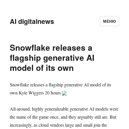
AI digitalnews
МЕНЮ
Snowflake releases a
flagship generative AI
model of its own
Snowflake releases a flagship generative AI model of its
own Kyle Wiggers 20 hours
All-around, highly generalizable generative AI models were
the name of the game once, and they arguably still are. But
increasingly, as cloud vendors large and small join the