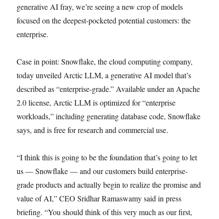
generative AI fray, we’re seeing a new crop of models
focused on the deepest-pocketed potential customers: the
enterprise.
Case in point: Snowflake, the cloud computing company,
today unveiled Arctic LLM, a generative AI model that’s
described as “enterprise-grade.” Available under an Apache
2.0 license, Arctic LLM is optimized for “enterprise
workloads,” including generating database code, Snowflake
says, and is free for research and commercial use.
“I think this is going to be the foundation that’s going to let
us — Snowflake — and our customers build enterprise-
grade products and actually begin to realize the promise and
value of AI,” CEO Sridhar Ramaswamy said in press
briefing. “You should think of this very much as our first,