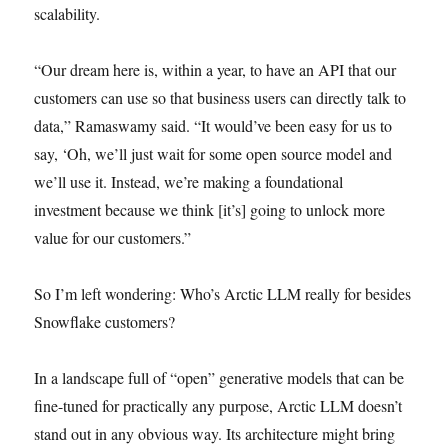
scalability.
“Our dream here is, within a year, to have an API that our
customers can use so that business users can directly talk to
data,” Ramaswamy said. “It would’ve been easy for us to
say, ‘Oh, we’ll just wait for some open source model and
we’ll use it. Instead, we’re making a foundational
investment because we think [it’s] going to unlock more
value for our customers.”
So I’m left wondering: Who’s Arctic LLM really for besides
Snowflake customers?
In a landscape full of “open” generative models that can be
fine-tuned for practically any purpose, Arctic LLM doesn’t
stand out in any obvious way. Its architecture might bring