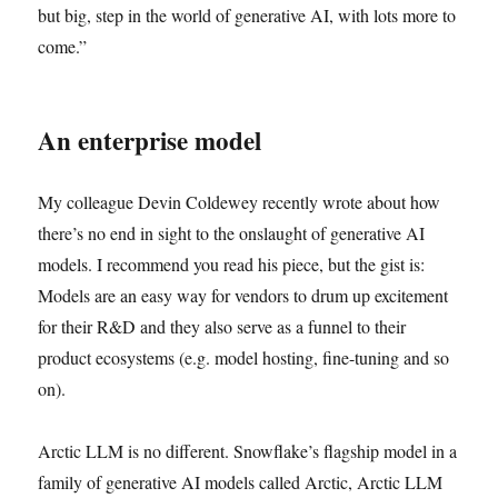
but big, step in the world of generative AI, with lots more to
come.”
An enterprise model
My colleague Devin Coldewey recently wrote about how
there’s no end in sight to the onslaught of generative AI
models. I recommend you read his piece, but the gist is:
Models are an easy way for vendors to drum up excitement
for their R&D and they also serve as a funnel to their
product ecosystems (e.g. model hosting, fine-tuning and so
on).
Arctic LLM is no different. Snowflake’s flagship model in a
family of generative AI models called Arctic, Arctic LLM