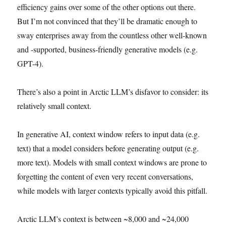
efficiency gains over some of the other options out there.
But I’m not convinced that they’ll be dramatic enough to
sway enterprises away from the countless other well-known
and -supported, business-friendly generative models (e.g.
GPT-4).
There’s also a point in Arctic LLM’s disfavor to consider: its
relatively small context.
In generative AI, context window refers to input data (e.g.
text) that a model considers before generating output (e.g.
more text). Models with small context windows are prone to
forgetting the content of even very recent conversations,
while models with larger contexts typically avoid this pitfall.
Arctic LLM’s context is between ~8,000 and ~24,000