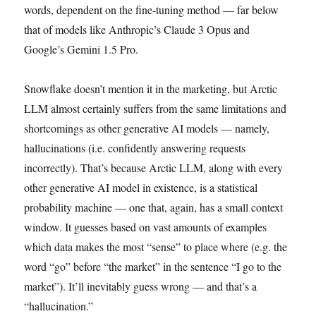
words, dependent on the fine-tuning method — far below
that of models like Anthropic’s Claude 3 Opus and
Google’s Gemini 1.5 Pro.
Snowflake doesn’t mention it in the marketing, but Arctic
LLM almost certainly suffers from the same limitations and
shortcomings as other generative AI models — namely,
hallucinations (i.e. confidently answering requests
incorrectly). That’s because Arctic LLM, along with every
other generative AI model in existence, is a statistical
probability machine — one that, again, has a small context
window. It guesses based on vast amounts of examples
which data makes the most “sense” to place where (e.g. the
word “go” before “the market” in the sentence “I go to the
market”). It’ll inevitably guess wrong — and that’s a
“hallucination.”