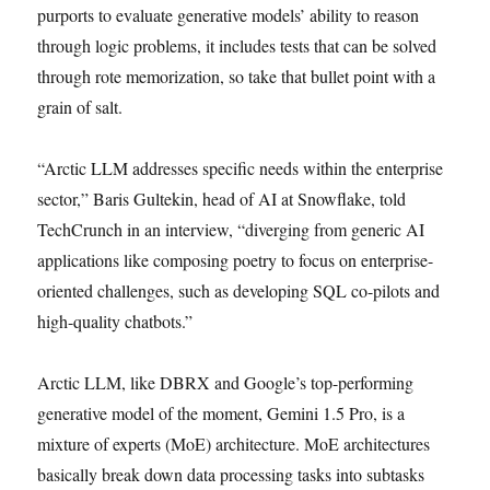
purports to evaluate generative models’ ability to reason
through logic problems, it includes tests that can be solved
through rote memorization, so take that bullet point with a
grain of salt.
“Arctic LLM addresses specific needs within the enterprise
sector,” Baris Gultekin, head of AI at Snowflake, told
TechCrunch in an interview, “diverging from generic AI
applications like composing poetry to focus on enterprise-
oriented challenges, such as developing SQL co-pilots and
high-quality chatbots.”
Arctic LLM, like DBRX and Google’s top-performing
generative model of the moment, Gemini 1.5 Pro, is a
mixture of experts (MoE) architecture. MoE architectures
basically break down data processing tasks into subtasks