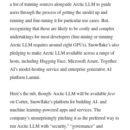
a list of training sources alongside Arctic LLM to guide
users through the process of getting the model up and
running and fine-tuning it for particular use cases. But,
recognizing that those are likely to be costly and complex
undertakings for most developers (fine-tuning or running
Arctic LLM requires around eight GPUs), Snowflake’s also
pledging to make Arctic LLM available across a range of
hosts, including Hugging Face, Microsoft Azure, Together
AI’s model-hosting service and enterprise generative AI
platform Lamini.
Here’s the rub, though: Arctic LLM will be available
first
on Cortex, Snowflake’s platform for building AI- and
machine learning-powered apps and services. The
company’s unsurprisingly pitching it as the preferred way to
run Arctic LLM with “security,” “governance” and