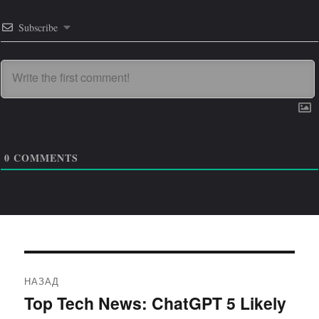
Subscribe
0
COMMENTS
Навигация
НАЗАД
по
Top Tech News: ChatGPT 5 Likely
Предыдущая