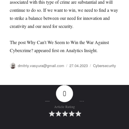
associated with this type of crime are substantial and will
continue to do so. If we want to win, we need to find a way
to strike a balance between our need for innovation and
creativity and our need for security.
The post Why Can’t We Seem to Win the War Against
Cybercrime? appeared first on Analytics Insight.
Автор
Опубликовано
Рубрики
dmitriy.vasyura@gmail.com
27.04.2023
Cybersecurity
0
Article Rating