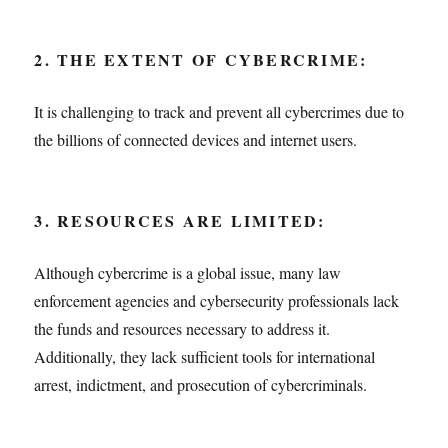
2. THE EXTENT OF CYBERCRIME:
It is challenging to track and prevent all cybercrimes due to
the billions of connected devices and internet users.
3. RESOURCES ARE LIMITED:
Although cybercrime is a global issue, many law
enforcement agencies and cybersecurity professionals lack
the funds and resources necessary to address it.
Additionally, they lack sufficient tools for international
arrest, indictment, and prosecution of cybercriminals.