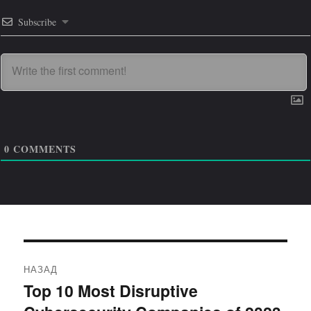
Subscribe
0
COMMENTS
Навигация
НАЗАД
по
Top 10 Most Disruptive
Предыдущая
запись: