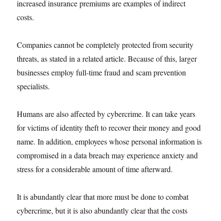
increased insurance premiums are examples of indirect
costs.
Companies cannot be completely protected from security
threats, as stated in a related article. Because of this, larger
businesses employ full-time fraud and scam prevention
specialists.
Humans are also affected by cybercrime. It can take years
for victims of identity theft to recover their money and good
name. In addition, employees whose personal information is
compromised in a data breach may experience anxiety and
stress for a considerable amount of time afterward.
It is abundantly clear that more must be done to combat
cybercrime, but it is also abundantly clear that the costs