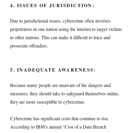
4. ISSUES OF JURISDICTION:
Due to jurisdictional issues, cybercrime often involves
perpetrators in one nation using the internet to target victims
in other nations. This can make it difficult to trace and
prosecute offenders.
5. INADEQUATE AWARENESS:
Because many people are unaware of the dangers and
measures, they should take to safeguard themselves online,
they are more susceptible to cybercrime.
Cybercrime has significant costs that continue to rise.
According to IBM’s annual “Cost of a Data Breach