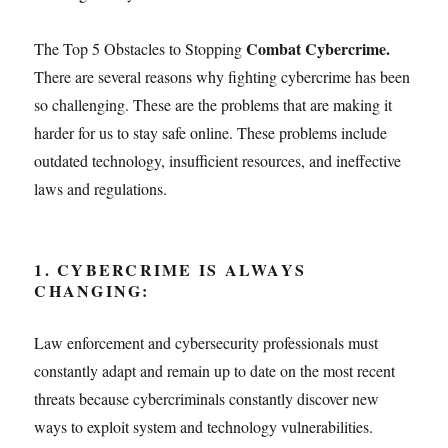
Combat Cybercrime
.
The Top 5 Obstacles to Stopping
There are several reasons why fighting cybercrime has been
so challenging. These are the problems that are making it
harder for us to stay safe online. These problems include
outdated technology, insufficient resources, and ineffective
laws and regulations.
1. CYBERCRIME IS ALWAYS
CHANGING:
Law enforcement and cybersecurity professionals must
constantly adapt and remain up to date on the most recent
threats because cybercriminals constantly discover new
ways to exploit system and technology vulnerabilities.