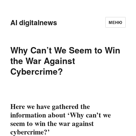
AI digitalnews
МЕНЮ
Why Can’t We Seem to Win
the War Against
Cybercrime?
Here we have gathered the
information about ‘Why can’t we
seem to win the
war against
cybercrime?’