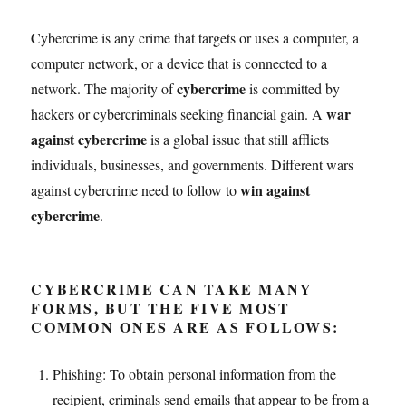
Cybercrime is any crime that targets or uses a computer, a
computer network, or a device that is connected to a
cybercrime
network. The majority of
is committed by
war
hackers or cybercriminals seeking financial gain. A
against cybercrime
is a global issue that still afflicts
individuals, businesses, and governments. Different wars
win against
against cybercrime need to follow to
cybercrime
.
CYBERCRIME CAN TAKE MANY
FORMS, BUT THE FIVE MOST
COMMON ONES ARE AS FOLLOWS:
Phishing: To obtain personal information from the
recipient, criminals send emails that appear to be from a