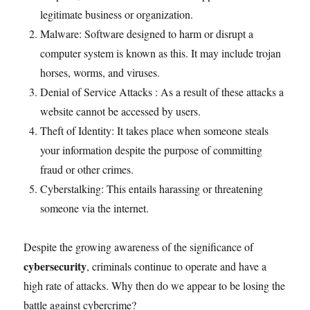
legitimate business or organization.
Malware: Software designed to harm or disrupt a
computer system is known as this. It may include trojan
horses, worms, and viruses.
Denial of Service Attacks : As a result of these attacks a
website cannot be accessed by users.
Theft of Identity: It takes place when someone steals
your information despite the purpose of committing
fraud or other crimes.
Cyberstalking: This entails harassing or threatening
someone via the internet.
Despite the growing awareness of the significance of
cybersecurity
, criminals continue to operate and have a
high rate of attacks. Why then do we appear to be losing the
battle against cybercrime?