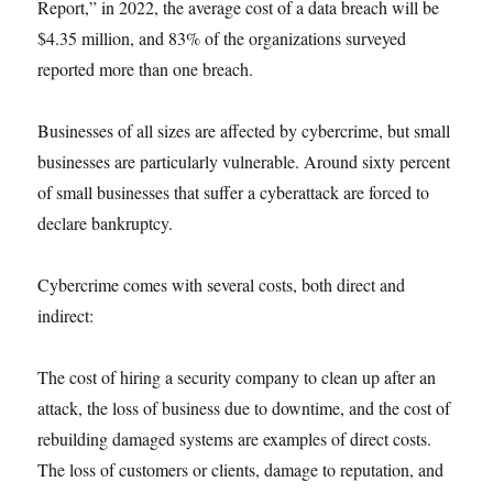
Report,” in 2022, the average cost of a data breach will be
$4.35 million, and 83% of the organizations surveyed
reported more than one breach.
Businesses of all sizes are affected by cybercrime, but small
businesses are particularly vulnerable. Around sixty percent
of small businesses that suffer a cyberattack are forced to
declare bankruptcy.
Cybercrime comes with several costs, both direct and
indirect:
The cost of hiring a security company to clean up after an
attack, the loss of business due to downtime, and the cost of
rebuilding damaged systems are examples of direct costs.
The loss of customers or clients, damage to reputation, and