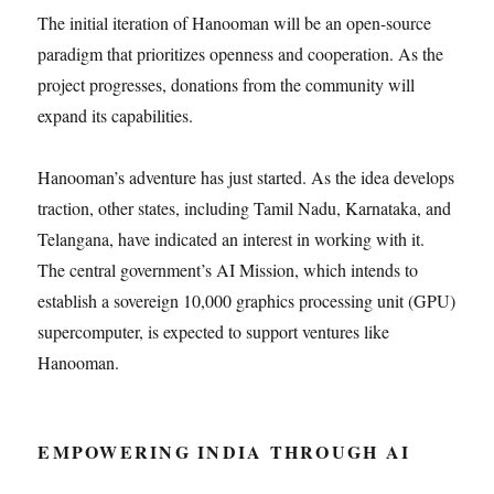
The initial iteration of Hanooman will be an open-source
paradigm that prioritizes openness and cooperation. As the
project progresses, donations from the community will
expand its capabilities.
Hanooman’s adventure has just started. As the idea develops
traction, other states, including Tamil Nadu, Karnataka, and
Telangana, have indicated an interest in working with it.
The central government’s AI Mission, which intends to
establish a sovereign 10,000 graphics processing unit (GPU)
supercomputer, is expected to support ventures like
Hanooman.
EMPOWERING INDIA THROUGH AI