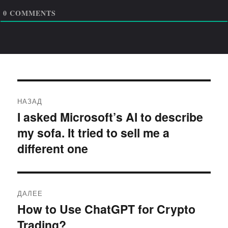
0
COMMENTS
Навигация
НАЗАД
по
I asked Microsoft’s AI to describe
Предыдущая
my sofa. It tried to sell me a
запись:
записям
different one
ДАЛЕЕ
How to Use ChatGPT for Crypto
Следующая
Trading?
запись: