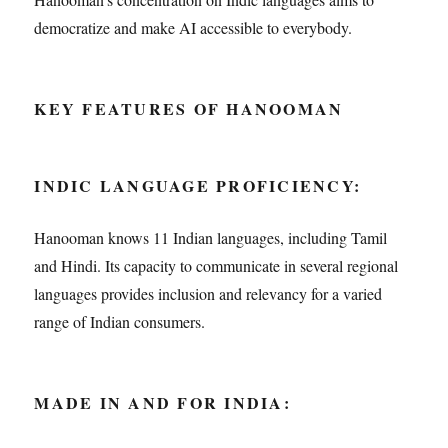
democratize and make AI accessible to everybody.
KEY FEATURES OF HANOOMAN
INDIC LANGUAGE PROFICIENCY:
Hanooman knows 11 Indian languages, including Tamil
and Hindi. Its capacity to communicate in several regional
languages provides inclusion and relevancy for a varied
range of Indian consumers.
MADE IN AND FOR INDIA: