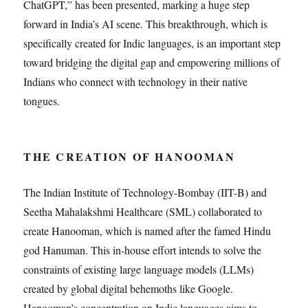
ChatGPT,” has been presented, marking a huge step
forward in India’s AI scene. This breakthrough, which is
specifically created for Indic languages, is an important step
toward bridging the digital gap and empowering millions of
Indians who connect with technology in their native
tongues.
THE CREATION OF HANOOMAN
The Indian Institute of Technology-Bombay (IIT-B) and
Seetha Mahalakshmi Healthcare (SML) collaborated to
create Hanooman, which is named after the famed Hindu
god Hanuman. This in-house effort intends to solve the
constraints of existing large language models (LLMs)
created by global digital behemoths like Google.
Hanooman’s concentration on Indic languages aims to