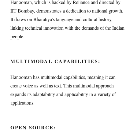
Hanooman, which is backed by Reliance and directed by
IIT Bombay, demonstrates a dedication to national growth.
It draws on Bharatiya’s language and cultural history,
linking technical innovation with the demands of the Indian
people.
MULTIMODAL CAPABILITIES:
Hanooman has multimodal capabilities, meaning it can
create voice as well as text. This multimodal approach
expands its adaptability and applicability in a variety of
applications.
OPEN SOURCE: