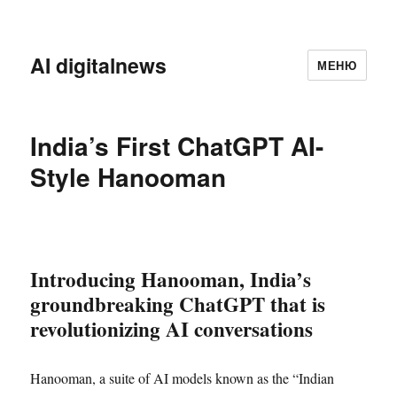
AI digitalnews
МЕНЮ
India’s First ChatGPT AI-
Style Hanooman
Introducing Hanooman, India’s
groundbreaking ChatGPT that is
revolutionizing AI conversations
Hanooman, a suite of AI models known as the “Indian