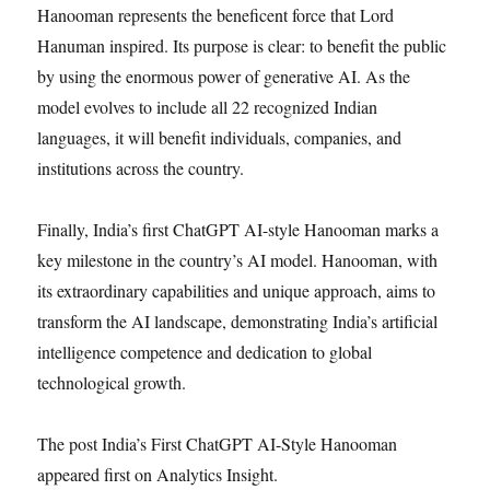
Hanooman represents the beneficent force that Lord
Hanuman inspired. Its purpose is clear: to benefit the public
by using the enormous power of generative AI. As the
model evolves to include all 22 recognized Indian
languages, it will benefit individuals, companies, and
institutions across the country.
Finally, India’s first ChatGPT AI-style Hanooman marks a
key milestone in the country’s AI model. Hanooman, with
its extraordinary capabilities and unique approach, aims to
transform the AI landscape, demonstrating India’s artificial
intelligence competence and dedication to global
technological growth.
The post India’s First ChatGPT AI-Style Hanooman
appeared first on Analytics Insight.