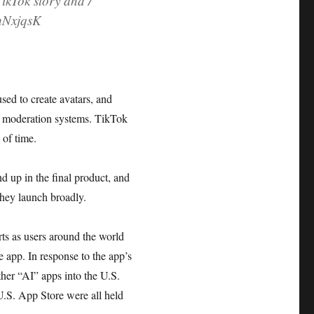
TikTok story and /
zhNxjqsK
ed to create avatars, and
nt moderation systems. TikTok
 of time.
nd up in the final product, and
 they launch broadly.
rts as users around the world
e app. In response to the app’s
her “AI” apps into the U.S.
 U.S. App Store were all held