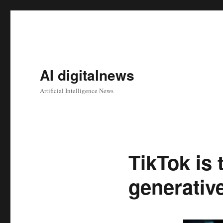
AI digitalnews
Artificial Intelligence News
TikTok is 
generative