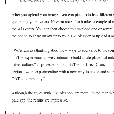
— Matt Navarra (@MattNavarra) April 25, 2023
After you upload your images, you can pick up to five different s
generating your avatars. Navarra notes that it takes a couple of 
the AI avatars. You can then choose to download one or several
the option to share an avatar to your TikTok story or upload it as
“We’re always thinking about new ways to add value to the co
TikTok experience, as we continue to build a safe place that enter
drives culture,” a spokesperson for TikTok told TechCrunch in a
regions, we’re experimenting with a new way to create and share
TikTok community.”
Although the styles with TikTok’s tool are more limited than w
paid app, the results are impressive.