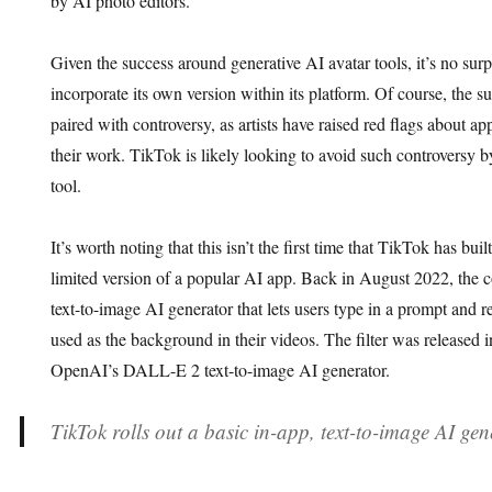
by AI photo editors.
Given the success around generative AI avatar tools, it’s no surp
incorporate its own version within its platform. Of course, the 
paired with controversy, as artists have raised red flags about a
their work. TikTok is likely looking to avoid such controversy 
tool.
It’s worth noting that this isn’t the first time that TikTok has bui
limited version of a popular AI app. Back in August 2022, the
text-to-image AI generator that lets users type in a prompt and 
used as the background in their videos. The filter was released i
OpenAI’s DALL-E 2 text-to-image AI generator.
TikTok rolls out a basic in-app, text-to-image AI gen