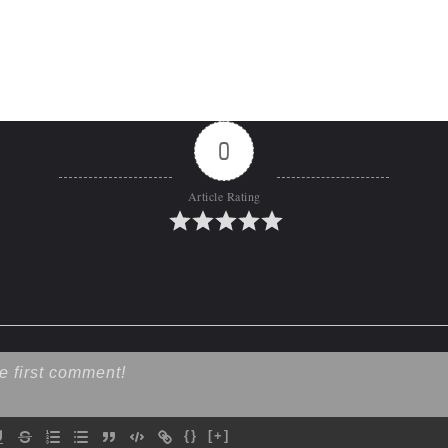
0
Article Rating
{}
[+]