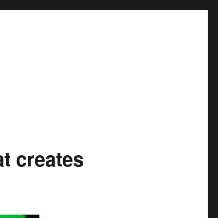
at creates