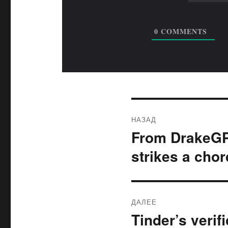
0
COMMENTS
Навигация
НАЗАД
по
From DrakeGPT
Предыдущая
запись:
записям
strikes a chor
ДАЛЕЕ
Tinder’s verif
Следующая