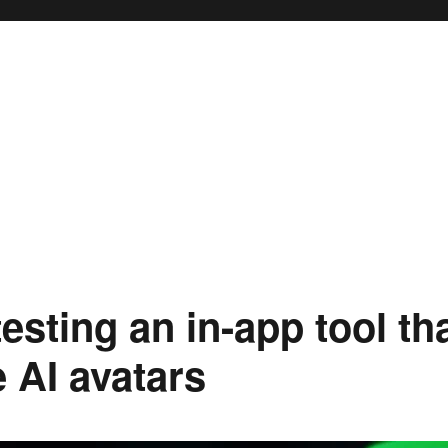
testing an in-app tool th
 AI avatars