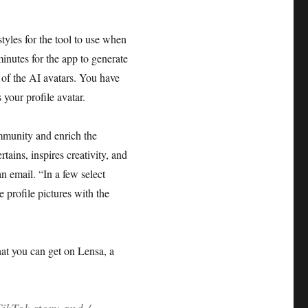
tyles for the tool to use when
minutes for the app to generate
 of the AI avatars. You have
 your profile avatar.
mmunity and enrich the
tains, inspires creativity, and
n email. “In a few select
 profile pictures with the
hat you can get on Lensa, a