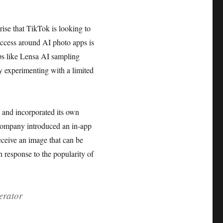
rise that TikTok is looking to
success around AI photo apps is
pps like Lensa AI sampling
by experimenting with a limited
lt and incorporated its own
 company introduced an in-app
receive an image that can be
n response to the popularity of
erator