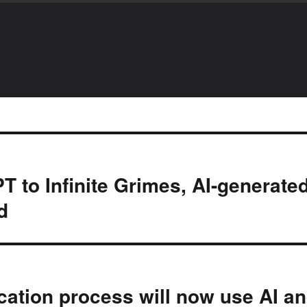
 to Infinite Grimes, AI-generate
d
ication process will now use AI a