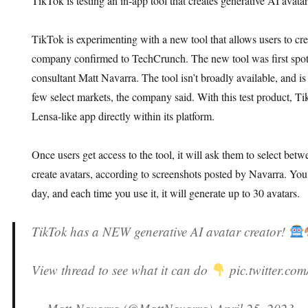
TikTok is testing an in-app tool that creates generative AI avat
TikTok is experimenting with a new tool that allows users to cre
company confirmed to TechCrunch. The new tool was first spot
consultant Matt Navarra. The tool isn’t broadly available, and is 
few select markets, the company said. With this test product, Tik
Lensa-like app directly within its platform.
Once users get access to the tool, it will ask them to select betw
create avatars, according to screenshots posted by Navarra. You
day, and each time you use it, it will generate up to 30 avatars.
TikTok has a NEW generative AI avatar creator!
View thread to see what it can do
pic.twitter.c