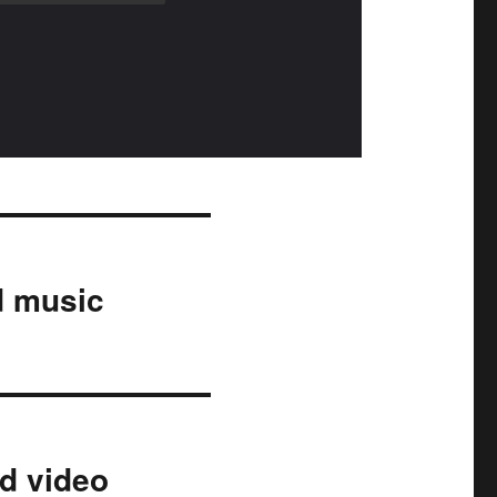
d music
nd video