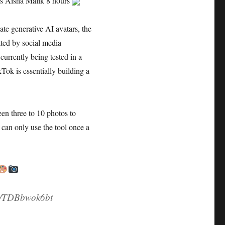
ars Aisha Malik 8 hours
ate generative AI avatars, the
ted by social media
currently being tested in a
Tok is essentially building a
een three to 10 photos to
 can only use the tool once a
om/TDBbwok6bt