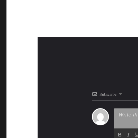
Subscribe