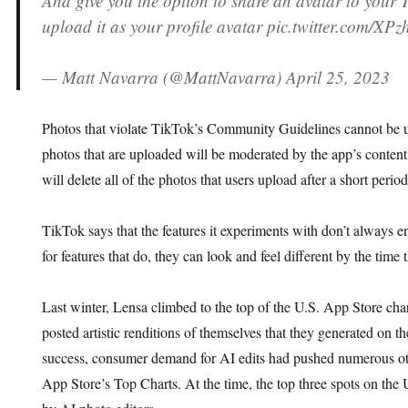
And give you the option to share an avatar to your 
upload it as your profile avatar pic.twitter.com/XP
— Matt Navarra (@MattNavarra) April 25, 2023
Photos that violate TikTok’s Community Guidelines cannot be us
photos that are uploaded will be moderated by the app’s conte
will delete all of the photos that users upload after a short period
TikTok says that the features it experiments with don’t always e
for features that do, they can look and feel different by the time
Last winter, Lensa climbed to the top of the U.S. App Store cha
posted artistic renditions of themselves that they generated on th
success, consumer demand for AI edits had pushed numerous ot
App Store’s Top Charts. At the time, the top three spots on the