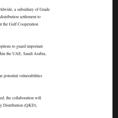
wide, a subsidiary of Grade
stribution settlement to
t the Gulf Cooperation
options to guard important
ithin the UAE, Saudi Arabia,
e potential vulnerabilities
d, the collaboration will
y Distribution (QKD),