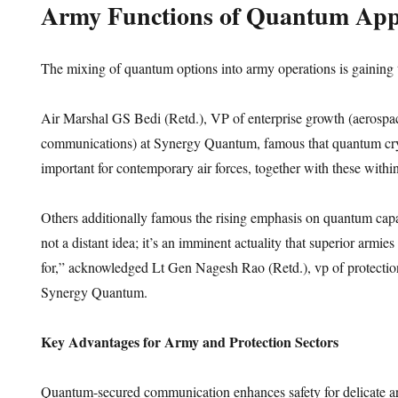
Army Functions of Quantum Appl
The mixing of quantum options into army operations is gaining t
Air Marshal GS Bedi (Retd.), VP of enterprise growth (aerospace
communications) at Synergy Quantum, famous that quantum cryp
important for contemporary air forces, together with these withi
Others additionally famous the rising emphasis on quantum capa
not a distant idea; it’s an imminent actuality that superior armie
for,” acknowledged Lt Gen Nagesh Rao (Retd.), vp of protection
Synergy Quantum.
Key Advantages for Army and Protection Sectors
Quantum-secured communication enhances safety for delicate a