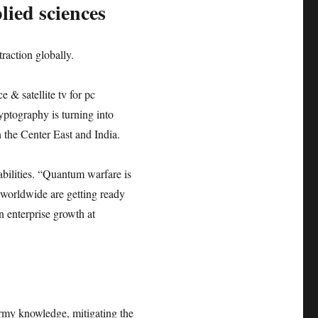
ied sciences
raction globally.
 & satellite tv for pc
tography is turning into
n the Center East and India.
bilities. “Quantum warfare is
s worldwide are getting ready
 enterprise growth at
rmy knowledge, mitigating the