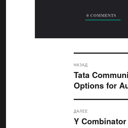
0
COMMENTS
Навигация
НАЗАД
по
Tata Communic
Предыдущая
запись:
записям
Options for A
ДАЛЕЕ
Y Combinator 
Следующая
запись: