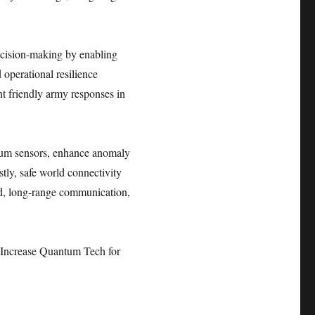
ecision-making by enabling
 operational resilience
nt friendly army responses in
ntum sensors, enhance anomaly
stly, safe world connectivity
ed, long-range communication,
Increase Quantum Tech for