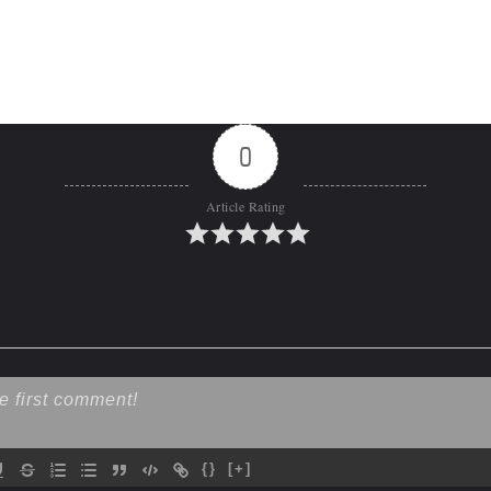
0
Article Rating
{}
[+]