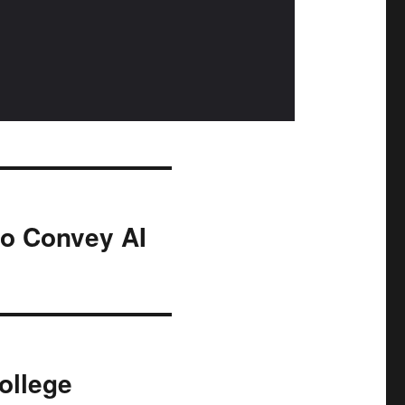
to Convey AI
ollege