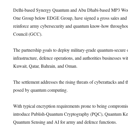
Delhi-based Synergy Quantum and Abu Dhabi-based MP3 World
One Group below EDGE Group, have signed a gross sales and di
reinforce army cybersecurity and quantum know-how throughou
Council (GCC).
The partnership goals to deploy military-grade quantum-secure 
infrastructure, defence operations, and authorities businesses w
Kuwait, Qatar, Bahrain, and Oman.
The settlement addresses the rising threats of cyberattacks and th
posed by quantum computing.
With typical encryption requirements prone to being compromise
introduce Publish-Quantum Cryptography (PQC), Quantum Ke
Quantum Sensing and AI for army and defence functions.