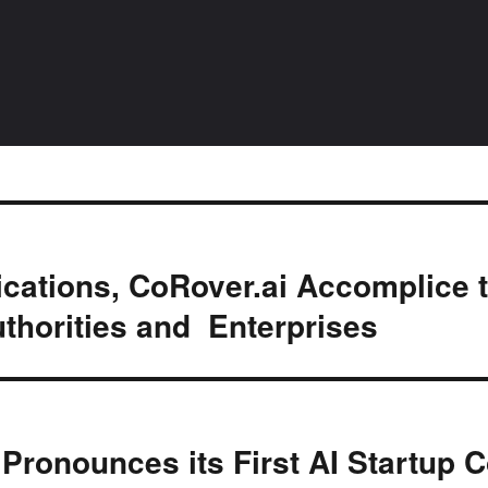
ations, CoRover.ai Accomplice 
uthorities and Enterprises
Pronounces its First AI Startup C