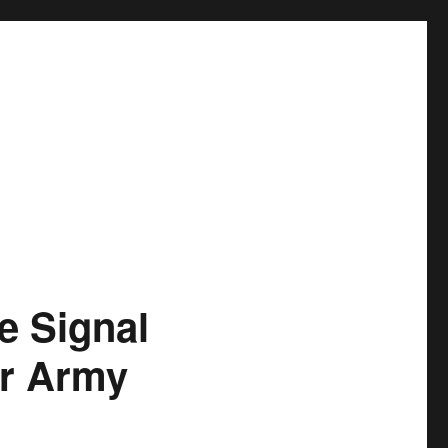
 Signal
or Army