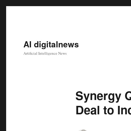
AI digitalnews
Artificial Intelligence News
Synergy 
Deal to I