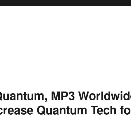
Quantum, MP3 Worldwide
ncrease Quantum Tech f