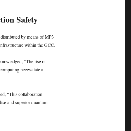
tion Safety
e distributed by means of MP3
infrastructure within the GCC.
knowledged, “The rise of
 computing necessitate a
d, “This collaboration
ndise and superior quantum