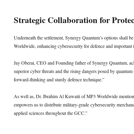
Strategic Collaboration for Protec
Underneath the settlement, Synergy Quantum’s options shall b
Worldwide, enhancing cybersecurity for defence and important 
Jay Oberai, CEO and Founding father of Synergy Quantum, ac
superior cyber threats and the rising dangers posed by quantum
forward-thinking and sturdy defence technique.”
As well as, Dr. Ibrahim Al Kuwaiti of MP3 Worldwide mentione
empowers us to distribute military-grade cybersecurity mercha
applied sciences throughout the GCC.”