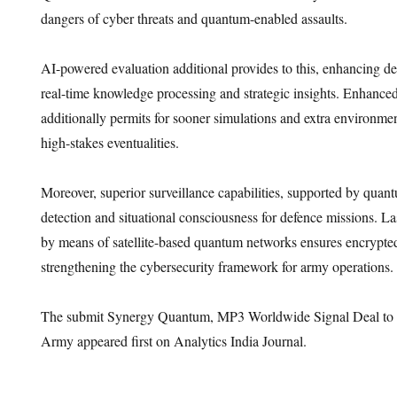
dangers of cyber threats and quantum-enabled assaults.
AI-powered evaluation additional provides to this, enhancing d
real-time knowledge processing and strategic insights. Enhanced
additionally permits for sooner simulations and extra environme
high-stakes eventualities.
Moreover, superior surveillance capabilities, supported by qua
detection and situational consciousness for defence missions. La
by means of satellite-based quantum networks ensures encrypt
strengthening the cybersecurity framework for army operations.
The submit Synergy Quantum, MP3 Worldwide Signal Deal to 
Army appeared first on Analytics India Journal.