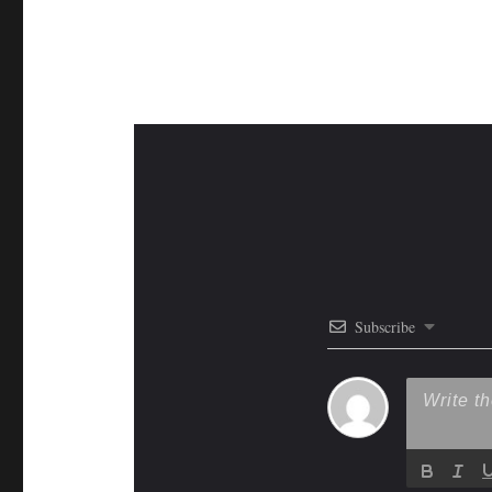
Subscribe