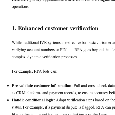
operations
1. Enhanced customer verification
While traditional IVR systems are effective for basic customer 
verifying account numbers or PINs — RPA goes beyond simple 
complex, dynamic verification processes.
For example, RPA bots can:
Pre-validate customer information:
Pull and cross-check data
as CRM platforms and payment records, to ensure accuracy befor
Handle conditional logic:
Adapt verification steps based on the
status. For example, if a payment dispute is flagged, RPA can pr
like confirming recent transactions or linking a verified email.