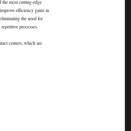
f the most cutting-edge
 improve efficiency gains in
eliminating the need for
 repetitive processes.
ntact centers, which are