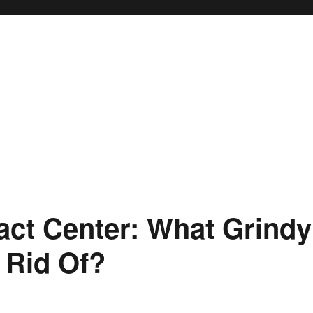
ct Center: What Grindy
 Rid Of?