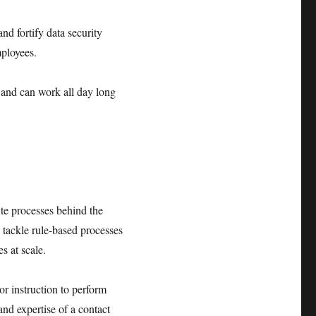
nd fortify data security
mployees.
 and can work all day long
ute processes behind the
 tackle rule-based processes
s at scale.
r instruction to perform
and expertise of a contact