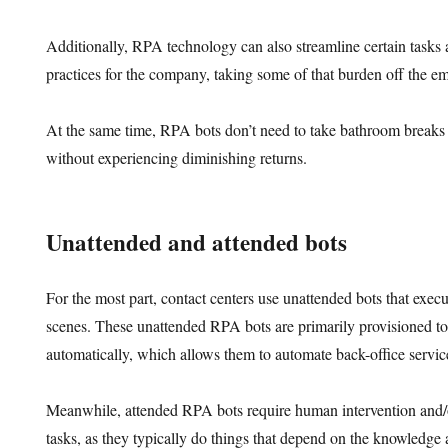
Additionally, RPA technology can also streamline certain tasks a
practices for the company, taking some of that burden off the e
At the same time, RPA bots don’t need to take bathroom breaks
without experiencing diminishing returns.
Unattended and attended bots
For the most part, contact centers use unattended bots that exec
scenes. These unattended RPA bots are primarily provisioned to
automatically, which allows them to automate back-office service
Meanwhile, attended RPA bots require human intervention and/o
tasks, as they typically do things that depend on the knowledge 