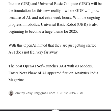
Income (UBI) and Universal Basic Compute (UBC) will be
the foundation for this new reality – where GDP will grow
because of AI, and not extra work hours. With the ongoing
progress in robotics, Universal Basic Robot (UBR) is also
beginning to become a huge theme for 2025.
With this OpenAI hinted that they are just getting started.
ASI does not feel very far away.
The post OpenAI Soft-launches AGI with o3 Models,
Enters Next Phase of AI appeared first on Analytics India
Magazine.
Автор
Опубликовано
Рубрики
dmitriy.vasyura@gmail.com
25.12.2024
AI