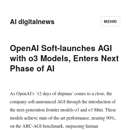
AI digitalnews
МЕНЮ
OpenAI Soft-launches AGI
with o3 Models, Enters Next
Phase of AI
As OpenAI’s ‘12 days of shipmas’ comes to a close, the
company soft-announced AGI through the introduction of
the next-generation frontier models o3 and o3 Mini. These
models achieve state-of-the-art performance, nearing 90%,
on the ARC-AGI benchmark, surpassing human