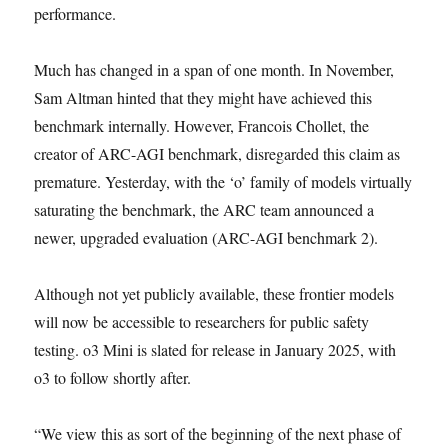
performance.
Much has changed in a span of one month. In November,
Sam Altman hinted that they might have achieved this
benchmark internally. However, Francois Chollet, the
creator of ARC-AGI benchmark, disregarded this claim as
premature. Yesterday, with the ‘o’ family of models virtually
saturating the benchmark, the ARC team announced a
newer, upgraded evaluation (ARC-AGI benchmark 2).
Although not yet publicly available, these frontier models
will now be accessible to researchers for public safety
testing. o3 Mini is slated for release in January 2025, with
o3 to follow shortly after.
“We view this as sort of the beginning of the next phase of