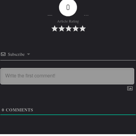
0
Article Rating
Subscribe
0
COMMENTS