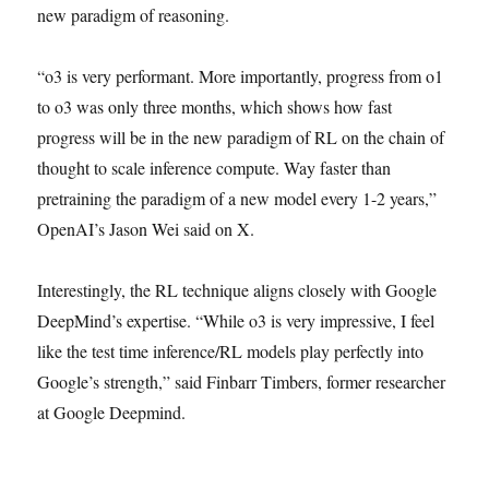
new paradigm of reasoning.
“o3 is very performant. More importantly, progress from o1
to o3 was only three months, which shows how fast
progress will be in the new paradigm of RL on the chain of
thought to scale inference compute. Way faster than
pretraining the paradigm of a new model every 1-2 years,”
OpenAI’s Jason Wei said on X.
Interestingly, the RL technique aligns closely with Google
DeepMind’s expertise. “While o3 is very impressive, I feel
like the test time inference/RL models play perfectly into
Google’s strength,” said Finbarr Timbers, former researcher
at Google Deepmind.