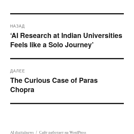
Навигация
НАЗАД
по
‘AI Research at Indian Universities
Предыдущая
Feels like a Solo Journey’
запись:
записям
ДАЛЕЕ
The Curious Case of Paras
Следующая
Chopra
запись:
AI digitalnews
Сайт работает на WordPress