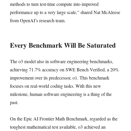
methods to turn test-time compute into improved
performance up to a very large scale,” shared Nat McAleese
from OpenAI’s research team.
Every Benchmark Will Be Saturated
The o3 model also in software engineering benchmarks,
achieving 71.7% accuracy on SWE Bench Verified, a 20%
improvement over its predecessor, o1. This benchmark
focuses on real-world coding tasks. With this new
milestone, human software engineering is a thing of the
past.
On the Epic AI Frontier Math Benchmark, regarded as the
toughest mathematical test available, o3 achieved an