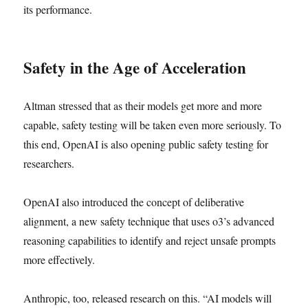
its performance.
Safety in the Age of Acceleration
Altman stressed that as their models get more and more
capable, safety testing will be taken even more seriously. To
this end, OpenAI is also opening public safety testing for
researchers.
OpenAI also introduced the concept of deliberative
alignment, a new safety technique that uses o3’s advanced
reasoning capabilities to identify and reject unsafe prompts
more effectively.
Anthropic, too, released research on this. “AI models will