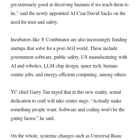
get extremely good at deceiving humans if we teach them to
lie,” said the newly appointed AI Czar David Sacks on the
need for trust and safety.
Incubators like Y Combinator are also increasingly funding
startups that solve for a post-AGI world. These include
government software, public safety, US manufacturing with
AI and robotics, LLM chip design, space tech, human-
centric jobs, and energy-efficient computing, among others.
YC chief Garry Tan urged that in this new reality, actual
dedication to craft will take center stage. “Actually make
something people want. Software and coding won’t be the
gating factor,” he said.
On the whole, systemic changes such as Universal Basic