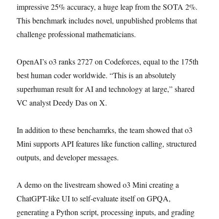
impressive 25% accuracy, a huge leap from the SOTA 2%.
This benchmark includes novel, unpublished problems that
challenge professional mathematicians.
OpenAI’s o3 ranks 2727 on Codeforces, equal to the 175th
best human coder worldwide. “This is an absolutely
superhuman result for AI and technology at large,” shared
VC analyst Deedy Das on X.
In addition to these benchamrks, the team showed that o3
Mini supports API features like function calling, structured
outputs, and developer messages.
A demo on the livestream showed o3 Mini creating a
ChatGPT-like UI to self-evaluate itself on GPQA,
generating a Python script, processing inputs, and grading