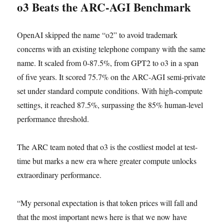
o3 Beats the ARC-AGI Benchmark
OpenAI skipped the name “o2” to avoid trademark
concerns with an existing telephone company with the same
name. It scaled from 0-87.5%, from GPT2 to o3 in a span
of five years. It scored 75.7% on the ARC-AGI semi-private
set under standard compute conditions. With high-compute
settings, it reached 87.5%, surpassing the 85% human-level
performance threshold.
The ARC team noted that o3 is the costliest model at test-
time but marks a new era where greater compute unlocks
extraordinary performance.
“My personal expectation is that token prices will fall and
that the most important news here is that we now have