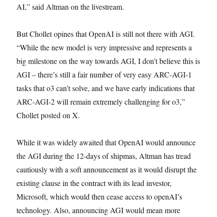
AI,” said Altman on the livestream.
But Chollet opines that OpenAI is still not there with AGI.
“While the new model is very impressive and represents a
big milestone on the way towards AGI, I don’t believe this is
AGI – there’s still a fair number of very easy ARC-AGI-1
tasks that o3 can’t solve, and we have early indications that
ARC-AGI-2 will remain extremely challenging for o3,”
Chollet posted on X.
While it was widely awaited that OpenAI would announce
the AGI during the 12-days of shipmas, Altman has tread
cautiously with a soft announcement as it would disrupt the
existing clause in the contract with its lead investor,
Microsoft, which would then cease access to openAI’s
technology. Also, announcing AGI would mean more