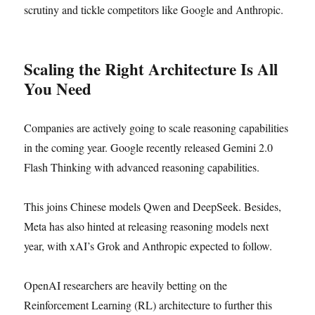
scrutiny and tickle competitors like Google and Anthropic.
Scaling the Right Architecture Is All
You Need
Companies are actively going to scale reasoning capabilities
in the coming year. Google recently released Gemini 2.0
Flash Thinking with advanced reasoning capabilities.
This joins Chinese models Qwen and DeepSeek. Besides,
Meta has also hinted at releasing reasoning models next
year, with xAI’s Grok and Anthropic expected to follow.
OpenAI researchers are heavily betting on the
Reinforcement Learning (RL) architecture to further this