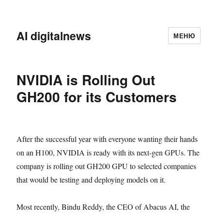
AI digitalnews
МЕНЮ
NVIDIA is Rolling Out
GH200 for its Customers
After the successful year with everyone wanting their hands
on an H100, NVIDIA is ready with its next-gen GPUs. The
company is rolling out GH200 GPU to selected companies
that would be testing and deploying models on it.
Most recently, Bindu Reddy, the CEO of Abacus AI, the