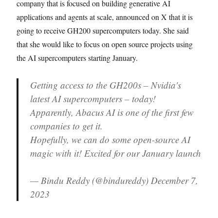
company that is focused on building generative AI
applications and agents at scale, announced on X that it is
going to receive GH200 supercomputers today. She said
that she would like to focus on open source projects using
the AI supercomputers starting January.
Getting access to the GH200s – Nvidia's
latest AI supercomputers – today!
Apparently, Abacus AI is one of the first few
companies to get it.
Hopefully, we can do some open-source AI
magic with it! Excited for our January launch
— Bindu Reddy (@bindureddy) December 7,
2023