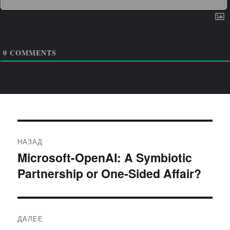
0
COMMENTS
Навигация
НАЗАД
по
Microsoft-OpenAI: A Symbiotic
Предыдущая
Partnership or One-Sided Affair?
запись:
записям
ДАЛЕЕ