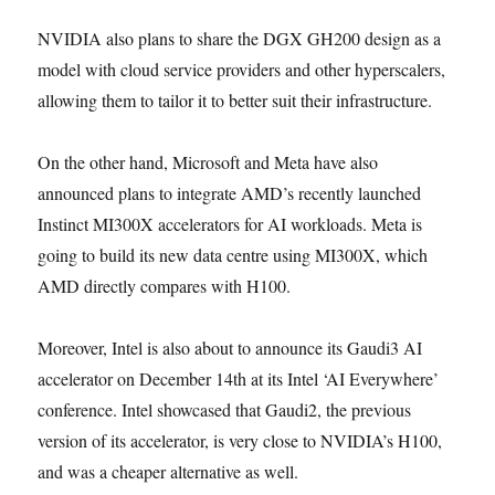
NVIDIA also plans to share the DGX GH200 design as a
model with cloud service providers and other hyperscalers,
allowing them to tailor it to better suit their infrastructure.
On the other hand, Microsoft and Meta have also
announced plans to integrate AMD’s recently launched
Instinct MI300X accelerators for AI workloads. Meta is
going to build its new data centre using MI300X, which
AMD directly compares with H100.
Moreover, Intel is also about to announce its Gaudi3 AI
accelerator on December 14th at its Intel ‘AI Everywhere’
conference. Intel showcased that Gaudi2, the previous
version of its accelerator, is very close to NVIDIA’s H100,
and was a cheaper alternative as well.