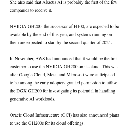
She also said that Abacus AI is probably the first of the few
companies to receive it.
NVIDIA GH200, the successor of H100, are expected to be
available by the end of this year, and systems running on
them are expected to start by the second quarter of 2024.
In November, AWS had announced that it would be the first
customer to use the NVIDIA GH200 on its cloud. This was
after Google Cloud, Meta, and Microsoft were anticipated
to be among the early adopters granted permission to utilise
the DGX GH200 for investigating its potential in handling
generative AI workloads.
Oracle Cloud Infrastructure (OCI) has also announced plans
to use the GH200s for its cloud offerings.