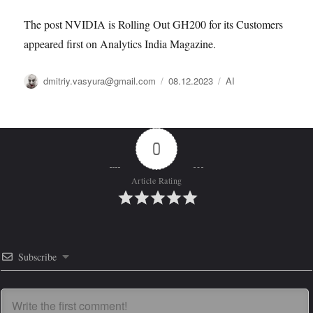
The post NVIDIA is Rolling Out GH200 for its Customers
appeared first on Analytics India Magazine.
Автор
Опубликовано
Рубрики
dmitriy.vasyura@gmail.com
08.12.2023
AI
0
Article Rating
Subscribe