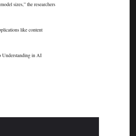
 model sizes,” the researchers
plications like content
 Understanding in AI