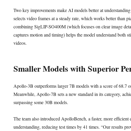
Two key improvements make AI models better at understanding v
selects video frames at a steady rate, which works better than p
combining SigLIP-SO400M (which focuses on clear image detai
captures motion and timing) helps the model understand both st
videos.
Smaller Models with Superior Pe
Apollo-3B outperforms larger 7B models with a score of 68.
Meanwhile, Apollo-7B sets a new standard in its category, ach
surpassing some 30B models.
The team also introduced ApolloBench, a faster, more efficient e
understanding, reducing test times by 41 times. “Our results pro