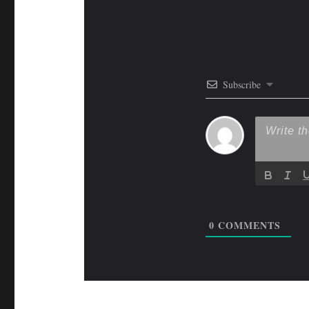
Subscribe
0
COMMENTS