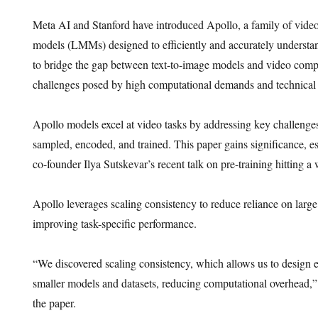
Meta AI and Stanford have introduced Apollo, a family of vide
models (LMMs) designed to efficiently and accurately understa
to bridge the gap between text-to-image models and video comp
challenges posed by high computational demands and technical l
Apollo models excel at video tasks by addressing key challenge
sampled, encoded, and trained. This paper gains significance, e
co-founder Ilya Sutskevar’s recent talk on pre-training hitting a 
Apollo leverages scaling consistency to reduce reliance on larg
improving task-specific performance.
“We discovered scaling consistency, which allows us to design e
smaller models and datasets, reducing computational overhead,” 
the paper.