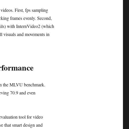
ideos. First, fps sampling
icking frames evenly. Second,
ls) with InternVideo2 (which
ill visuals and movements in
rformance
7 on the MLVU benchmark.
ieving 70.9 and even
valuation tool for video
ve that smart design and