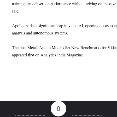
training can deliver top performance without relying on massive
said.
Apollo marks a significant leap in video AI, opening doors to ap
analysis and autonomous systems.
The post Meta’s Apollo Models Set New Benchmarks for Video
appeared first on Analytics India Magazine.
0