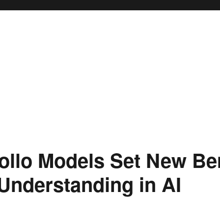
ollo Models Set New B
 Understanding in AI