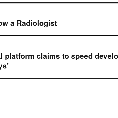
ow a Radiologist
AI platform claims to speed deve
ys’