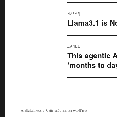
Навигация
НАЗАД
по
Llama3.1 is N
Предыдущая
запись:
записям
ДАЛЕЕ
This agentic 
Следующая
запись:
‘months to da
AI digitalnews
Сайт работает на WordPress