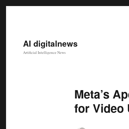
AI digitalnews
Artificial Intelligence News
Meta’s Ap
for Video