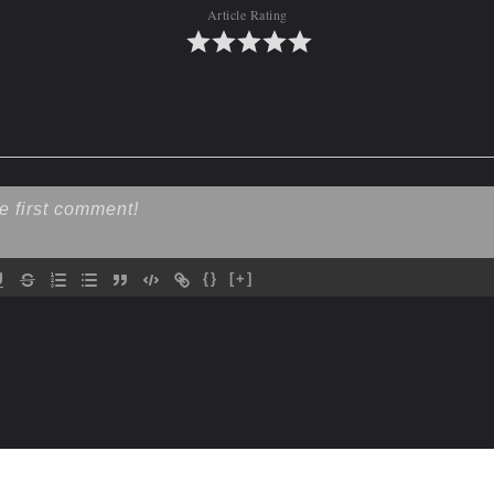
Article Rating
{}
[+]