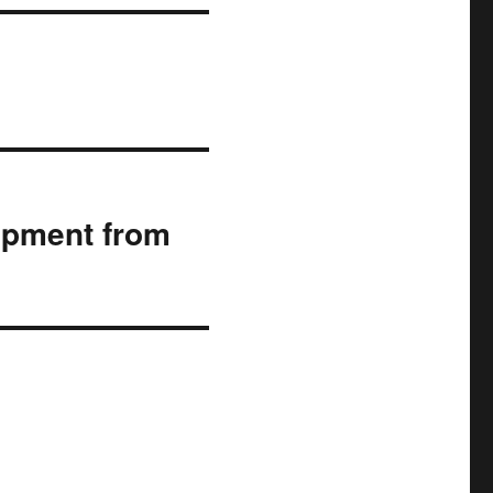
lopment from