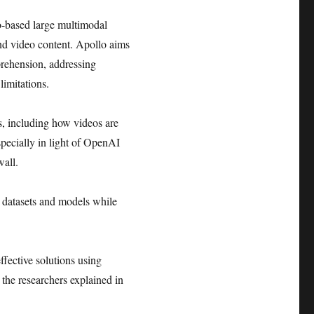
o-based large multimodal
nd video content. Apollo aims
rehension, addressing
imitations.
s, including how videos are
specially in light of OpenAI
wall.
e datasets and models while
ffective solutions using
the researchers explained in