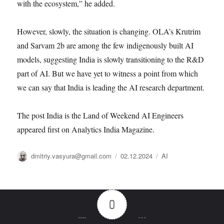
with the ecosystem,” he added.
However, slowly, the situation is changing. OLA’s Krutrim
and Sarvam 2b are among the few indigenously built AI
models, suggesting India is slowly transitioning to the R&D
part of AI. But we have yet to witness a point from which
we can say that India is leading the AI research department.
The post India is the Land of Weekend AI Engineers
appeared first on Analytics India Magazine.
Автор
Опубликовано
Рубрики
dmitriy.vasyura@gmail.com
02.12.2024
AI
0