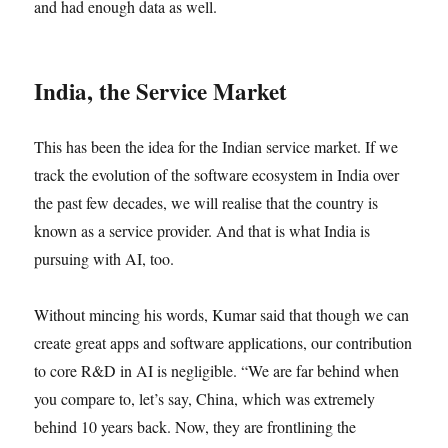
and had enough data as well.
India, the Service Market
This has been the idea for the Indian service market. If we
track the evolution of the software ecosystem in India over
the past few decades, we will realise that the country is
known as a service provider. And that is what India is
pursuing with AI, too.
Without mincing his words, Kumar said that though we can
create great apps and software applications, our contribution
to core R&D in AI is negligible. “We are far behind when
you compare to, let’s say, China, which was extremely
behind 10 years back. Now, they are frontlining the