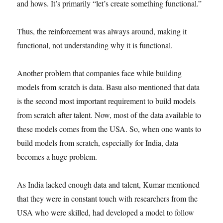
and hows. It’s primarily “let’s create something functional.”
Thus, the reinforcement was always around, making it
functional, not understanding why it is functional.
Another problem that companies face while building
models from scratch is data. Basu also mentioned that data
is the second most important requirement to build models
from scratch after talent. Now, most of the data available to
these models comes from the USA. So, when one wants to
build models from scratch, especially for India, data
becomes a huge problem.
As India lacked enough data and talent, Kumar mentioned
that they were in constant touch with researchers from the
USA who were skilled, had developed a model to follow