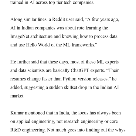
trained in AI across top-tier tech companies.
Along similar lines, a Reddit user said, “A few years ago,
AI in Indian companies was about rote learning the
ImageNet architecture and knowing how to process data
and use Hello World of the ML frameworks.”
He further said that these days, most of these ML experts
and data scientists are basically ChatGPT experts. “Their
resumes change faster than Python version releases,” he
added, suggesting a sudden skillset drop in the Indian AI
market.
Kumar mentioned that in India, the focus has always been
on applied engineering, not research engineering or core
R&D engineering. Not much goes into finding out the whys