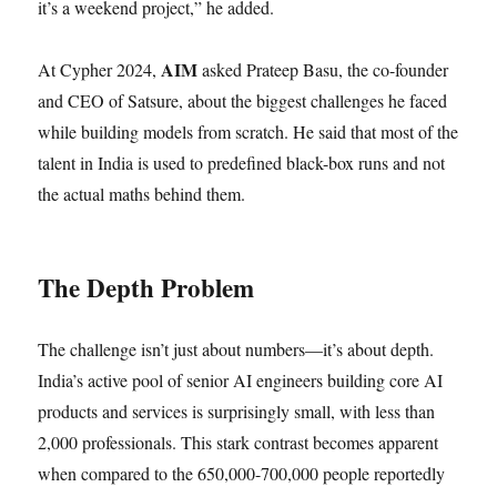
it’s a weekend project,” he added.
AIM
At Cypher 2024,
asked Prateep Basu, the co-founder
and CEO of Satsure, about the biggest challenges he faced
while building models from scratch. He said that most of the
talent in India is used to predefined black-box runs and not
the actual maths behind them.
The Depth Problem
The challenge isn’t just about numbers—it’s about depth.
India’s active pool of senior AI engineers building core AI
products and services is surprisingly small, with less than
2,000 professionals. This stark contrast becomes apparent
when compared to the 650,000-700,000 people reportedly