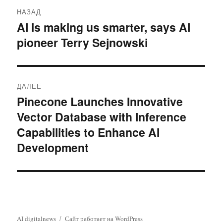
Навигация
НАЗАД
по
AI is making us smarter, says AI
Предыдущая
pioneer Terry Sejnowski
запись:
записям
ДАЛЕЕ
Pinecone Launches Innovative
Следующая
Vector Database with Inference
запись:
Capabilities to Enhance AI
Development
AI digitalnews
Сайт работает на WordPress