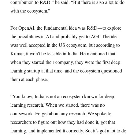
contribution to R&D,” he said. “But there is also a lot to do
with the ecosystem.”
For OpenAI, the fundamental idea was R&D—to explore
the possibilities in AI and probably get to AGI. The idea
was well accepted in the US ecosystem, but according to
Kumar, it won’t be feasible in India. He mentioned that
when they started their company, they were the first deep
learning startup at that time, and the ecosystem questioned
them at each phase.
“You know, India is not an ecosystem known for deep
learning research. When we started, there was no
coursework. Forget about any research. We spoke to
researchers to figure out how they had done it, got that
learning, and implemented it correctly. So, it’s got a lot to do