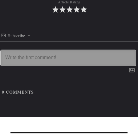
Article Rating
Subscribe
0
COMMENTS