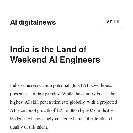
AI digitalnews
МЕНЮ
India is the Land of
Weekend AI Engineers
India’s emergence as a potential global AI powerhouse
presents a striking paradox. While the country boasts the
highest AI skill penetration rate globally, with a projected
AI talent pool growth of 1.25 million by 2027, industry
leaders are increasingly concerned about the depth and
quality of this talent.