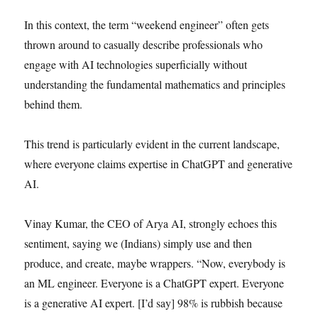
In this context, the term “weekend engineer” often gets
thrown around to casually describe professionals who
engage with AI technologies superficially without
understanding the fundamental mathematics and principles
behind them.
This trend is particularly evident in the current landscape,
where everyone claims expertise in ChatGPT and generative
AI.
Vinay Kumar, the CEO of Arya AI, strongly echoes this
sentiment, saying we (Indians) simply use and then
produce, and create, maybe wrappers. “Now, everybody is
an ML engineer. Everyone is a ChatGPT expert. Everyone
is a generative AI expert. [I’d say] 98% is rubbish because