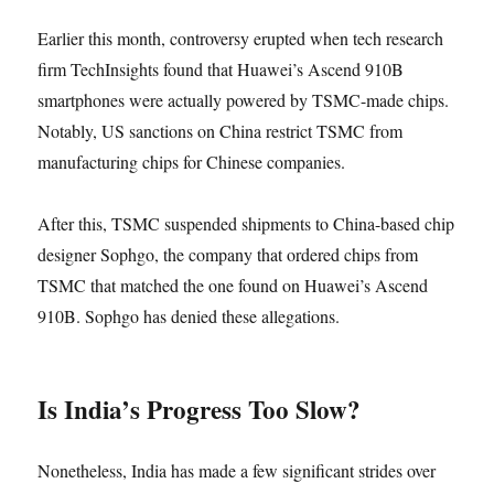
Earlier this month, controversy erupted when tech research
firm TechInsights found that Huawei’s Ascend 910B
smartphones were actually powered by TSMC-made chips.
Notably, US sanctions on China restrict TSMC from
manufacturing chips for Chinese companies.
After this, TSMC suspended shipments to China-based chip
designer Sophgo, the company that ordered chips from
TSMC that matched the one found on Huawei’s Ascend
910B. Sophgo has denied these allegations.
Is India’s Progress Too Slow?
Nonetheless, India has made a few significant strides over