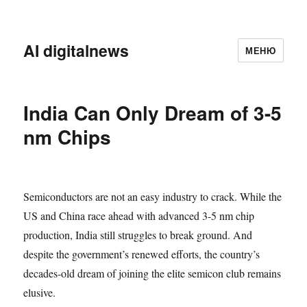
AI digitalnews
МЕНЮ
India Can Only Dream of 3-5
nm Chips
Semiconductors are not an easy industry to crack. While the
US and China race ahead with advanced 3-5 nm chip
production, India still struggles to break ground. And
despite the government’s renewed efforts, the country’s
decades-old dream of joining the elite semicon club remains
elusive.