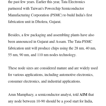
the past few years. Earlier this year, Tata Electronics
partnered with Taiwan’s Powerchip Semiconductor
Manufacturing Corporation (PSMC) to build India’s first
fabrication unit in Dholera, Gujarat.
Besides, a few packaging and assembling plants have also
been announced in Gujarat and Assam. The Tata-PSMC
fabrication unit will produce chips using the 28 nm, 40 nm,
55 nm, 90 nm, and 110 nm nodes technology.
These node sizes are considered mature and are widely used
for various applications, including automotive electronics,
consumer electronics, and industrial applications.
AIM
Arun Mamphazy, a semiconductor analyst, told
that
any node between 10-90 should be a good start for India,