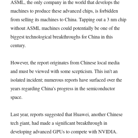
ASML, the only company in the world that develops the
machines to produce these advanced chips, is forbidden
from selling its machines to China. Tapping out a 3 nm chip
without ASML machines could potentially be one of the
biggest technological breakthroughs for China in this
century.
However, the report originates from Chinese local media
and must be viewed with some scepticism. This isn’t an
isolated incident; numerous reports have surfaced over the
years regarding China’s progress in the semiconductor
space.
Last year, reports suggested that Huawei, another Chinese
tech giant, had made a significant breakthrough in
developing advanced GPUs to compete with NVIDIA.