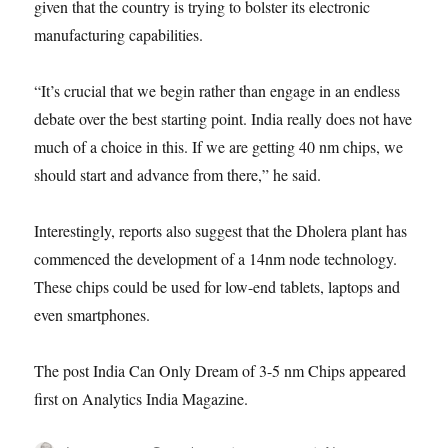
given that the country is trying to bolster its electronic
manufacturing capabilities.
“It’s crucial that we begin rather than engage in an endless
debate over the best starting point. India really does not have
much of a choice in this. If we are getting 40 nm chips, we
should start and advance from there,” he said.
Interestingly, reports also suggest that the Dholera plant has
commenced the development of a 14nm node technology.
These chips could be used for low-end tablets, laptops and
even smartphones.
The post India Can Only Dream of 3-5 nm Chips appeared
first on Analytics India Magazine.