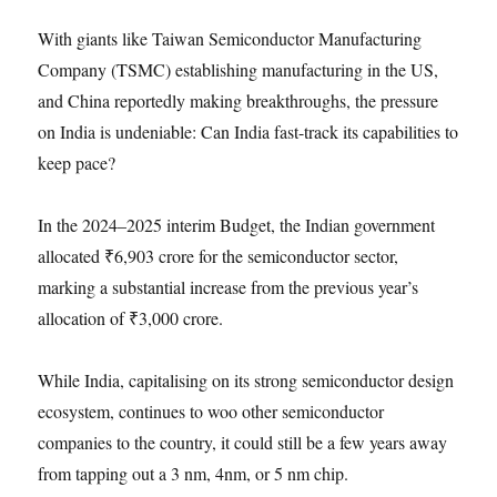
With giants like Taiwan Semiconductor Manufacturing
Company (TSMC) establishing manufacturing in the US,
and China reportedly making breakthroughs, the pressure
on India is undeniable: Can India fast-track its capabilities to
keep pace?
In the 2024–2025 interim Budget, the Indian government
allocated ₹6,903 crore for the semiconductor sector,
marking a substantial increase from the previous year’s
allocation of ₹3,000 crore.
While India, capitalising on its strong semiconductor design
ecosystem, continues to woo other semiconductor
companies to the country, it could still be a few years away
from tapping out a 3 nm, 4nm, or 5 nm chip.