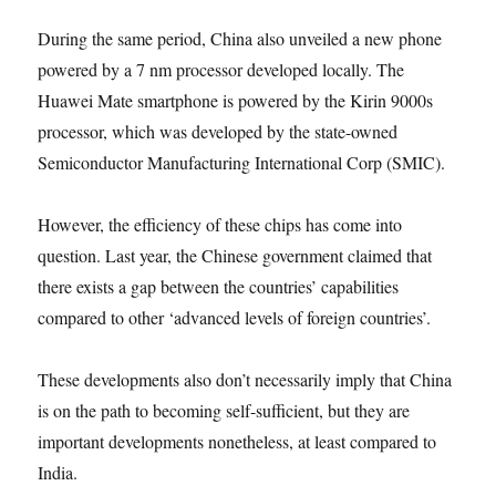
During the same period, China also unveiled a new phone
powered by a 7 nm processor developed locally. The
Huawei Mate smartphone is powered by the Kirin 9000s
processor, which was developed by the state-owned
Semiconductor Manufacturing International Corp (SMIC).
However, the efficiency of these chips has come into
question. Last year, the Chinese government claimed that
there exists a gap between the countries’ capabilities
compared to other ‘advanced levels of foreign countries’.
These developments also don’t necessarily imply that China
is on the path to becoming self-sufficient, but they are
important developments nonetheless, at least compared to
India.