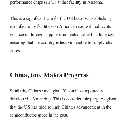
performance chips (HPC) at this facility in Arizona.
This is a significant win for the US because establishing
manufacturing facilities on American soil will reduce its
reliance on foreign suppliers and enhance self-sufficiency,
ensuring that the country is less vulnerable to supply-chain
crises.
China, too, Makes Progress
Similarly, Chinese tech giant Xiaomi has reportedly
developed a 3 nm chip. This is considerable progress given
that the US has tried to limit China’s advancement in the
semiconductor space in the past.