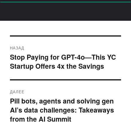
Навигация
НАЗАД
по
Stop Paying for GPT-4o—This YC
Предыдущая
Startup Offers 4x the Savings
запись:
записям
ДАЛЕЕ
Pill bots, agents and solving gen
Следующая
AI’s data challenges: Takeaways
запись:
from the AI Summit