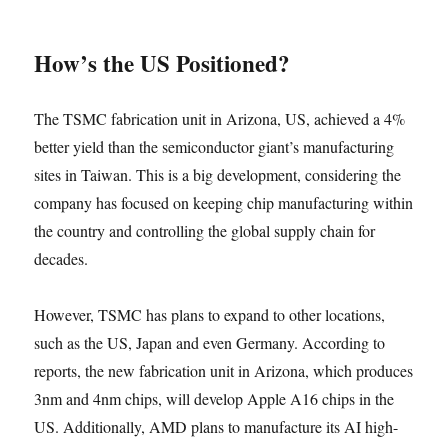
How’s the US Positioned?
The TSMC fabrication unit in Arizona, US, achieved a 4%
better yield than the semiconductor giant’s manufacturing
sites in Taiwan. This is a big development, considering the
company has focused on keeping chip manufacturing within
the country and controlling the global supply chain for
decades.
However, TSMC has plans to expand to other locations,
such as the US, Japan and even Germany. According to
reports, the new fabrication unit in Arizona, which produces
3nm and 4nm chips, will develop Apple A16 chips in the
US. Additionally, AMD plans to manufacture its AI high-