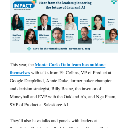
Monte Carlo Data team has outdone
This year, the
themselves
with talks from Eli Collins, VP of Product at
Google DeepMind, Annie Duke, former poker champion
and decision strategist, Billy Beane, the inventor of
Moneyball and EVP with the Oakland A’s, and Nga Pham,
SVP of Product at Salesforce AI.
They’ll also have talks and panels with leaders at