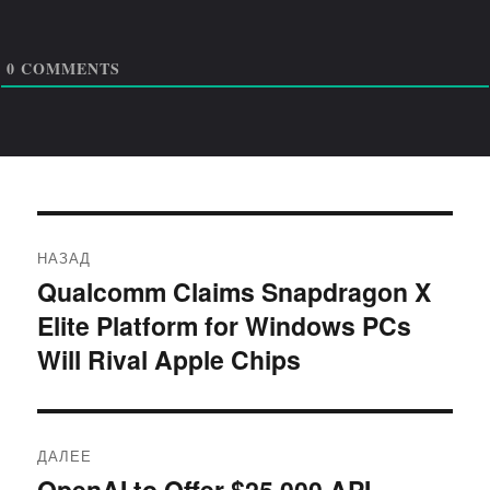
0
COMMENTS
Навигация
НАЗАД
по
Qualcomm Claims Snapdragon X
Предыдущая
Elite Platform for Windows PCs
запись:
записям
Will Rival Apple Chips
ДАЛЕЕ
OpenAI to Offer $25,000 API
Следующая