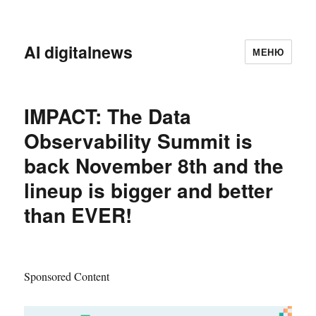
AI digitalnews
МЕНЮ
IMPACT: The Data
Observability Summit is
back November 8th and the
lineup is bigger and better
than EVER!
Sponsored Content