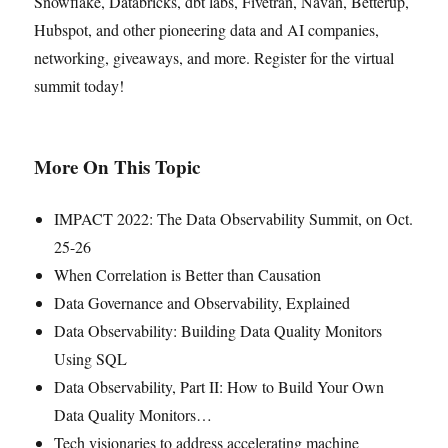
Snowflake, Databricks, dbt labs, Fivetran, Navan, Betterup,
Hubspot, and other pioneering data and AI companies,
networking, giveaways, and more. Register for the virtual
summit today!
More On This Topic
IMPACT 2022: The Data Observability Summit, on Oct.
25-26
When Correlation is Better than Causation
Data Governance and Observability, Explained
Data Observability: Building Data Quality Monitors
Using SQL
Data Observability, Part II: How to Build Your Own
Data Quality Monitors…
Tech visionaries to address accelerating machine