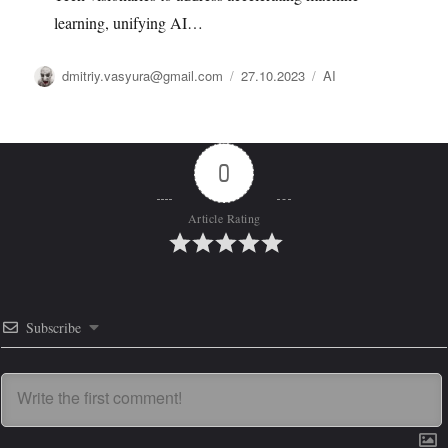
learning, unifying AI…
Автор
Опубликовано
Рубрики
dmitriy.vasyura@gmail.com
27.10.2023
AI
0
Article Rating
Subscribe