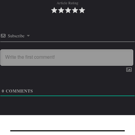
Article Rating
Subscribe
0
COMMENTS