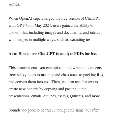
worlds.
When OpenAI supercharged the free version of ChatGPT
with GPT-4o in May 2024, users gained the ability to
upload files, including images and documents, and interact
with images in multiple ways, such as extracting text.
Also: How to use ChatGPT to analyze PDFs for free
This feature means you can upload handwritten documents,
from sticky notes to meeting and class notes to packing lists,
and convert them into text. Then, you can use that text to
create new content by copying and pasting it into
presentations, emails, outlines, essays, Quizlets, and more.
Sounds too good to be true? I thought the same, but after