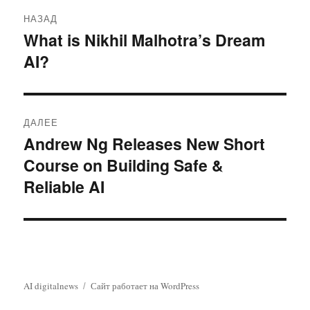
Навигация
НАЗАД
по
What is Nikhil Malhotra’s Dream
Предыдущая
AI?
запись:
записям
ДАЛЕЕ
Andrew Ng Releases New Short
Следующая
Course on Building Safe &
запись:
Reliable AI
AI digitalnews
Сайт работает на WordPress