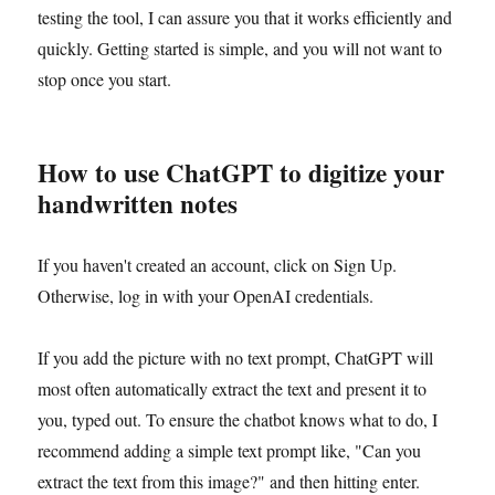
testing the tool, I can assure you that it works efficiently and
quickly. Getting started is simple, and you will not want to
stop once you start.
How to use ChatGPT to digitize your
handwritten notes
If you haven't created an account, click on Sign Up.
Otherwise, log in with your OpenAI credentials.
If you add the picture with no text prompt, ChatGPT will
most often automatically extract the text and present it to
you, typed out. To ensure the chatbot knows what to do, I
recommend adding a simple text prompt like, "Can you
extract the text from this image?" and then hitting enter.