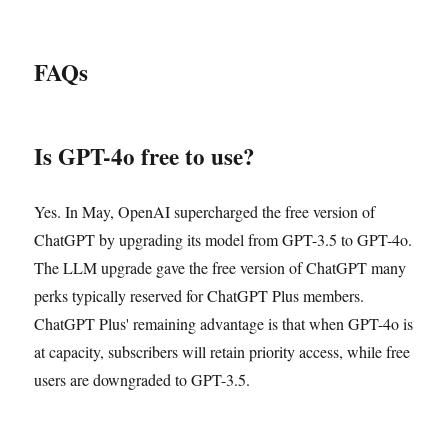
FAQs
Is GPT-4o free to use?
Yes. In May, OpenAI supercharged the free version of
ChatGPT by upgrading its model from GPT-3.5 to GPT-4o.
The LLM upgrade gave the free version of ChatGPT many
perks typically reserved for ChatGPT Plus members.
ChatGPT Plus' remaining advantage is that when GPT-4o is
at capacity, subscribers will retain priority access, while free
users are downgraded to GPT-3.5.