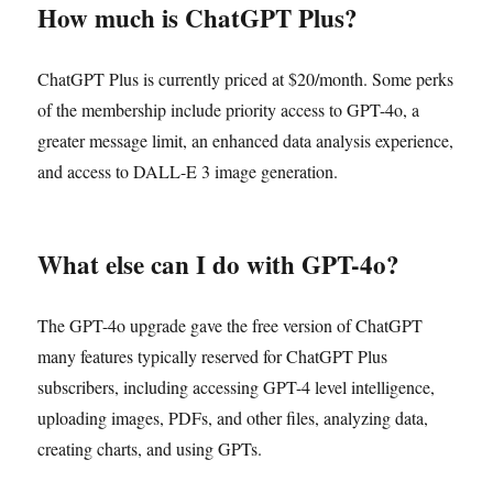
How much is ChatGPT Plus?
ChatGPT Plus is currently priced at $20/month. Some perks
of the membership include priority access to GPT-4o, a
greater message limit, an enhanced data analysis experience,
and access to DALL-E 3 image generation.
What else can I do with GPT-4o?
The GPT-4o upgrade gave the free version of ChatGPT
many features typically reserved for ChatGPT Plus
subscribers, including accessing GPT-4 level intelligence,
uploading images, PDFs, and other files, analyzing data,
creating charts, and using GPTs.