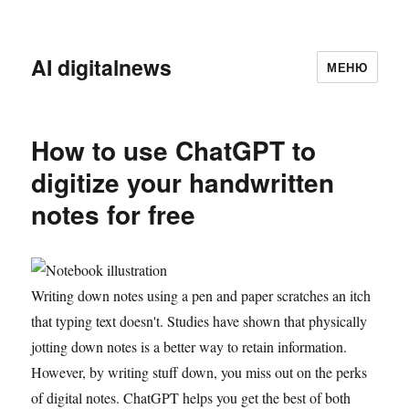
AI digitalnews
МЕНЮ
How to use ChatGPT to
digitize your handwritten
notes for free
Writing down notes using a pen and paper scratches an itch
that typing text doesn't. Studies have shown that physically
jotting down notes is a better way to retain information.
However, by writing stuff down, you miss out on the perks
of digital notes. ChatGPT helps you get the best of both