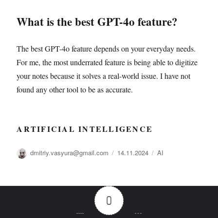
What is the best GPT-4o feature?
The best GPT-4o feature depends on your everyday needs.
For me, the most underrated feature is being able to digitize
your notes because it solves a real-world issue. I have not
found any other tool to be as accurate.
ARTIFICIAL INTELLIGENCE
Автор
Опубликовано
Рубрики
dmitriy.vasyura@gmail.com
14.11.2024
AI
0