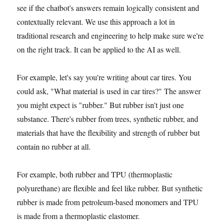
see if the chatbot's answers remain logically consistent and
contextually relevant. We use this approach a lot in
traditional research and engineering to help make sure we're
on the right track. It can be applied to the AI as well.
For example, let's say you're writing about car tires. You
could ask, "What material is used in car tires?" The answer
you might expect is "rubber." But rubber isn't just one
substance. There's rubber from trees, synthetic rubber, and
materials that have the flexibility and strength of rubber but
contain no rubber at all.
For example, both rubber and TPU (thermoplastic
polyurethane) are flexible and feel like rubber. But synthetic
rubber is made from petroleum-based monomers and TPU
is made from a thermoplastic elastomer.