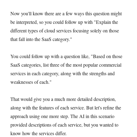
Now you'll know there are a few ways this question might
be interpreted, so you could follow up with "Explain the
different types of cloud services focusing solely on those
that fall into the SaaS category."
You could follow up with a question like, "Based on those
SaaS categories, list three of the most popular commercial
services in each category, along with the strengths and
weaknesses of each."
That would give you a much more detailed description,
along with the features of each service. But let's refine the
approach using one more step. The AI in this scenario
provided descriptions of each service, but you wanted to
know how the services differ.