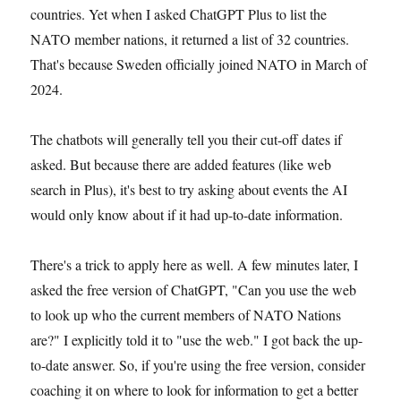
countries. Yet when I asked ChatGPT Plus to list the
NATO member nations, it returned a list of 32 countries.
That's because Sweden officially joined NATO in March of
2024.
The chatbots will generally tell you their cut-off dates if
asked. But because there are added features (like web
search in Plus), it's best to try asking about events the AI
would only know about if it had up-to-date information.
There's a trick to apply here as well. A few minutes later, I
asked the free version of ChatGPT, "Can you use the web
to look up who the current members of NATO Nations
are?" I explicitly told it to "use the web." I got back the up-
to-date answer. So, if you're using the free version, consider
coaching it on where to look for information to get a better