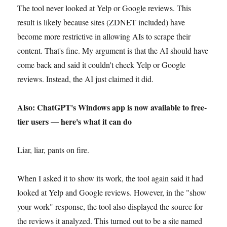
The tool never looked at Yelp or Google reviews. This
result is likely because sites (ZDNET included) have
become more restrictive in allowing AIs to scrape their
content. That's fine. My argument is that the AI should have
come back and said it couldn't check Yelp or Google
reviews. Instead, the AI just claimed it did.
Also: ChatGPT's Windows app is now available to free-
tier users — here's what it can do
Liar, liar, pants on fire.
When I asked it to show its work, the tool again said it had
looked at Yelp and Google reviews. However, in the "show
your work" response, the tool also displayed the source for
the reviews it analyzed. This turned out to be a site named