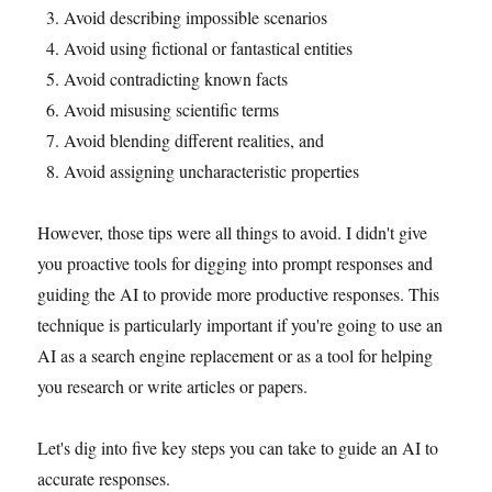
Avoid describing impossible scenarios
Avoid using fictional or fantastical entities
Avoid contradicting known facts
Avoid misusing scientific terms
Avoid blending different realities, and
Avoid assigning uncharacteristic properties
However, those tips were all things to avoid. I didn't give
you proactive tools for digging into prompt responses and
guiding the AI to provide more productive responses. This
technique is particularly important if you're going to use an
AI as a search engine replacement or as a tool for helping
you research or write articles or papers.
Let's dig into five key steps you can take to guide an AI to
accurate responses.