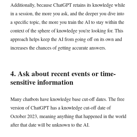
Additionally, because ChatGPT retains its knowledge while
in a session, the more you ask, and the deeper you dive into
a specific topic, the more you train the AI to stay within the
context of the sphere of knowledge you're looking for. This
approach helps keep the AI from going off on its own and
increases the chances of getting accurate answers.
4. Ask about recent events or time-
sensitive information
Many chatbots have knowledge base cut-off dates. The free
version of ChatGPT has a knowledge cut-off date of
October 2023, meaning anything that happened in the world
after that date will be unknown to the AI.