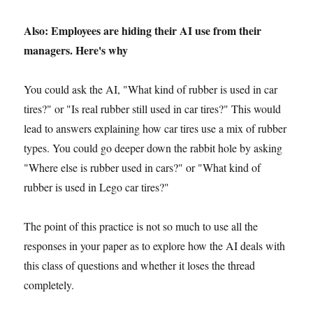
Also: Employees are hiding their AI use from their
managers. Here's why
You could ask the AI, "What kind of rubber is used in car
tires?" or "Is real rubber still used in car tires?" This would
lead to answers explaining how car tires use a mix of rubber
types. You could go deeper down the rabbit hole by asking
"Where else is rubber used in cars?" or "What kind of
rubber is used in Lego car tires?"
The point of this practice is not so much to use all the
responses in your paper as to explore how the AI deals with
this class of questions and whether it loses the thread
completely.