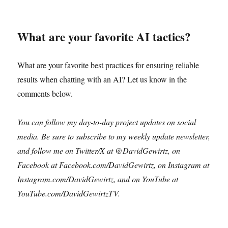
What are your favorite AI tactics?
What are your favorite best practices for ensuring reliable
results when chatting with an AI? Let us know in the
comments below.
You can follow my day-to-day project updates on social
media. Be sure to subscribe to my weekly update newsletter,
and follow me on Twitter/X at @DavidGewirtz, on
Facebook at Facebook.com/DavidGewirtz, on Instagram at
Instagram.com/DavidGewirtz, and on YouTube at
YouTube.com/DavidGewirtzTV.