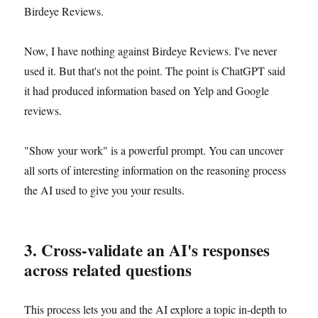
Birdeye Reviews.
Now, I have nothing against Birdeye Reviews. I've never
used it. But that's not the point. The point is ChatGPT said
it had produced information based on Yelp and Google
reviews.
"Show your work" is a powerful prompt. You can uncover
all sorts of interesting information on the reasoning process
the AI used to give you your results.
3. Cross-validate an AI's responses
across related questions
This process lets you and the AI explore a topic in-depth to