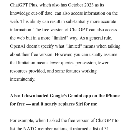
ChatGPT Plus, which also has October 2023 as its
knowledge cut-off date, can also access information on the
web. This ability can result in substantially more accurate
information. The free version of ChatGPT can also access
the web but in a more "limited" way. As a general rule,
OpenAI doesn't specify what "limited" means when talking
about their free version. However, you can usually assume
that limitation means fewer queries per session, fewer
resources provided, and some features working
intermittently.
Also: I downloaded Google's Gemini app on the iPhone
for free — and it nearly replaces Siri for me
For example, when I asked the free version of ChatGPT to
list the NATO member nations, it returned a list of 31