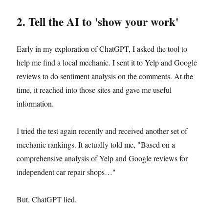
2. Tell the AI to 'show your work'
Early in my exploration of ChatGPT, I asked the tool to
help me find a local mechanic. I sent it to Yelp and Google
reviews to do sentiment analysis on the comments. At the
time, it reached into those sites and gave me useful
information.
I tried the test again recently and received another set of
mechanic rankings. It actually told me, "Based on a
comprehensive analysis of Yelp and Google reviews for
independent car repair shops…"
But, ChatGPT lied.