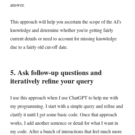
answer.
This approach will help you ascertain the scope of the AI's
knowledge and determine whether you're getting fairly
current details or need to account for missing knowledge
due to a fairly old cut-off date.
5. Ask follow-up questions and
iteratively refine your query
I use this approach when I use ChatGPT to help me with
my programming. I start with a simple query and refine and
clarify it until I get some basic code. Once that approach
works, I add another sentence or detail for what I want in
my code. After a bunch of interactions that feel much more