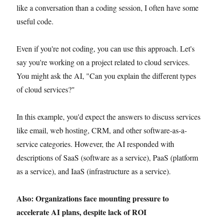
like a conversation than a coding session, I often have some
useful code.
Even if you're not coding, you can use this approach. Let's
say you're working on a project related to cloud services.
You might ask the AI, "Can you explain the different types
of cloud services?"
In this example, you'd expect the answers to discuss services
like email, web hosting, CRM, and other software-as-a-
service categories. However, the AI responded with
descriptions of SaaS (software as a service), PaaS (platform
as a service), and IaaS (infrastructure as a service).
Also: Organizations face mounting pressure to
accelerate AI plans, despite lack of ROI