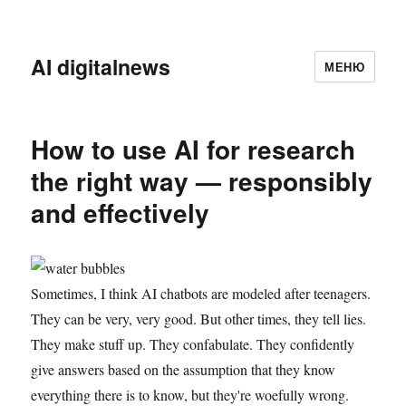
AI digitalnews
МЕНЮ
How to use AI for research
the right way — responsibly
and effectively
Sometimes, I think AI chatbots are modeled after teenagers.
They can be very, very good. But other times, they tell lies.
They make stuff up. They confabulate. They confidently
give answers based on the assumption that they know
everything there is to know, but they're woefully wrong.