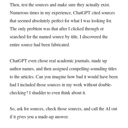
Then, test the sources and make sure they actually exist.
Numerous times in my experience, ChatGPT cited sources
that seemed absolutely perfect for what I was looking for.
The only problem was that after I clicked through or
searched for the named source by title, I discovered the
entire source had been fabricated.
ChatGPT even chose real academic journals, made up
author names, and then assigned compelling-sounding titles
to the articles. Can you imagine how bad it would have been
had I included those sources in my work without double-
checking? I shudder to even think about it.
So, ask for sources, check those sources, and call the AI out
if it gives you a made-up answer.