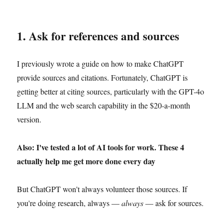
1. Ask for references and sources
I previously wrote a guide on how to make ChatGPT
provide sources and citations. Fortunately, ChatGPT is
getting better at citing sources, particularly with the GPT-4o
LLM and the web search capability in the $20-a-month
version.
Also: I've tested a lot of AI tools for work. These 4
actually help me get more done every day
But ChatGPT won't always volunteer those sources. If
you're doing research, always —
always
— ask for sources.