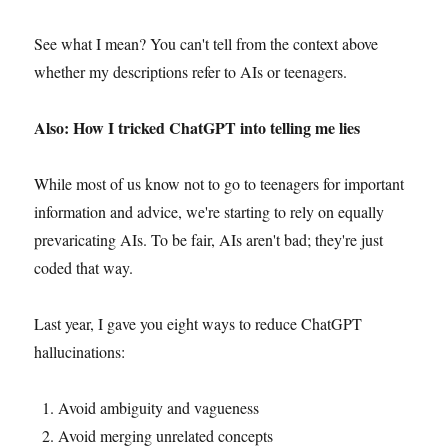
See what I mean? You can't tell from the context above
whether my descriptions refer to AIs or teenagers.
Also: How I tricked ChatGPT into telling me lies
While most of us know not to go to teenagers for important
information and advice, we're starting to rely on equally
prevaricating AIs. To be fair, AIs aren't bad; they're just
coded that way.
Last year, I gave you eight ways to reduce ChatGPT
hallucinations:
Avoid ambiguity and vagueness
Avoid merging unrelated concepts