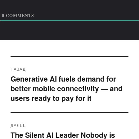
0
COMMENTS
Навигация
НАЗАД
по
Generative AI fuels demand for
Предыдущая
better mobile connectivity — and
запись:
записям
users ready to pay for it
ДАЛЕЕ
The Silent AI Leader Nobody is
Следующая