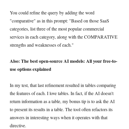
You could refine the query by adding the word
"comparative" as in this prompt: "Based on those SaaS
categories, list three of the most popular commercial
services in each category, along with the COMPARATIVE
strengths and weaknesses of each."
Also: The best open-source AI models: All your free-to-
use options explained
In my test, that last refinement resulted in tables comparing
the features of each. I love tables. In fact, if the AI doesn't
return information as a table, my bonus tip is to ask the AI
to present its results in a table. The tool often refactors its
answers in interesting ways when it operates with that
directive.