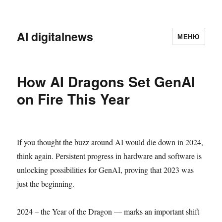
AI digitalnews
МЕНЮ
How AI Dragons Set GenAI
on Fire This Year
If you thought the buzz around AI would die down in 2024,
think again. Persistent progress in hardware and software is
unlocking possibilities for GenAI, proving that 2023 was
just the beginning.
2024 – the Year of the Dragon — marks an important shift