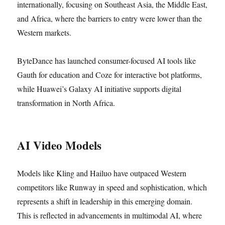
internationally, focusing on Southeast Asia, the Middle East,
and Africa, where the barriers to entry were lower than the
Western markets.
ByteDance has launched consumer-focused AI tools like
Gauth for education and Coze for interactive bot platforms,
while Huawei’s Galaxy AI initiative supports digital
transformation in North Africa.
AI Video Models
Models like Kling and Hailuo have outpaced Western
competitors like Runway in speed and sophistication, which
represents a shift in leadership in this emerging domain.
This is reflected in advancements in multimodal AI, where