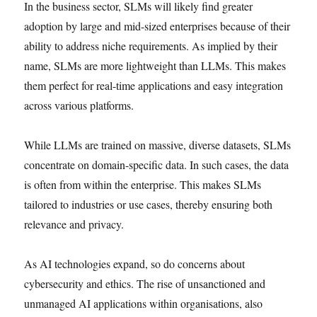
In the business sector, SLMs will likely find greater
adoption by large and mid-sized enterprises because of their
ability to address niche requirements. As implied by their
name, SLMs are more lightweight than LLMs. This makes
them perfect for real-time applications and easy integration
across various platforms.
While LLMs are trained on massive, diverse datasets, SLMs
concentrate on domain-specific data. In such cases, the data
is often from within the enterprise. This makes SLMs
tailored to industries or use cases, thereby ensuring both
relevance and privacy.
As AI technologies expand, so do concerns about
cybersecurity and ethics. The rise of unsanctioned and
unmanaged AI applications within organisations, also