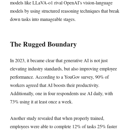
models like LLaVA-o1 rival OpenAI’s vision-language
models by using structured reasoning techniques that break
down tasks into manageable stages.
The Rugged Boundary
In 2023, it became clear that generative AI is not just
elevating industry standards, but also improving employee
performance. According to a YouGov survey, 90% of
workers agreed that AI boosts their productivity.
Additionally, one in four respondents use AI daily, with
73% using it at least once a week.
Another study revealed that when properly trained,
employees were able to complete 12% of tasks 25% faster