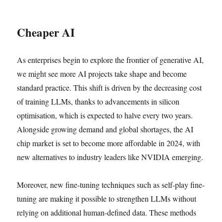
Cheaper AI
As enterprises begin to explore the frontier of generative AI,
we might see more AI projects take shape and become
standard practice. This shift is driven by the decreasing cost
of training LLMs, thanks to advancements in silicon
optimisation, which is expected to halve every two years.
Alongside growing demand and global shortages, the AI
chip market is set to become more affordable in 2024, with
new alternatives to industry leaders like NVIDIA emerging.
Moreover, new fine-tuning techniques such as self-play fine-
tuning are making it possible to strengthen LLMs without
relying on additional human-defined data. These methods