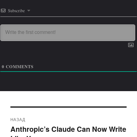
Subscribe
0
COMMENTS
Навигация
НАЗАД
по
Anthropic’s Claude Can Now Write
Предыдущая