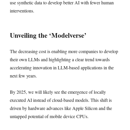
use synthetic data to develop better AI with fewer human
interventions.
Unveiling the ‘Modelverse’
The decreasing cost is enabling more companies to develop
their own LLMs and highlighting a clear trend towards
accelerating innovation in LLM-based applications in the
next few years.
By 2025, we will likely see the emergence of locally
executed AI instead of cloud-based models. This shift is
driven by hardware advances like Apple Silicon and the
untapped potential of mobile device CPUs.