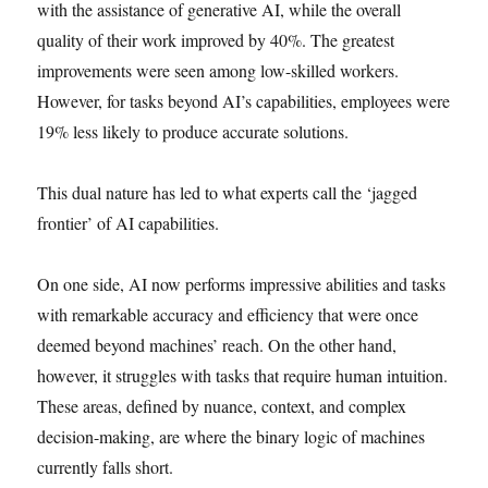
with the assistance of generative AI, while the overall
quality of their work improved by 40%. The greatest
improvements were seen among low-skilled workers.
However, for tasks beyond AI’s capabilities, employees were
19% less likely to produce accurate solutions.
This dual nature has led to what experts call the ‘jagged
frontier’ of AI capabilities.
On one side, AI now performs impressive abilities and tasks
with remarkable accuracy and efficiency that were once
deemed beyond machines’ reach. On the other hand,
however, it struggles with tasks that require human intuition.
These areas, defined by nuance, context, and complex
decision-making, are where the binary logic of machines
currently falls short.