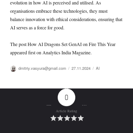
evolution in how AI is perceived and utilised. As
organisations embrace these technologies, they must
balance innovation with ethical considerations, ensuring that
AI serves as a force for good.
The post How AI Dragons Set GenAI on Fire This Year
appeared first on Analytics India Magazine.
Автор
Опубликовано
Рубрики
dmitriy.vasyura@gmail.com
27.11.2024
AI
0
Article Rating