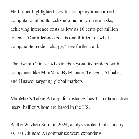
He further highlighted how his company transformed
computational bottlenecks into memory-driven tasks,
achieving inference costs as low as 10 cents per million
tokens. “Our inference cost is one-thirtieth of what
comparable models charge,” Lee further said.
The rise of Chinese AI extends beyond its borders, with
companies like MiniMax, ByteDance, Tencent, Alibaba,
and Huawei targeting global markets.
MiniMax’s Talkie AI app, for instance, has 11 million active
users, half of whom are based in the US.
At the Wuzhen Summit 2024, analysts noted that as many
as 103 Chinese AI companies were expanding