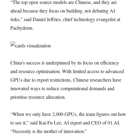
“The top open source models are Chinese, and they are
ahead because they focus on building, not debating AI
risks,” said Daniel Jeffries, chief technology evangelist at
Pachyderm.
China’s success is underpinned by its focus on efficiency
and resource optimisation. With limited access to advanced
GPUs due to export restrictions, Chinese researchers have
innovated ways to reduce computational demands and
prioritise resource allocation.
“When we only have 2,000 GPUs, the team figures out how
to use it,” said Kai-Fu Lee, AI expert and CEO of 01.AI.
“Necessity is the mother of innovation.”