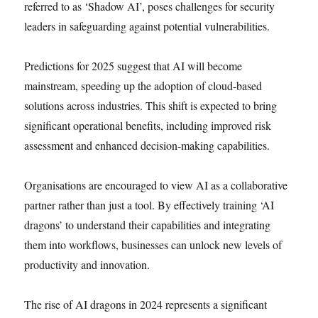
referred to as ‘Shadow AI’, poses challenges for security
leaders in safeguarding against potential vulnerabilities.
Predictions for 2025 suggest that AI will become
mainstream, speeding up the adoption of cloud-based
solutions across industries. This shift is expected to bring
significant operational benefits, including improved risk
assessment and enhanced decision-making capabilities.
Organisations are encouraged to view AI as a collaborative
partner rather than just a tool. By effectively training ‘AI
dragons’ to understand their capabilities and integrating
them into workflows, businesses can unlock new levels of
productivity and innovation.
The rise of AI dragons in 2024 represents a significant