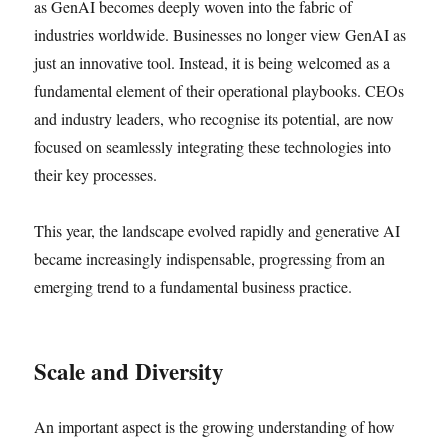
as GenAI becomes deeply woven into the fabric of
industries worldwide. Businesses no longer view GenAI as
just an innovative tool. Instead, it is being welcomed as a
fundamental element of their operational playbooks. CEOs
and industry leaders, who recognise its potential, are now
focused on seamlessly integrating these technologies into
their key processes.
This year, the landscape evolved rapidly and generative AI
became increasingly indispensable, progressing from an
emerging trend to a fundamental business practice.
Scale and Diversity
An important aspect is the growing understanding of how