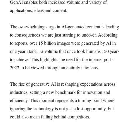
GenAI enables both increased volume and variety of
applications, ideas and content.
The overwhelming surge in AI-generated content is leading
to consequences we are just starting to uncover. According
to reports, over 15 billion images were generated by AI in
one year alone – a volume that once took humans 150 years
to achieve. This highlights the need for the internet post-
2023 to be viewed through an entirely new lens.
The rise of generative AI is reshaping expectations across
industries, setting a new benchmark for innovation and
efficiency. This moment represents a turning point where
ignoring the technology is not just a lost opportunity, but
could also mean falling behind competitors.