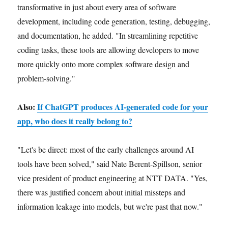
transformative in just about every area of software
development, including code generation, testing, debugging,
and documentation, he added. "In streamlining repetitive
coding tasks, these tools are allowing developers to move
more quickly onto more complex software design and
problem-solving."
Also:
If ChatGPT produces AI-generated code for your
app, who does it really belong to?
"Let's be direct: most of the early challenges around AI
tools have been solved," said Nate Berent-Spillson, senior
vice president of product engineering at NTT DATA. "Yes,
there was justified concern about initial missteps and
information leakage into models, but we're past that now."