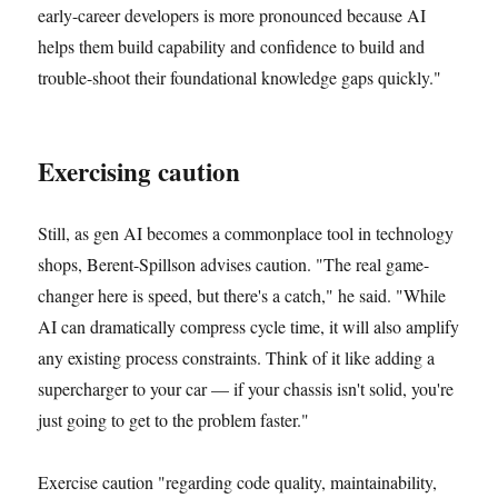
early-career developers is more pronounced because AI
helps them build capability and confidence to build and
trouble-shoot their foundational knowledge gaps quickly."
Exercising caution
Still, as gen AI becomes a commonplace tool in technology
shops, Berent-Spillson advises caution. "The real game-
changer here is speed, but there's a catch," he said. "While
AI can dramatically compress cycle time, it will also amplify
any existing process constraints. Think of it like adding a
supercharger to your car — if your chassis isn't solid, you're
just going to get to the problem faster."
Exercise caution "regarding code quality, maintainability,