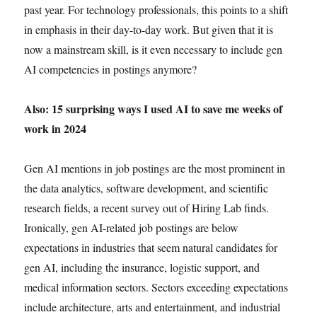
past year. For technology professionals, this points to a shift
in emphasis in their day-to-day work. But given that it is
now a mainstream skill, is it even necessary to include gen
AI competencies in postings anymore?
Also: 15 surprising ways I used AI to save me weeks of
work in 2024
Gen AI mentions in job postings are the most prominent in
the data analytics, software development, and scientific
research fields, a recent survey out of Hiring Lab finds.
Ironically, gen AI-related job postings are below
expectations in industries that seem natural candidates for
gen AI, including the insurance, logistic support, and
medical information sectors. Sectors exceeding expectations
include architecture, arts and entertainment, and industrial