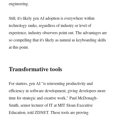
engineering.
Still, it's likely gen AI adoption is everywhere within
technology ranks, regardless of industry or level of
experience, industry observers point out. The advantages are
so compelling that it's likely as natural as keyboarding skills
at this point.
Transformative tools
For starters, gen AI "is reinventing productivity and
efficiency in software development, giving developers more
time for strategic and creative work," Paul McDonagh-
Smith, senior lecturer of IT at MIT Sloan Executive
Education, told ZDNET. These tools are proving