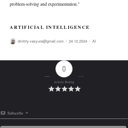
problem-solving and experimentation."
ARTIFICIAL INTELLIGENCE
Автор
Опубликовано
Рубрики
dmitriy.vasyura@gmail.com
24.12.2024
AI
0
Article Rating
Subscribe