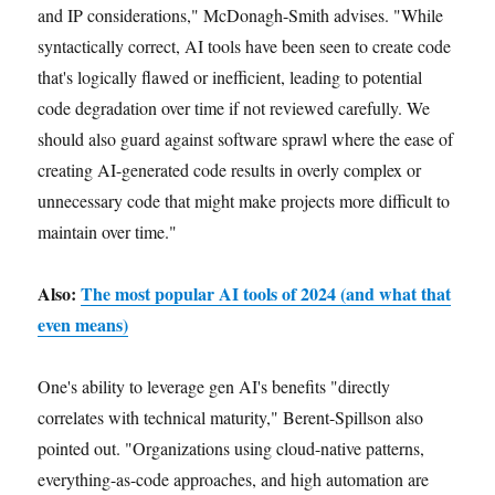
and IP considerations," McDonagh-Smith advises. "While
syntactically correct, AI tools have been seen to create code
that's logically flawed or inefficient, leading to potential
code degradation over time if not reviewed carefully. We
should also guard against software sprawl where the ease of
creating AI-generated code results in overly complex or
unnecessary code that might make projects more difficult to
maintain over time."
Also:
The most popular AI tools of 2024 (and what that
even means)
One's ability to leverage gen AI's benefits "directly
correlates with technical maturity," Berent-Spillson also
pointed out. "Organizations using cloud-native patterns,
everything-as-code approaches, and high automation are