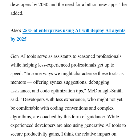
developers by 2030 and the need for a billion new apps," he
added.
Also:
25% of enterprises using AI will deploy AI agents
by 2025
Gen-AI tools serve as assistants to seasoned professionals
while helping less-experienced professionals get up to
speed. "In some ways we might characterize these tools as
mentors — offering syntax suggestions, debugging
assistance, and code optimization tips," McDonagh-Smith
said. "Developers with less experience, who might not yet
be comfortable with coding conventions and complex
algorithms, are coached by this form of guidance. While
experienced developers are also using generative AI tools to
secure productivity gains, I think the relative impact on