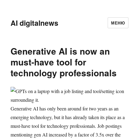
AI digitalnews
МЕНЮ
Generative AI is now an
must-have tool for
technology professionals
Generative AI has only been around for two years as an
emerging technology, but it has already taken its place as a
must-have tool for technology professionals. Job postings
mentioning gen AI increased by a factor of 3.5x over the