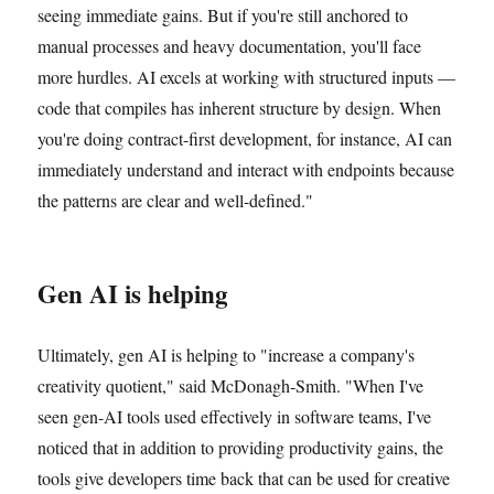
seeing immediate gains. But if you're still anchored to
manual processes and heavy documentation, you'll face
more hurdles. AI excels at working with structured inputs —
code that compiles has inherent structure by design. When
you're doing contract-first development, for instance, AI can
immediately understand and interact with endpoints because
the patterns are clear and well-defined."
Gen AI is helping
Ultimately, gen AI is helping to "increase a company's
creativity quotient," said McDonagh-Smith. "When I've
seen gen-AI tools used effectively in software teams, I've
noticed that in addition to providing productivity gains, the
tools give developers time back that can be used for creative