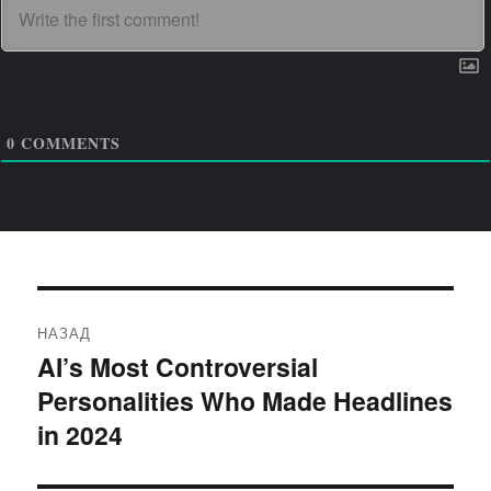
0
COMMENTS
Навигация
НАЗАД
по
AI’s Most Controversial
Предыдущая
Personalities Who Made Headlines
запись:
записям
in 2024