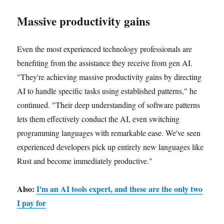
Massive productivity gains
Even the most experienced technology professionals are
benefiting from the assistance they receive from gen AI.
"They're achieving massive productivity gains by directing
AI to handle specific tasks using established patterns," he
continued. "Their deep understanding of software patterns
lets them effectively conduct the AI, even switching
programming languages with remarkable ease. We've seen
experienced developers pick up entirely new languages like
Rust and become immediately productive."
Also:
I'm an AI tools expert, and these are the only two
I pay for