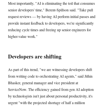
Most importantly, "AI is eliminating the toil that consumes
senior developers' time," Berent-Spillson said. "Take pull
request reviews — by having AI perform initial passes and
provide instant feedback to developers, we're significantly
reducing cycle times and freeing up senior engineers for
higher-value work."
Developers are shifting
As part of this trend, "we are witnessing developers shift
from writing code to orchestrating AI agents," said Jithin
Bhasker, general manager and vice president at
ServiceNow. The efficiency gained from gen AI adoption
by technologists isn't just about personal productivity, it's
urgent "with the projected shortage of half a million