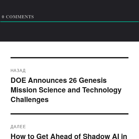
0
COMMENTS
Навигация
НАЗАД
по
DOE Announces 26 Genesis
Предыдущая
Mission Science and Technology
запись:
записям
Challenges
ДАЛЕЕ
How to Get Ahead of Shadow AI in
Следующая