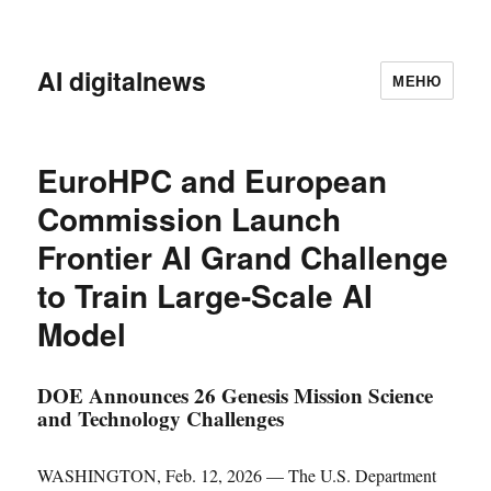
AI digitalnews
МЕНЮ
EuroHPC and European
Commission Launch
Frontier AI Grand Challenge
to Train Large-Scale AI
Model
DOE Announces 26 Genesis Mission Science
and Technology Challenges
WASHINGTON, Feb. 12, 2026 — The U.S. Department