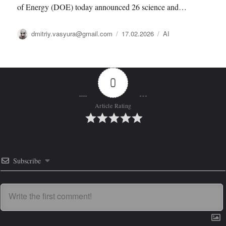
of Energy (DOE) today announced 26 science and…
Автор
Опубликовано
Рубрики
dmitriy.vasyura@gmail.com
17.02.2026
AI
0
Article Rating
Subscribe