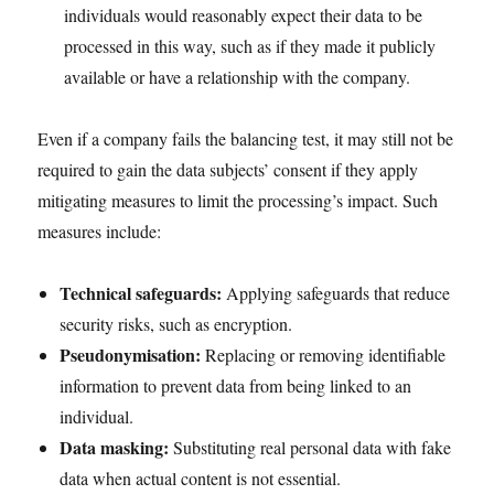
individuals would reasonably expect their data to be
processed in this way, such as if they made it publicly
available or have a relationship with the company.
Even if a company fails the balancing test, it may still not be
required to gain the data subjects’ consent if they apply
mitigating measures to limit the processing’s impact. Such
measures include:
Technical safeguards:
Applying safeguards that reduce
security risks, such as encryption.
Pseudonymisation:
Replacing or removing identifiable
information to prevent data from being linked to an
individual.
Data masking:
Substituting real personal data with fake
data when actual content is not essential.