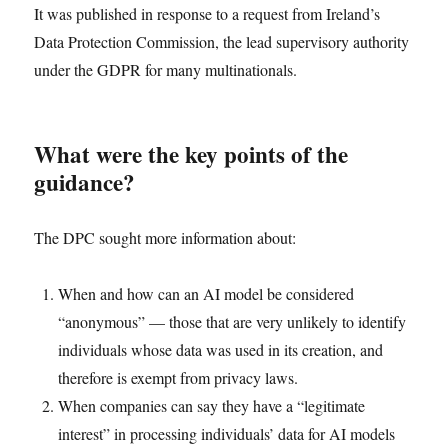
It was published in response to a request from Ireland’s
Data Protection Commission, the lead supervisory authority
under the GDPR for many multinationals.
What were the key points of the
guidance?
The DPC sought more information about:
When and how can an AI model be considered
“anonymous” — those that are very unlikely to identify
individuals whose data was used in its creation, and
therefore is exempt from privacy laws.
When companies can say they have a “legitimate
interest” in processing individuals’ data for AI models