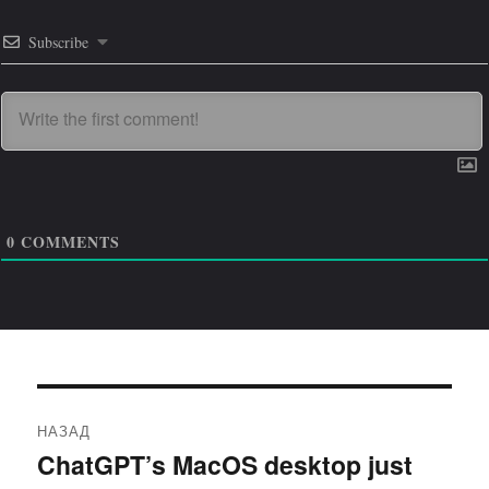
Subscribe
0
COMMENTS
Навигация
НАЗАД
по
ChatGPT’s MacOS desktop just
Предыдущая