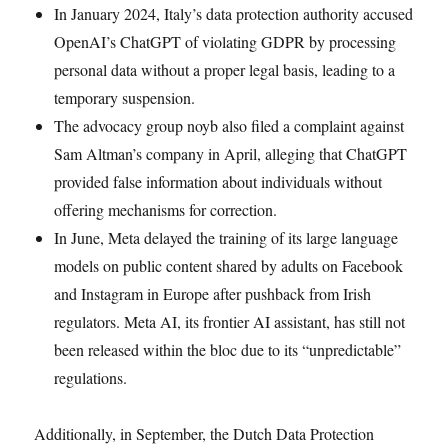
In January 2024, Italy’s data protection authority accused
OpenAI’s ChatGPT of violating GDPR by processing
personal data without a proper legal basis, leading to a
temporary suspension.
The advocacy group noyb also filed a complaint against
Sam Altman’s company in April, alleging that ChatGPT
provided false information about individuals without
offering mechanisms for correction.
In June, Meta delayed the training of its large language
models on public content shared by adults on Facebook
and Instagram in Europe after pushback from Irish
regulators. Meta AI, its frontier AI assistant, has still not
been released within the bloc due to its “unpredictable”
regulations.
Additionally, in September, the Dutch Data Protection