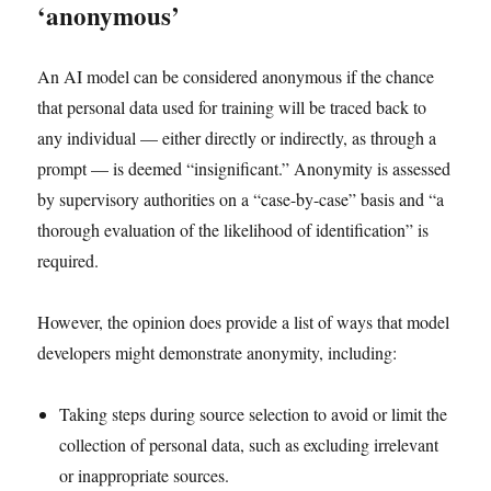
‘anonymous’
An AI model can be considered anonymous if the chance
that personal data used for training will be traced back to
any individual — either directly or indirectly, as through a
prompt — is deemed “insignificant.” Anonymity is assessed
by supervisory authorities on a “case-by-case” basis and “a
thorough evaluation of the likelihood of identification” is
required.
However, the opinion does provide a list of ways that model
developers might demonstrate anonymity, including:
Taking steps during source selection to avoid or limit the
collection of personal data, such as excluding irrelevant
or inappropriate sources.