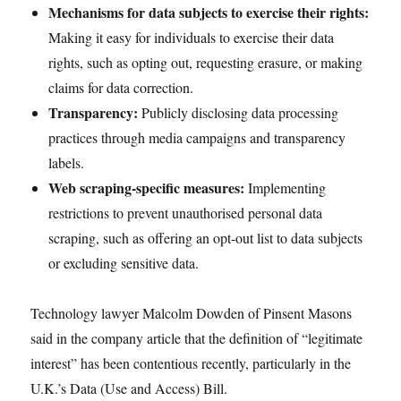
Mechanisms for data subjects to exercise their rights:
Making it easy for individuals to exercise their data
rights, such as opting out, requesting erasure, or making
claims for data correction.
Transparency:
Publicly disclosing data processing
practices through media campaigns and transparency
labels.
Web scraping-specific measures:
Implementing
restrictions to prevent unauthorised personal data
scraping, such as offering an opt-out list to data subjects
or excluding sensitive data.
Technology lawyer Malcolm Dowden of Pinsent Masons
said in the company article that the definition of “legitimate
interest” has been contentious recently, particularly in the
U.K.’s Data (Use and Access) Bill.