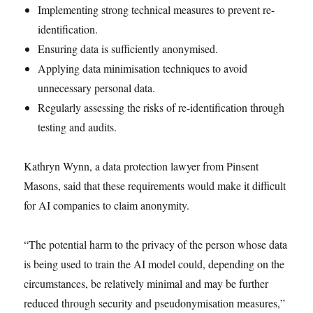
Implementing strong technical measures to prevent re-
identification.
Ensuring data is sufficiently anonymised.
Applying data minimisation techniques to avoid
unnecessary personal data.
Regularly assessing the risks of re-identification through
testing and audits.
Kathryn Wynn, a data protection lawyer from Pinsent
Masons, said that these requirements would make it difficult
for AI companies to claim anonymity.
“The potential harm to the privacy of the person whose data
is being used to train the AI model could, depending on the
circumstances, be relatively minimal and may be further
reduced through security and pseudonymisation measures,”