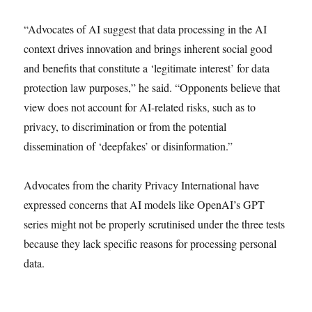
“Advocates of AI suggest that data processing in the AI
context drives innovation and brings inherent social good
and benefits that constitute a ‘legitimate interest’ for data
protection law purposes,” he said. “Opponents believe that
view does not account for AI-related risks, such as to
privacy, to discrimination or from the potential
dissemination of ‘deepfakes’ or disinformation.”
Advocates from the charity Privacy International have
expressed concerns that AI models like OpenAI’s GPT
series might not be properly scrutinised under the three tests
because they lack specific reasons for processing personal
data.