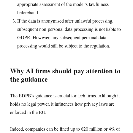
appropriate assessment of the model’s lawfulness
beforehand.
If the data is anonymised after unlawful processing,
subsequent non-personal data processing is not liable to
GDPR. However, any subsequent personal data
processing would still be subject to the regulation.
Why AI firms should pay attention to
the guidance
The EDPB’s guidance is crucial for tech firms. Although it
holds no legal power, it influences how privacy laws are
enforced in the EU.
Indeed, companies can be fined up to €20 million or 4% of