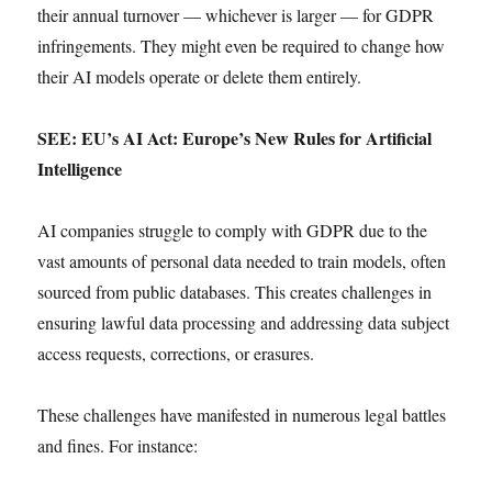
their annual turnover — whichever is larger — for GDPR
infringements. They might even be required to change how
their AI models operate or delete them entirely.
SEE: EU’s AI Act: Europe’s New Rules for Artificial
Intelligence
AI companies struggle to comply with GDPR due to the
vast amounts of personal data needed to train models, often
sourced from public databases. This creates challenges in
ensuring lawful data processing and addressing data subject
access requests, corrections, or erasures.
These challenges have manifested in numerous legal battles
and fines. For instance: