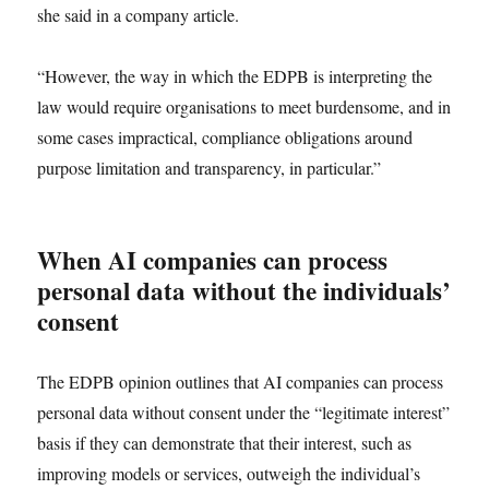
she said in a company article.
“However, the way in which the EDPB is interpreting the
law would require organisations to meet burdensome, and in
some cases impractical, compliance obligations around
purpose limitation and transparency, in particular.”
When AI companies can process
personal data without the individuals’
consent
The EDPB opinion outlines that AI companies can process
personal data without consent under the “legitimate interest”
basis if they can demonstrate that their interest, such as
improving models or services, outweigh the individual’s