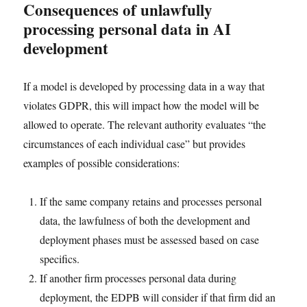
Consequences of unlawfully
processing personal data in AI
development
If a model is developed by processing data in a way that
violates GDPR, this will impact how the model will be
allowed to operate. The relevant authority evaluates “the
circumstances of each individual case” but provides
examples of possible considerations:
If the same company retains and processes personal
data, the lawfulness of both the development and
deployment phases must be assessed based on case
specifics.
If another firm processes personal data during
deployment, the EDPB will consider if that firm did an