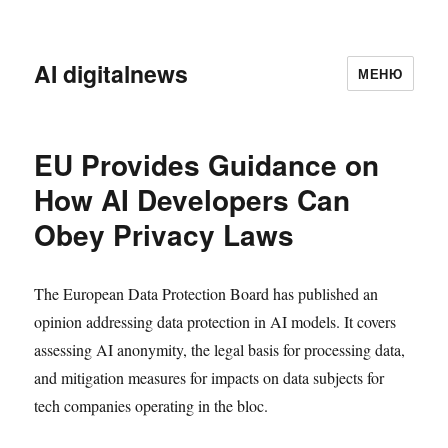
AI digitalnews
МЕНЮ
EU Provides Guidance on
How AI Developers Can
Obey Privacy Laws
The European Data Protection Board has published an
opinion addressing data protection in AI models. It covers
assessing AI anonymity, the legal basis for processing data,
and mitigation measures for impacts on data subjects for
tech companies operating in the bloc.