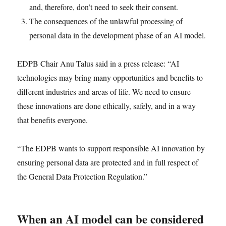
and, therefore, don’t need to seek their consent.
The consequences of the unlawful processing of
personal data in the development phase of an AI model.
EDPB Chair Anu Talus said in a press release: “AI
technologies may bring many opportunities and benefits to
different industries and areas of life. We need to ensure
these innovations are done ethically, safely, and in a way
that benefits everyone.
“The EDPB wants to support responsible AI innovation by
ensuring personal data are protected and in full respect of
the General Data Protection Regulation.”
When an AI model can be considered