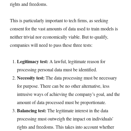
rights and freedoms.
This is particularly important to tech firms, as seeking
consent for the vast amounts of data used to train models is
neither trivial nor economically viable. But to qualify,
companies will need to pass these three tests:
Legitimacy test:
A lawful, legitimate reason for
processing personal data must be identified.
Necessity test:
The data processing must be necessary
for purpose. There can be no other alternative, less
intrusive ways of achieving the company’s goal, and the
amount of data processed must be proportionate.
Balancing test:
The legitimate interest in the data
processing must outweigh the impact on individuals’
rights and freedoms. This takes into account whether