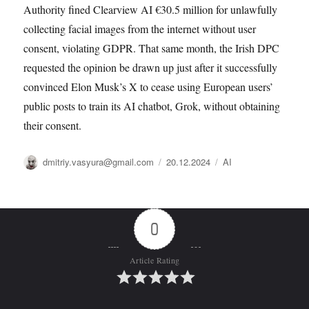
Authority fined Clearview AI €30.5 million for unlawfully
collecting facial images from the internet without user
consent, violating GDPR. That same month, the Irish DPC
requested the opinion be drawn up just after it successfully
convinced Elon Musk’s X to cease using European users’
public posts to train its AI chatbot, Grok, without obtaining
their consent.
Автор
Опубликовано
Рубрики
dmitriy.vasyura@gmail.com
20.12.2024
AI
0
Article Rating