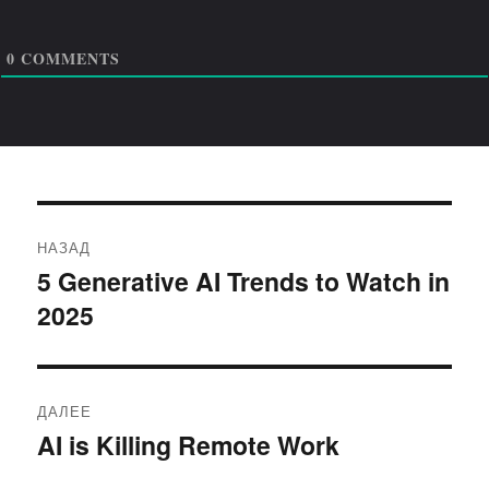
0
COMMENTS
Навигация
НАЗАД
по
5 Generative AI Trends to Watch in
Предыдущая
2025
запись:
записям
ДАЛЕЕ
AI is Killing Remote Work
Следующая
запись: