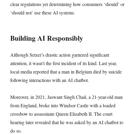
clear regulations yet determining how consumers ‘should’ or
‘should not’ use these AI systems.
Building AI Responsibly
Although Setzer’s drastic action garnered significant
attention, it wasn’t the first incident of its kind. Last year,
local media reported that a man in Belgium died by suicide
following interactions with an AI chatbot.
Moreover, in 2021, Jaswant Singh Chail, a 21-year-old man
from England, broke into Windsor Castle with a loaded
crossbow to assassinate Queen Elizabeth II. The court
hearing later revealed that he was asked by an AI chatbot to
do so.