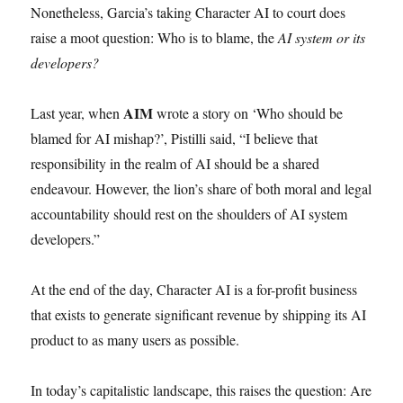
Nonetheless, Garcia’s taking Character AI to court does
raise a moot question: Who is to blame, the
AI system or its
developers?
AIM
Last year, when
wrote a story on ‘Who should be
blamed for AI mishap?’, Pistilli said, “I believe that
responsibility in the realm of AI should be a shared
endeavour. However, the lion’s share of both moral and legal
accountability should rest on the shoulders of AI system
developers.”
At the end of the day, Character AI is a for-profit business
that exists to generate significant revenue by shipping its AI
product to as many users as possible.
In today’s capitalistic landscape, this raises the question: Are