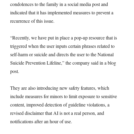
condolences to the family in a social media post and
indicated that it has implemented measures to prevent a
recurrence of this issue.
“Recently, we have put in place a pop-up resource that is
triggered when the user inputs certain phrases related to
self-harm or suicide and directs the user to the National
Suicide Prevention Lifeline,” the company said in a blog
post.
They are also introducing new safety features, which
include measures for minors to limit exposure to sensitive
content, improved detection of guideline violations, a
revised disclaimer that AI is not a real person, and
notifications after an hour of use.