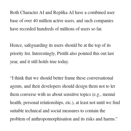
Both Character AI and Replika AI have a combined user
base of over 40 million active users, and such companies
have recorded hundreds of millions of users so far.
Hence, safeguarding its users should be at the top of its
priority list. Interestingly, Pistilli also pointed this out last
year, and it still holds true today.
“I think that we should better frame these conversational
agents, and their developers should design them not to let
them converse with us about sensitive topics (e.g., mental
health, personal relationships, etc.), at least not until we find
suitable technical and social measures to contain the
problem of anthropomorphisation and its risks and harms.”