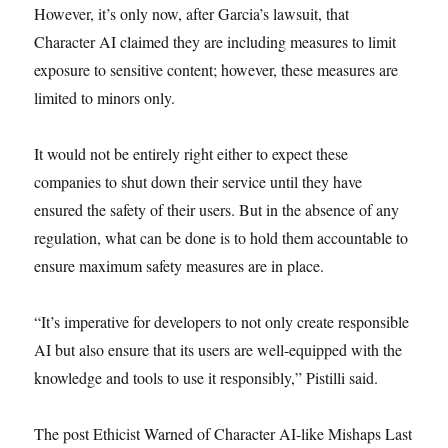
However, it’s only now, after Garcia’s lawsuit, that
Character AI claimed they are including measures to limit
exposure to sensitive content; however, these measures are
limited to minors only.
It would not be entirely right either to expect these
companies to shut down their service until they have
ensured the safety of their users. But in the absence of any
regulation, what can be done is to hold them accountable to
ensure maximum safety measures are in place.
“It’s imperative for developers to not only create responsible
AI but also ensure that its users are well-equipped with the
knowledge and tools to use it responsibly,” Pistilli said.
The post Ethicist Warned of Character AI-like Mishaps Last