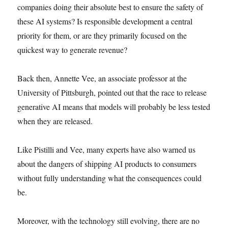
companies doing their absolute best to ensure the safety of
these AI systems? Is responsible development a central
priority for them, or are they primarily focused on the
quickest way to generate revenue?
Back then, Annette Vee, an associate professor at the
University of Pittsburgh, pointed out that the race to release
generative AI means that models will probably be less tested
when they are released.
Like Pistilli and Vee, many experts have also warned us
about the dangers of shipping AI products to consumers
without fully understanding what the consequences could
be.
Moreover, with the technology still evolving, there are no