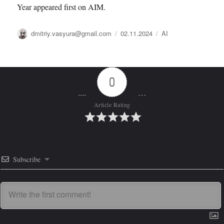
Year appeared first on AIM.
Автор
Опубликовано
Рубрики
dmitriy.vasyura@gmail.com
02.11.2024
AI
0
Article Rating
Subscribe