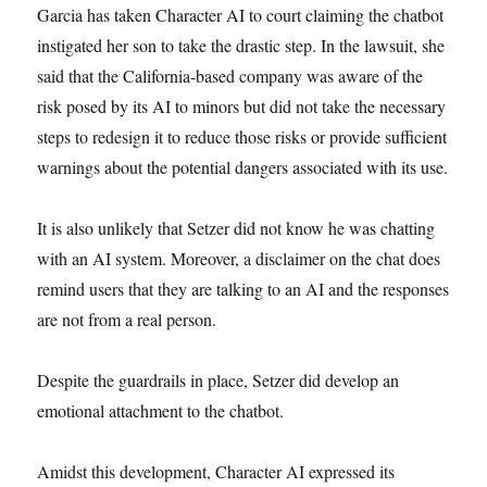
Garcia has taken Character AI to court claiming the chatbot
instigated her son to take the drastic step. In the lawsuit, she
said that the California-based company was aware of the
risk posed by its AI to minors but did not take the necessary
steps to redesign it to reduce those risks or provide sufficient
warnings about the potential dangers associated with its use.
It is also unlikely that Setzer did not know he was chatting
with an AI system. Moreover, a disclaimer on the chat does
remind users that they are talking to an AI and the responses
are not from a real person.
Despite the guardrails in place, Setzer did develop an
emotional attachment to the chatbot.
Amidst this development, Character AI expressed its