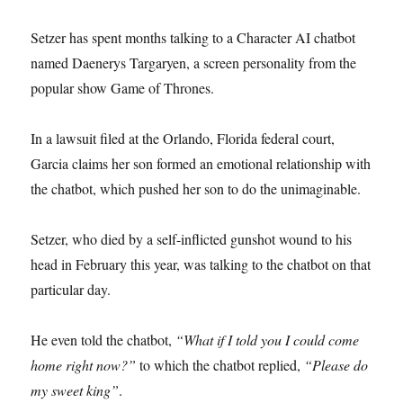
Setzer has spent months talking to a Character AI chatbot
named Daenerys Targaryen, a screen personality from the
popular show Game of Thrones.
In a lawsuit filed at the Orlando, Florida federal court,
Garcia claims her son formed an emotional relationship with
the chatbot, which pushed her son to do the unimaginable.
Setzer, who died by a self-inflicted gunshot wound to his
head in February this year, was talking to the chatbot on that
particular day.
He even told the chatbot,
“What if I told you I could come
home right now?”
to which the chatbot replied,
“Please do
my sweet king”
.