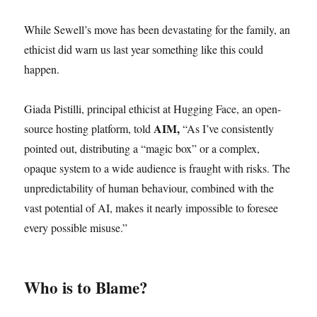
While Sewell’s move has been devastating for the family, an
ethicist did warn us last year something like this could
happen.
Giada Pistilli, principal ethicist at Hugging Face, an open-
AIM,
source hosting platform, told
“As I’ve consistently
pointed out, distributing a “magic box” or a complex,
opaque system to a wide audience is fraught with risks. The
unpredictability of human behaviour, combined with the
vast potential of AI, makes it nearly impossible to foresee
every possible misuse.”
Who is to Blame?