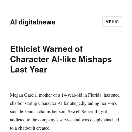
AI digitalnews
МЕНЮ
Ethicist Warned of
Character AI-like Mishaps
Last Year
Megan Garcia, mother of a 14-year-old in Florida, has sued
chatbot startup Character AI for allegedly aiding her son’s
suicide. Garcia claims her son, Sewell Setzer III, got
addicted to the company’s service and was deeply attached
to a chatbot it created.