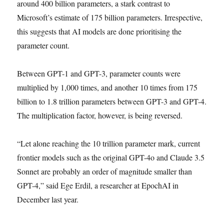
around 400 billion parameters, a stark contrast to
Microsoft’s estimate of 175 billion parameters. Irrespective,
this suggests that AI models are done prioritising the
parameter count.
Between GPT-1 and GPT-3, parameter counts were
multiplied by 1,000 times, and another 10 times from 175
billion to 1.8 trillion parameters between GPT-3 and GPT-4.
The multiplication factor, however, is being reversed.
“Let alone reaching the 10 trillion parameter mark, current
frontier models such as the original GPT-4o and Claude 3.5
Sonnet are probably an order of magnitude smaller than
GPT-4,” said Ege Erdil, a researcher at EpochAI in
December last year.