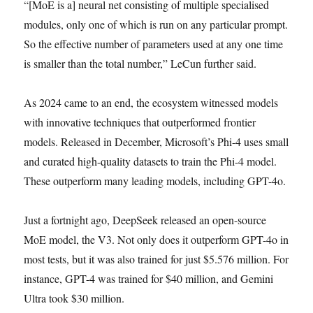
“[MoE is a] neural net consisting of multiple specialised
modules, only one of which is run on any particular prompt.
So the effective number of parameters used at any one time
is smaller than the total number,” LeCun further said.
As 2024 came to an end, the ecosystem witnessed models
with innovative techniques that outperformed frontier
models. Released in December, Microsoft’s Phi-4 uses small
and curated high-quality datasets to train the Phi-4 model.
These outperform many leading models, including GPT-4o.
Just a fortnight ago, DeepSeek released an open-source
MoE model, the V3. Not only does it outperform GPT-4o in
most tests, but it was also trained for just $5.576 million. For
instance, GPT-4 was trained for $40 million, and Gemini
Ultra took $30 million.