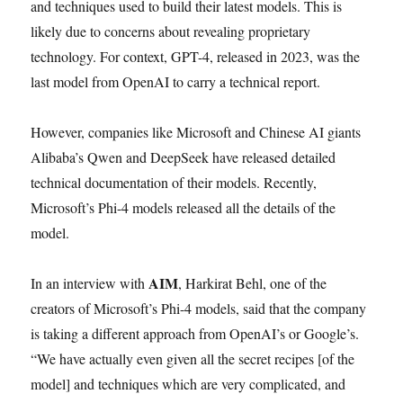
and techniques used to build their latest models. This is
likely due to concerns about revealing proprietary
technology. For context, GPT-4, released in 2023, was the
last model from OpenAI to carry a technical report.
However, companies like Microsoft and Chinese AI giants
Alibaba’s Qwen and DeepSeek have released detailed
technical documentation of their models. Recently,
Microsoft’s Phi-4 models released all the details of the
model.
AIM
In an interview with
, Harkirat Behl, one of the
creators of Microsoft’s Phi-4 models, said that the company
is taking a different approach from OpenAI’s or Google’s.
“We have actually even given all the secret recipes [of the
model] and techniques which are very complicated, and