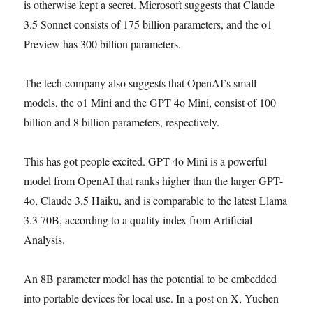
is otherwise kept a secret. Microsoft suggests that Claude
3.5 Sonnet consists of 175 billion parameters, and the o1
Preview has 300 billion parameters.
The tech company also suggests that OpenAI’s small
models, the o1 Mini and the GPT 4o Mini, consist of 100
billion and 8 billion parameters, respectively.
This has got people excited. GPT-4o Mini is a powerful
model from OpenAI that ranks higher than the larger GPT-
4o, Claude 3.5 Haiku, and is comparable to the latest Llama
3.3 70B, according to a quality index from Artificial
Analysis.
An 8B parameter model has the potential to be embedded
into portable devices for local use. In a post on X, Yuchen