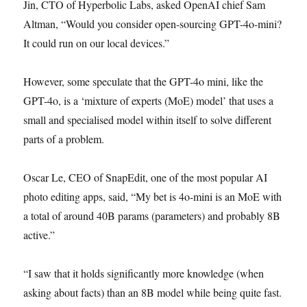
Jin, CTO of Hyperbolic Labs, asked OpenAI chief Sam
Altman, “Would you consider open-sourcing GPT-4o-mini?
It could run on our local devices.”
However, some speculate that the GPT-4o mini, like the
GPT-4o, is a ‘mixture of experts (MoE) model’ that uses a
small and specialised model within itself to solve different
parts of a problem.
Oscar Le, CEO of SnapEdit, one of the most popular AI
photo editing apps, said, “My bet is 4o-mini is an MoE with
a total of around 40B params (parameters) and probably 8B
active.”
“I saw that it holds significantly more knowledge (when
asking about facts) than an 8B model while being quite fast.