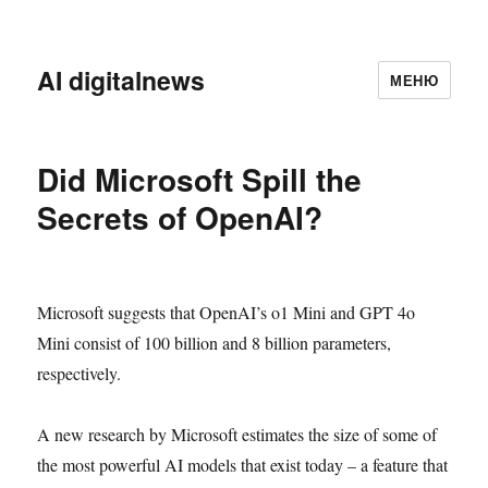
AI digitalnews
МЕНЮ
Did Microsoft Spill the
Secrets of OpenAI?
Microsoft suggests that OpenAI’s o1 Mini and GPT 4o
Mini consist of 100 billion and 8 billion parameters,
respectively.
A new research by Microsoft estimates the size of some of
the most powerful AI models that exist today – a feature that