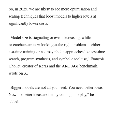
So, in 2025, we are likely to see more optimisation and
scaling techniques that boost models to higher levels at
significantly lower costs.
“Model size is stagnating or even decreasing, while
researchers are now looking at the right problems – either
test-time training or neurosymbolic approaches like test-time
search, program synthesis, and symbolic tool use,” François
Chollet, creator of Keras and the ARC AGI benchmark,
wrote on X.
“Bigger models are not all you need. You need better ideas.
Now the better ideas are finally coming into play,” he
added.