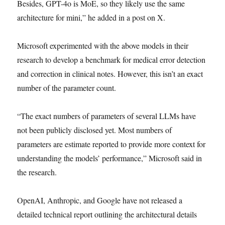
Besides, GPT-4o is MoE, so they likely use the same
architecture for mini,” he added in a post on X.
Microsoft experimented with the above models in their
research to develop a benchmark for medical error detection
and correction in clinical notes. However, this isn’t an exact
number of the parameter count.
“The exact numbers of parameters of several LLMs have
not been publicly disclosed yet. Most numbers of
parameters are estimate reported to provide more context for
understanding the models’ performance,” Microsoft said in
the research.
OpenAI, Anthropic, and Google have not released a
detailed technical report outlining the architectural details