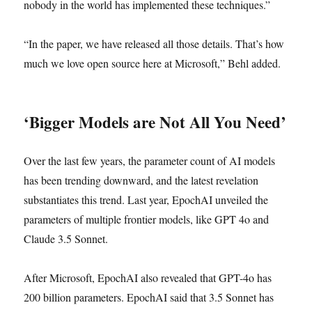
nobody in the world has implemented these techniques.”
“In the paper, we have released all those details. That’s how
much we love open source here at Microsoft,” Behl added.
‘Bigger Models are Not All You Need’
Over the last few years, the parameter count of AI models
has been trending downward, and the latest revelation
substantiates this trend. Last year, EpochAI unveiled the
parameters of multiple frontier models, like GPT 4o and
Claude 3.5 Sonnet.
After Microsoft, EpochAI also revealed that GPT-4o has
200 billion parameters. EpochAI said that 3.5 Sonnet has