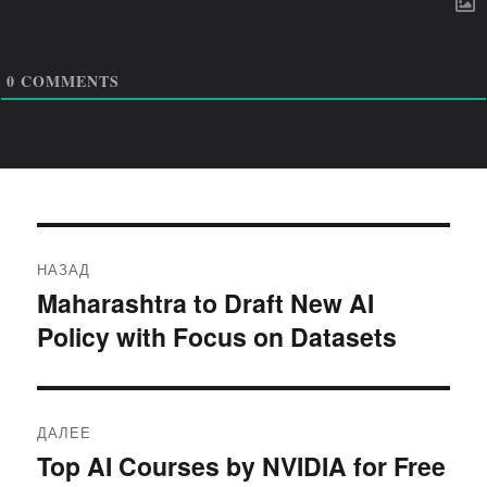
0
COMMENTS
Навигация
НАЗАД
по
Maharashtra to Draft New AI
Предыдущая
Policy with Focus on Datasets
запись:
записям
ДАЛЕЕ
Top AI Courses by NVIDIA for Free
Следующая