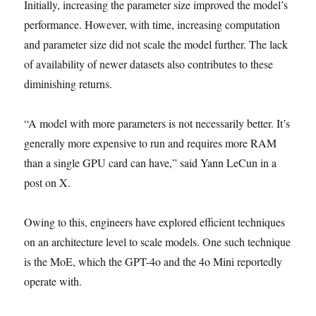
Initially, increasing the parameter size improved the model’s
performance. However, with time, increasing computation
and parameter size did not scale the model further. The lack
of availability of newer datasets also contributes to these
diminishing returns.
“A model with more parameters is not necessarily better. It’s
generally more expensive to run and requires more RAM
than a single GPU card can have,” said Yann LeCun in a
post on X.
Owing to this, engineers have explored efficient techniques
on an architecture level to scale models. One such technique
is the MoE, which the GPT-4o and the 4o Mini reportedly
operate with.