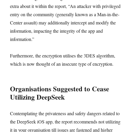
extra about it within the report, “An attacker with privileged
entry on the community (generally known as a Man-in-the-
Center assault) may additionally intercept and modify the
information, impacting the integrity of the app and
information.”
Furthermore, the encryption utilises the 3DES algorithm,
which is now thought of an insecure type of encryption.
Organisations Suggested to Cease
Utilizing DeepSeek
Contemplating the privateness and safety dangers related to
the DeepSeek iOS app, the report recommends not utilizing
it in your organisation till issues are fastened and higher