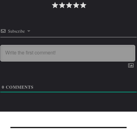
Subscribe
0
COMMENTS
Навигация