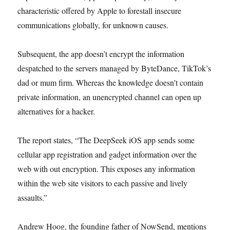
characteristic offered by Apple to forestall insecure
communications globally, for unknown causes.
Subsequent, the app doesn’t encrypt the information
despatched to the servers managed by ByteDance, TikTok’s
dad or mum firm. Whereas the knowledge doesn’t contain
private information, an unencrypted channel can open up
alternatives for a hacker.
The report states, “The DeepSeek iOS app sends some
cellular app registration and gadget information over the
web with out encryption. This exposes any information
within the web site visitors to each passive and lively
assaults.”
Andrew Hoog, the founding father of NowSend, mentions