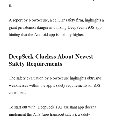
it.
A report by NowSecure, a cellular safety firm, highlights a
giant privateness danger in utilizing DeepSeek’s iOS app,
hinting that the Android app is not any higher.
DeepSeek Clueless About Newest
Safety Requirements
The safety evaluation by NowSecure highlights obtrusive
weaknesses within the app’s safety requirements for iOS
customers.
To start out with, DeepSeek’s AI assistant app doesn’t
implement the ATS (app transport safety), a safety