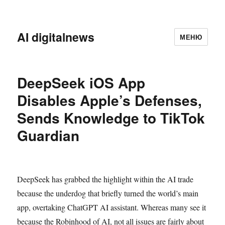
AI digitalnews
МЕНЮ
DeepSeek iOS App
Disables Apple’s Defenses,
Sends Knowledge to TikTok
Guardian
DeepSeek has grabbed the highlight within the AI trade
because the underdog that briefly turned the world’s main
app, overtaking ChatGPT AI assistant. Whereas many see it
because the Robinhood of AI, not all issues are fairly about