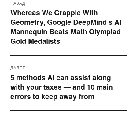
НАЗАД
по
Whereas We Grapple With
Предыдущая
Geometry, Google DeepMind’s AI
запись:
записям
Mannequin Beats Math Olympiad
Gold Medalists
ДАЛЕЕ
5 methods AI can assist along
Следующая
with your taxes — and 10 main
запись:
errors to keep away from