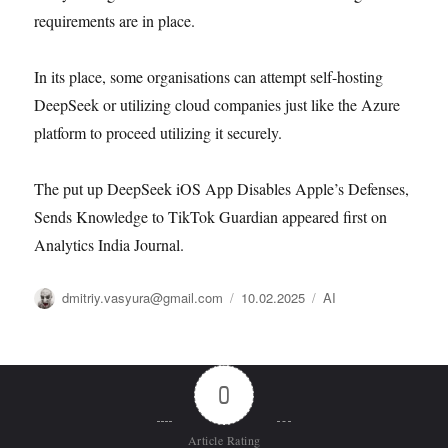
requirements are in place.
In its place, some organisations can attempt self-hosting
DeepSeek or utilizing cloud companies just like the Azure
platform to proceed utilizing it securely.
The put up DeepSeek iOS App Disables Apple’s Defenses,
Sends Knowledge to TikTok Guardian appeared first on
Analytics India Journal.
Автор
Опубликовано
Рубрики
dmitriy.vasyura@gmail.com
10.02.2025
AI
0
Article Rating