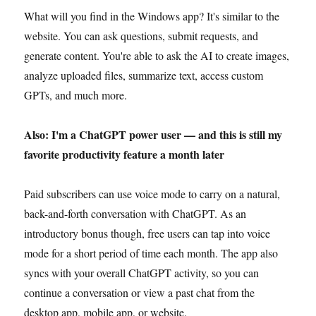
What will you find in the Windows app? It's similar to the
website. You can ask questions, submit requests, and
generate content. You're able to ask the AI to create images,
analyze uploaded files, summarize text, access custom
GPTs, and much more.
Also: I'm a ChatGPT power user — and this is still my
favorite productivity feature a month later
Paid subscribers can use voice mode to carry on a natural,
back-and-forth conversation with ChatGPT. As an
introductory bonus though, free users can tap into voice
mode for a short period of time each month. The app also
syncs with your overall ChatGPT activity, so you can
continue a conversation or view a past chat from the
desktop app, mobile app, or website.