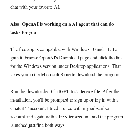
chat with your favorite AI.
Also: OpenAI is working on a AI agent that can do
tasks for you
The free app is compatible with Windows 10 and 11. To
grab it, browse OpenAI's Download page and click the link
for the Windows version under Desktop applications. That
takes you to the Microsoft Store to download the program.
Run the downloaded ChatGPT Installer.exe file. After the
installation, you'll be prompted to sign up or log in with a
ChatGPT account. I tried it once with my subscriber
account and again with a free-tier account, and the program
launched just fine both ways.