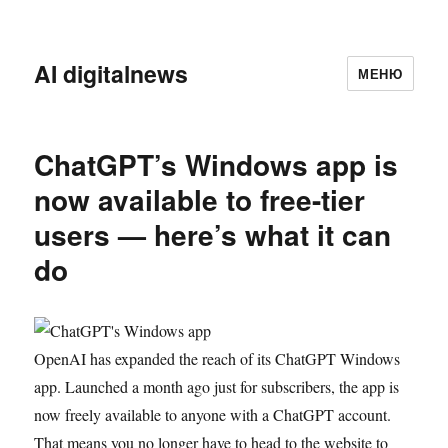
AI digitalnews
МЕНЮ
ChatGPT’s Windows app is
now available to free-tier
users — here’s what it can
do
OpenAI has expanded the reach of its ChatGPT Windows
app. Launched a month ago just for subscribers, the app is
now freely available to anyone with a ChatGPT account.
That means you no longer have to head to the website to