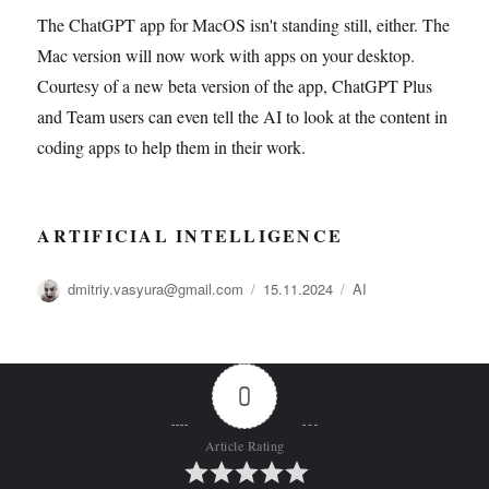
The ChatGPT app for MacOS isn't standing still, either. The
Mac version will now work with apps on your desktop.
Courtesy of a new beta version of the app, ChatGPT Plus
and Team users can even tell the AI to look at the content in
coding apps to help them in their work.
ARTIFICIAL INTELLIGENCE
Автор
Опубликовано
Рубрики
dmitriy.vasyura@gmail.com
15.11.2024
AI
0
Article Rating