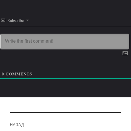
Subscribe
0
COMMENTS
Навигация
НАЗАД