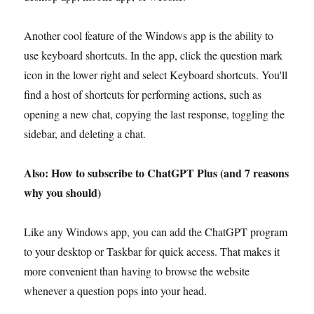
Another cool feature of the Windows app is the ability to
use keyboard shortcuts. In the app, click the question mark
icon in the lower right and select Keyboard shortcuts. You'll
find a host of shortcuts for performing actions, such as
opening a new chat, copying the last response, toggling the
sidebar, and deleting a chat.
Also: How to subscribe to ChatGPT Plus (and 7 reasons
why you should)
Like any Windows app, you can add the ChatGPT program
to your desktop or Taskbar for quick access. That makes it
more convenient than having to browse the website
whenever a question pops into your head.