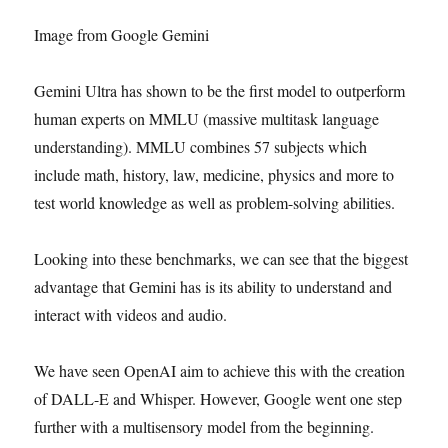
Image from Google Gemini
Gemini Ultra has shown to be the first model to outperform
human experts on MMLU (massive multitask language
understanding). MMLU combines 57 subjects which
include math, history, law, medicine, physics and more to
test world knowledge as well as problem-solving abilities.
Looking into these benchmarks, we can see that the biggest
advantage that Gemini has is its ability to understand and
interact with videos and audio.
We have seen OpenAI aim to achieve this with the creation
of DALL-E and Whisper. However, Google went one step
further with a multisensory model from the beginning.