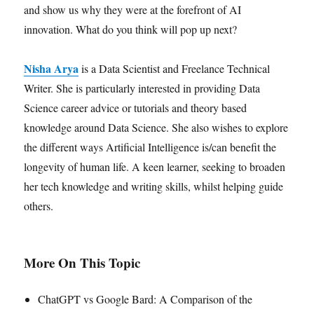
and show us why they were at the forefront of AI
innovation. What do you think will pop up next?
Nisha Arya
is a Data Scientist and Freelance Technical
Writer. She is particularly interested in providing Data
Science career advice or tutorials and theory based
knowledge around Data Science. She also wishes to explore
the different ways Artificial Intelligence is/can benefit the
longevity of human life. A keen learner, seeking to broaden
her tech knowledge and writing skills, whilst helping guide
others.
More On This Topic
ChatGPT vs Google Bard: A Comparison of the