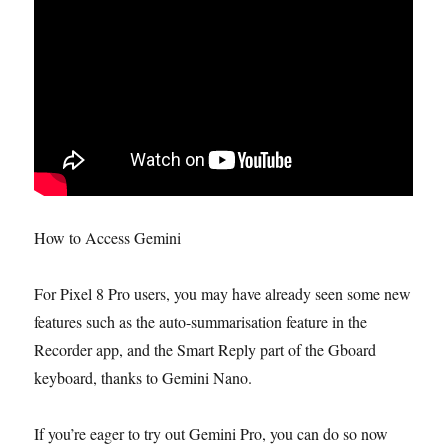
How to Access Gemini
For Pixel 8 Pro users, you may have already seen some new
features such as the auto-summarisation feature in the
Recorder app, and the Smart Reply part of the Gboard
keyboard, thanks to Gemini Nano.
If you’re eager to try out Gemini Pro, you can do so now