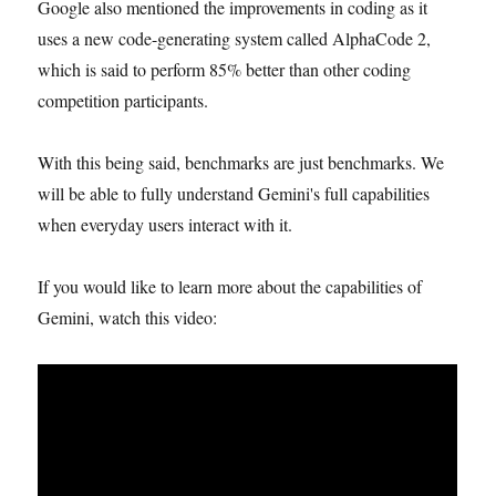
Google also mentioned the improvements in coding as it
uses a new code-generating system called AlphaCode 2,
which is said to perform 85% better than other coding
competition participants.
With this being said, benchmarks are just benchmarks. We
will be able to fully understand Gemini's full capabilities
when everyday users interact with it.
If you would like to learn more about the capabilities of
Gemini, watch this video: