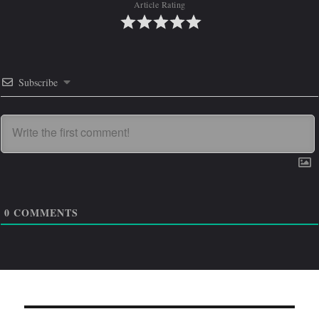
Article Rating
Subscribe
0
COMMENTS