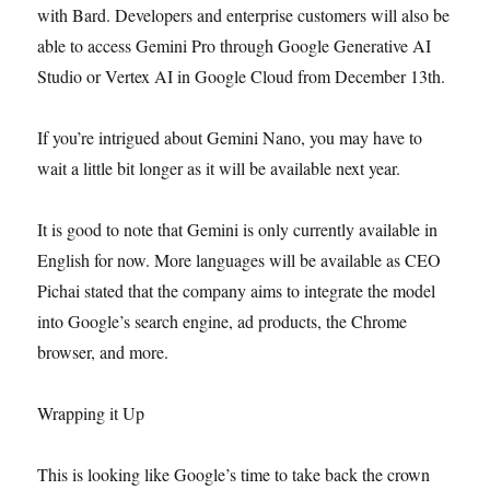
with Bard. Developers and enterprise customers will also be
able to access Gemini Pro through Google Generative AI
Studio or Vertex AI in Google Cloud from December 13th.
If you’re intrigued about Gemini Nano, you may have to
wait a little bit longer as it will be available next year.
It is good to note that Gemini is only currently available in
English for now. More languages will be available as CEO
Pichai stated that the company aims to integrate the model
into Google’s search engine, ad products, the Chrome
browser, and more.
Wrapping it Up
This is looking like Google’s time to take back the crown