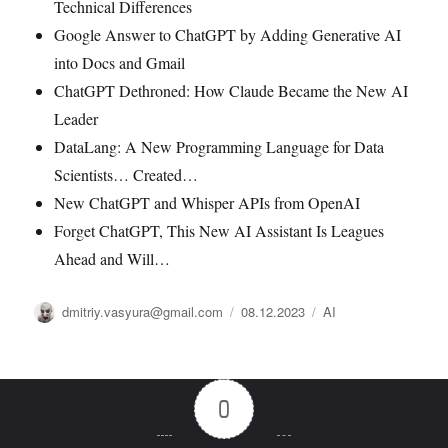
Technical Differences
Google Answer to ChatGPT by Adding Generative AI
into Docs and Gmail
ChatGPT Dethroned: How Claude Became the New AI
Leader
DataLang: A New Programming Language for Data
Scientists… Created…
New ChatGPT and Whisper APIs from OpenAI
Forget ChatGPT, This New AI Assistant Is Leagues
Ahead and Will…
Автор
Опубликовано
Рубрики
dmitriy.vasyura@gmail.com
08.12.2023
AI
0