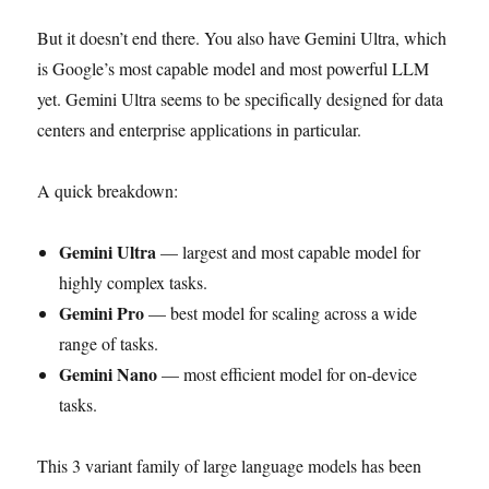
But it doesn’t end there. You also have Gemini Ultra, which
is Google’s most capable model and most powerful LLM
yet. Gemini Ultra seems to be specifically designed for data
centers and enterprise applications in particular.
A quick breakdown:
Gemini Ultra
— largest and most capable model for
highly complex tasks.
Gemini Pro
— best model for scaling across a wide
range of tasks.
Gemini Nano
— most efficient model for on-device
tasks.
This 3 variant family of large language models has been