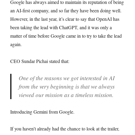
Google has always aimed to maintain its reputation of being
an AI-first company, and so far they have been doing well.
However, in the last year, it’s clear to say that OpenAI has
been taking the lead with ChatGPT, and it was only a
matter of time before Google came in to try to take the lead
again.
CEO Sundar Pichai stated that:
One of the reasons we got interested in AI
from the very beginning is that we always
viewed our mission as a timeless mission.
Introducing Gemini from Google.
If you haven’t already had the chance to look at the trailer,