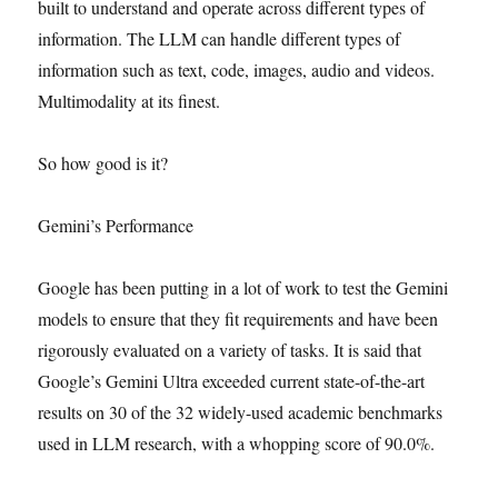
built to understand and operate across different types of
information. The LLM can handle different types of
information such as text, code, images, audio and videos.
Multimodality at its finest.
So how good is it?
Gemini’s Performance
Google has been putting in a lot of work to test the Gemini
models to ensure that they fit requirements and have been
rigorously evaluated on a variety of tasks. It is said that
Google’s Gemini Ultra exceeded current state-of-the-art
results on 30 of the 32 widely-used academic benchmarks
used in LLM research, with a whopping score of 90.0%.