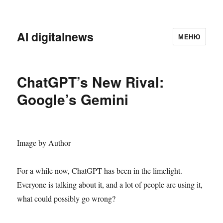
AI digitalnews
МЕНЮ
ChatGPT’s New Rival:
Google’s Gemini
Image by Author
For a while now, ChatGPT has been in the limelight.
Everyone is talking about it, and a lot of people are using it,
what could possibly go wrong?