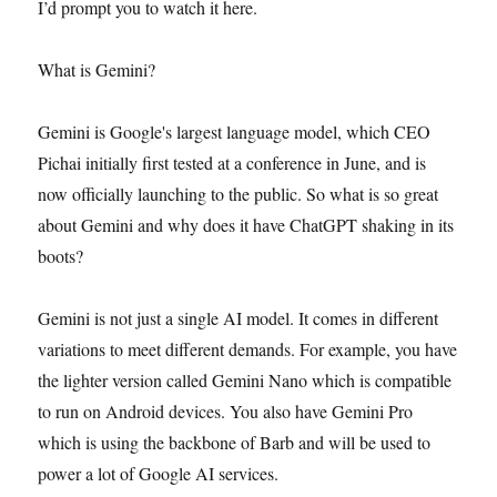
I’d prompt you to watch it here.
What is Gemini?
Gemini is Google's largest language model, which CEO
Pichai initially first tested at a conference in June, and is
now officially launching to the public. So what is so great
about Gemini and why does it have ChatGPT shaking in its
boots?
Gemini is not just a single AI model. It comes in different
variations to meet different demands. For example, you have
the lighter version called Gemini Nano which is compatible
to run on Android devices. You also have Gemini Pro
which is using the backbone of Barb and will be used to
power a lot of Google AI services.