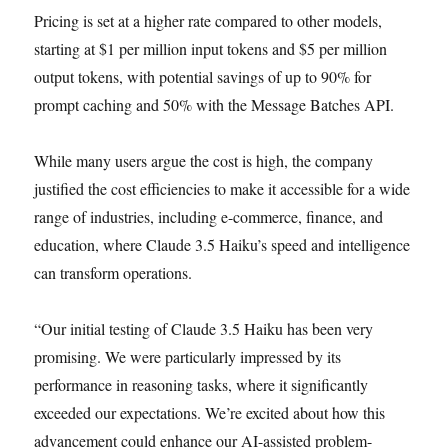
Pricing is set at a higher rate compared to other models,
starting at $1 per million input tokens and $5 per million
output tokens, with potential savings of up to 90% for
prompt caching and 50% with the Message Batches API.
While many users argue the cost is high, the company
justified the cost efficiencies to make it accessible for a wide
range of industries, including e-commerce, finance, and
education, where Claude 3.5 Haiku’s speed and intelligence
can transform operations.
“Our initial testing of Claude 3.5 Haiku has been very
promising. We were particularly impressed by its
performance in reasoning tasks, where it significantly
exceeded our expectations. We’re excited about how this
advancement could enhance our AI-assisted problem-