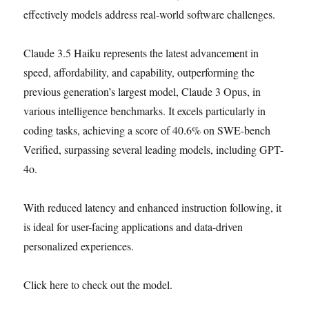
effectively models address real-world software challenges.
Claude 3.5 Haiku represents the latest advancement in
speed, affordability, and capability, outperforming the
previous generation’s largest model, Claude 3 Opus, in
various intelligence benchmarks. It excels particularly in
coding tasks, achieving a score of 40.6% on SWE-bench
Verified, surpassing several leading models, including GPT-
4o.
With reduced latency and enhanced instruction following, it
is ideal for user-facing applications and data-driven
personalized experiences.
Click here to check out the model.