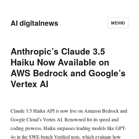
AI digitalnews
МЕНЮ
Anthropic’s Claude 3.5
Haiku Now Available on
AWS Bedrock and Google’s
Vertex AI
Claude 3.5 Haiku API is now live on Amazon Bedrock and
Google Cloud’s Vertex AI. Renowned for its speed and
coding prowess, Haiku surpasses leading models like GPT-
4o in the SWE-bench Verified tests, which evaluate how