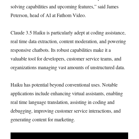
solving capabilities and upcoming features,” said James
Peterson, head of AI at Fathom Video.
Claude 3.5 Haiku is particularly adept at coding assistance,
real time data extraction, content moderation, and powering
responsive chatbots. Its robust capabilities make it a
valuable tool for developers, customer service teams, and
organizations managing vast amounts of unstructured data.
Haiku has potential beyond conventional uses. Notable
applications include enhancing virtual assistants, enabling
real time language translation, assisting in coding and
debugging, improving customer service interactions, and
generating content for marketing.