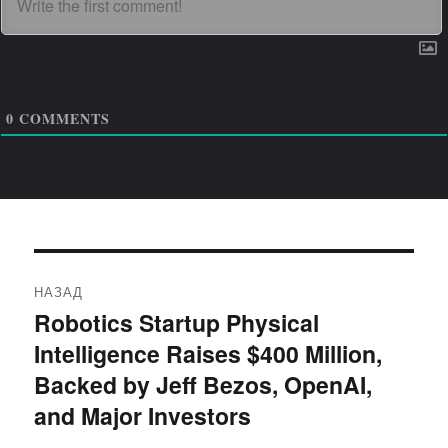
0
COMMENTS
Навигация
НАЗАД
по
Robotics Startup Physical
Предыдущая
Intelligence Raises $400 Million,
запись:
записям
Backed by Jeff Bezos, OpenAI,
and Major Investors