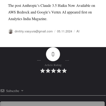
The post Anthropic’s Claude 3.5 Haiku Now Available on
AWS Bedrock and Google’s Vertex AI appeared first on
Analytics India Magazine.
Автор
Опубликовано
Рубрики
dmitriy.vasyura@gmail.com
05.11.2024
AI
0
Article Rating
Subscribe