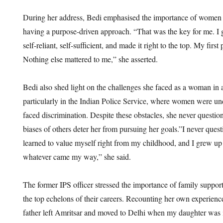
During her address, Bedi emphasised the importance of women pr
having a purpose-driven approach. “That was the key for me. 
self-reliant, self-sufficient, and made it right to the top. My first
Nothing else mattered to me,” she asserted.
Bedi also shed light on the challenges she faced as a woman in 
particularly in the Indian Police Service, where women were un
faced discrimination. Despite these obstacles, she never question
biases of others deter her from pursuing her goals.”I never questi
learned to value myself right from my childhood, and I grew up
whatever came my way,” she said.
The former IPS officer stressed the importance of family suppo
the top echelons of their careers. Recounting her own experien
father left Amritsar and moved to Delhi when my daughter was il