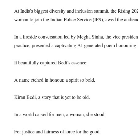
At India’s biggest diversity and inclusion summit, the Rising 202
woman to join the Indian Police Service (IPS), awed the audien
In a fireside conversation led by Megha Sinha, the vice presid
practice, presented a captivating AI-generated poem honouring
It beautifully captured Bedi’s essence:
A name etched in honour, a spirit so bold,
Kiran Bedi, a story that is yet to be old.
In a world carved for men, a woman, she stood,
For justice and fairness of force for the good.