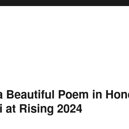
a Beautiful Poem in Hon
i at Rising 2024