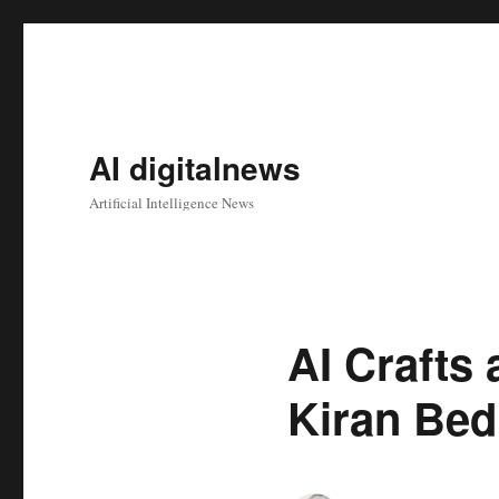
AI digitalnews
Artificial Intelligence News
AI Crafts 
Kiran Bed