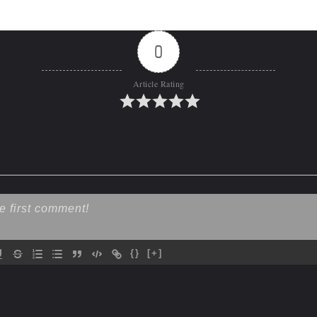
0
Article Rating
{}
[+]