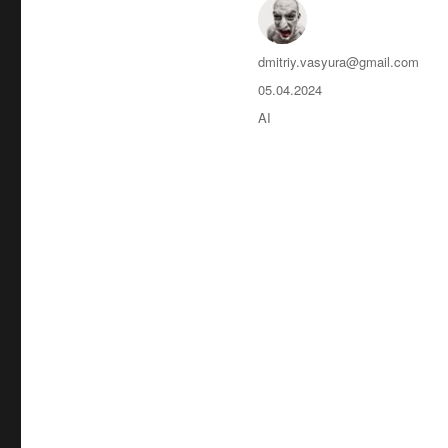
Автор
dmitriy.vasyura@gmail.com
Опубликовано
05.04.2024
Рубрики
AI