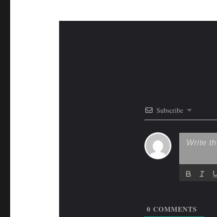
Subscribe
0
COMMENTS