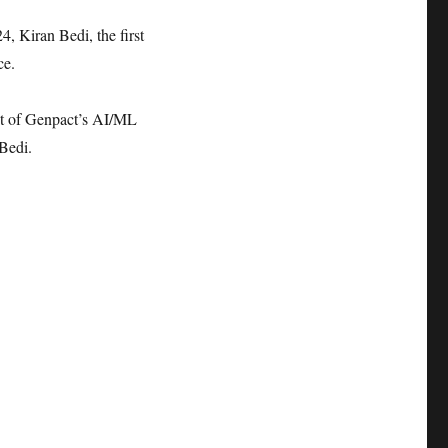
4, Kiran Bedi, the first
ce.
ent of Genpact’s AI/ML
 Bedi.