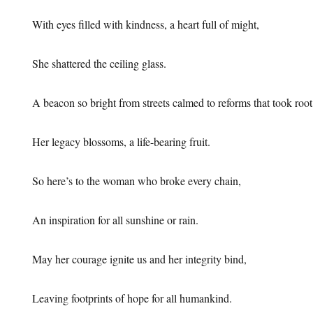
With eyes filled with kindness, a heart full of might,
She shattered the ceiling glass.
A beacon so bright from streets calmed to reforms that took root
Her legacy blossoms, a life-bearing fruit.
So here’s to the woman who broke every chain,
An inspiration for all sunshine or rain.
May her courage ignite us and her integrity bind,
Leaving footprints of hope for all humankind.