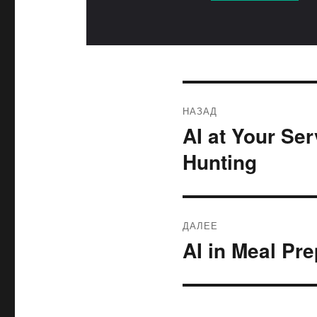
Навигация
НАЗАД
по
AI at Your Se
Предыдущая
запись:
записям
Hunting
ДАЛЕЕ
AI in Meal Pr
Следующая
запись: