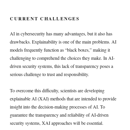
CURRENT CHALLENGES
AI in cybersecurity has many advantages, but it also has
drawbacks. Explainability is one of the main problems. AI
models frequently function as “black boxes,” making it
challenging to comprehend the choices they make. In AI-
driven security systems, this lack of transparency poses a
serious challenge to trust and responsibility.
To overcome this difficulty, scientists are developing
explainable AI (XAI) methods that are intended to provide
insight into the decision-making processes of AI. To
guarantee the transparency and reliability of AI-driven
security systems, XAI approaches will be essential.