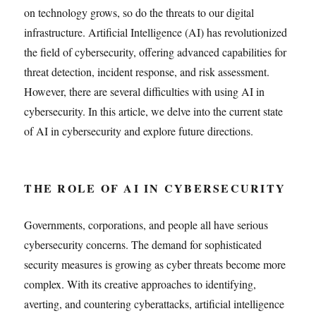
on technology grows, so do the threats to our digital
infrastructure. Artificial Intelligence (AI) has revolutionized
the field of cybersecurity, offering advanced capabilities for
threat detection, incident response, and risk assessment.
However, there are several difficulties with using AI in
cybersecurity. In this article, we delve into the current state
of AI in cybersecurity and explore future directions.
THE ROLE OF AI IN CYBERSECURITY
Governments, corporations, and people all have serious
cybersecurity concerns. The demand for sophisticated
security measures is growing as cyber threats become more
complex. With its creative approaches to identifying,
averting, and countering cyberattacks, artificial intelligence