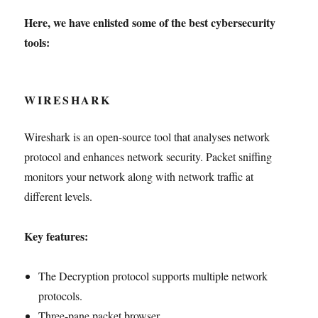
Here, we have enlisted some of the best cybersecurity
tools:
WIRESHARK
Wireshark is an open-source tool that analyses network
protocol and enhances network security. Packet sniffing
monitors your network along with network traffic at
different levels.
Key features:
The Decryption protocol supports multiple network
protocols.
Three-pane packet browser