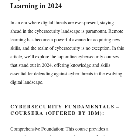
Learning in 2024
In an era where digital threats are ever-present, staying
ahead in the cybersecurity landscape is paramount. Remote
learning has become a powerful avenue for acquiring new
skills, and the realm of cybersecurity is no exception. In this
article, we’ll explore the top online cybersecurity courses
that stand out in 2024, offering knowledge and skills
essential for defending against cyber threats in the evolving
digital landscape.
CYBERSECURITY FUNDAMENTALS –
COURSERA (OFFERED BY IBM):
Comprehensive Foundation: This course provides a