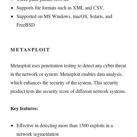
Supports file formats such as XML and CSV,
Supported on MS Windows, macOS, Solaris, and
FreeBSD
METASPLOIT
Metasploit uses penetration testing to detect any cyber threat
in the network or system. Metasploit enables data analysis,
which enhances the security of the system. This security
product tests the security score of different network systems.
Key features:
Effective in detecting more than 1500 exploits in a
network segmentation