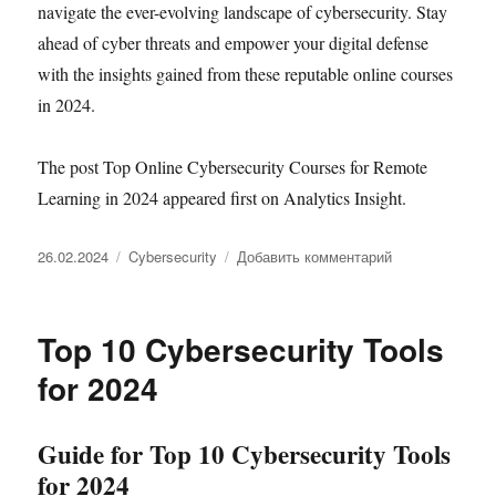
navigate the ever-evolving landscape of cybersecurity. Stay
ahead of cyber threats and empower your digital defense
with the insights gained from these reputable online courses
in 2024.
The post Top Online Cybersecurity Courses for Remote
Learning in 2024 appeared first on Analytics Insight.
Опубликовано
Рубрики
к
26.02.2024
Cybersecurity
Добавить комментарий
записи
Top
Online
Top 10 Cybersecurity Tools
Cybersecurity
Courses
for 2024
for
Remote
Learning
Guide for Top 10 Cybersecurity Tools
in
for 2024
2024