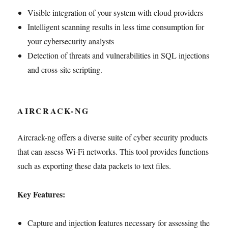
Visible integration of your system with cloud providers
Intelligent scanning results in less time consumption for
your cybersecurity analysts
Detection of threats and vulnerabilities in SQL injections
and cross-site scripting.
AIRCRACK-NG
Aircrack-ng offers a diverse suite of cyber security products
that can assess Wi-Fi networks. This tool provides functions
such as exporting these data packets to text files.
Key Features:
Capture and injection features necessary for assessing the