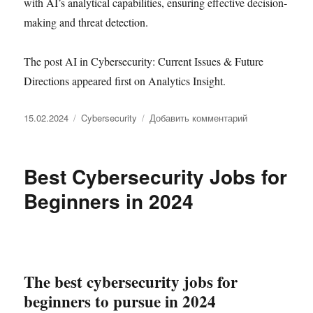
with AI’s analytical capabilities, ensuring effective decision-
making and threat detection.
The post AI in Cybersecurity: Current Issues & Future
Directions appeared first on Analytics Insight.
Опубликовано
Рубрики
к
15.02.2024
Cybersecurity
Добавить комментарий
записи
AI
in
Best Cybersecurity Jobs for
Cybersecurity:
Current
Beginners in 2024
Issues
&
Future
Directions
The best cybersecurity jobs for
beginners to pursue in 2024