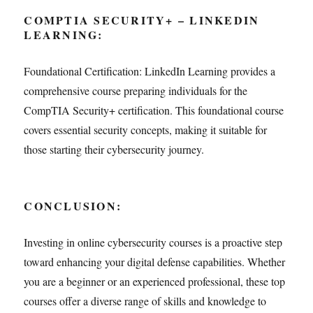
COMPTIA SECURITY+ – LINKEDIN
LEARNING:
Foundational Certification: LinkedIn Learning provides a
comprehensive course preparing individuals for the
CompTIA Security+ certification. This foundational course
covers essential security concepts, making it suitable for
those starting their cybersecurity journey.
CONCLUSION:
Investing in online cybersecurity courses is a proactive step
toward enhancing your digital defense capabilities. Whether
you are a beginner or an experienced professional, these top
courses offer a diverse range of skills and knowledge to