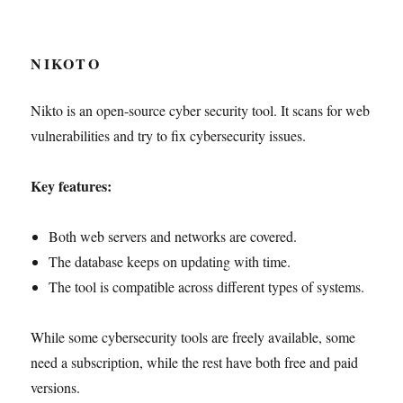
NIKOTO
Nikto is an open-source cyber security tool. It scans for web
vulnerabilities and try to fix cybersecurity issues.
Key features:
Both web servers and networks are covered.
The database keeps on updating with time.
The tool is compatible across different types of systems.
While some cybersecurity tools are freely available, some
need a subscription, while the rest have both free and paid
versions.