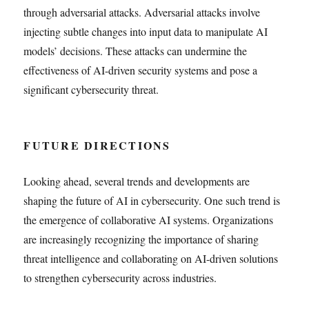
through adversarial attacks. Adversarial attacks involve
injecting subtle changes into input data to manipulate AI
models’ decisions. These attacks can undermine the
effectiveness of AI-driven security systems and pose a
significant cybersecurity threat.
FUTURE DIRECTIONS
Looking ahead, several trends and developments are
shaping the future of AI in cybersecurity. One such trend is
the emergence of collaborative AI systems. Organizations
are increasingly recognizing the importance of sharing
threat intelligence and collaborating on AI-driven solutions
to strengthen cybersecurity across industries.