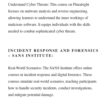
Understand Cyber Threats: This course on Pluralsight
focuses on malware analysis and reverse engineering,
allowing learners to understand the inner workings of
malicious software. It equips individuals with the skills
needed to combat sophisticated cyber threats.
INCIDENT RESPONSE AND FORENSICS
– SANS INSTITUTE:
Real-World Scenarios: The SANS Institute offers online
courses in incident response and digital forensics. These
courses simulate real-world scenarios, teaching participants
how to handle security incidents, conduct investigations,
and mitigate potential damage.