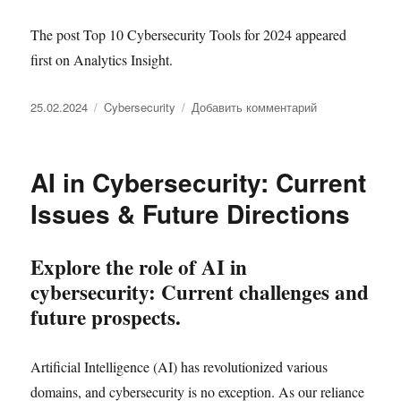
The post Top 10 Cybersecurity Tools for 2024 appeared
first on Analytics Insight.
Опубликовано
Рубрики
к
25.02.2024
Cybersecurity
Добавить комментарий
записи
Top
10
AI in Cybersecurity: Current
Cybersecurity
Tools
Issues & Future Directions
for
2024
Explore the role of AI in
cybersecurity: Current challenges and
future prospects.
Artificial Intelligence (AI) has revolutionized various
domains, and cybersecurity is no exception. As our reliance