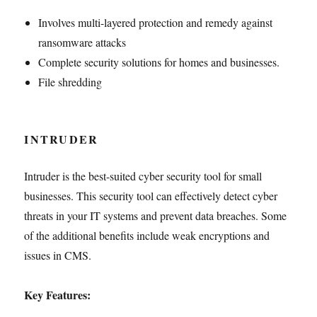
Involves multi-layered protection and remedy against
ransomware attacks
Complete security solutions for homes and businesses.
File shredding
INTRUDER
Intruder is the best-suited cyber security tool for small
businesses. This security tool can effectively detect cyber
threats in your IT systems and prevent data breaches. Some
of the additional benefits include weak encryptions and
issues in CMS.
Key Features: