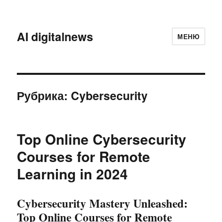
AI digitalnews
МЕНЮ
Рубрика:
Cybersecurity
Top Online Cybersecurity
Courses for Remote
Learning in 2024
Cybersecurity Mastery Unleashed:
Top Online Courses for Remote