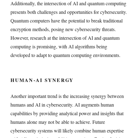
Additionally, the intersection of AI and quantum computing
presents both challenges and opportunities for cybersecurity.
Quantum computers have the potential to break traditional
encryption methods, posing new cybersecurity threats.
However, research at the intersection of AI and quantum
computing is promising, with AI algorithms being
developed to adapt to quantum computing environments.
HUMAN-AI SYNERGY
Another important trend is the increasing synergy between
humans and AI in cybersecurity. AI augments human
capabilities by providing analytical power and insights that
humans alone may not be able to achieve. Future
cybersecurity systems will likely combine human expertise