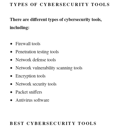
TYPES OF CYBERSECURITY TOOLS
There are different types of cybersecurity tools,
including:
Firewall tools
Penetration testing tools
Network defense tools
Network vulnerability scanning tools
Encryption tools
Network security tools
Packet sniffers
Antivirus software
BEST CYBERSECURITY TOOLS