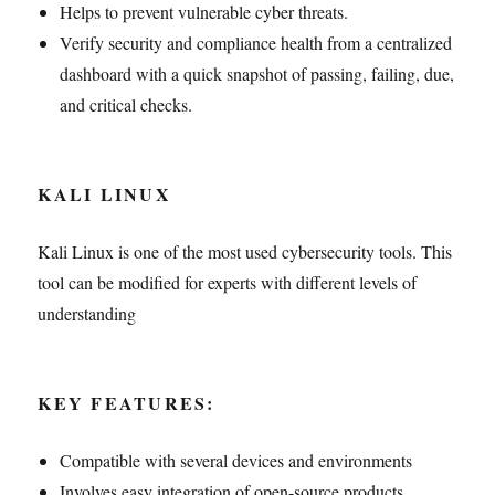
Helps to prevent vulnerable cyber threats.
Verify security and compliance health from a centralized
dashboard with a quick snapshot of passing, failing, due,
and critical checks.
KALI LINUX
Kali Linux is one of the most used cybersecurity tools. This
tool can be modified for experts with different levels of
understanding
KEY FEATURES:
Compatible with several devices and environments
Involves easy integration of open-source products.