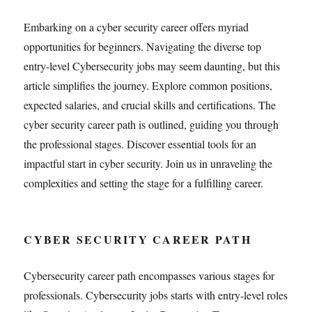
Embarking on a cyber security career offers myriad
opportunities for beginners. Navigating the diverse top
entry-level Cybersecurity jobs may seem daunting, but this
article simplifies the journey. Explore common positions,
expected salaries, and crucial skills and certifications. The
cyber security career path is outlined, guiding you through
the professional stages. Discover essential tools for an
impactful start in cyber security. Join us in unraveling the
complexities and setting the stage for a fulfilling career.
CYBER SECURITY CAREER PATH
Cybersecurity career path encompasses various stages for
professionals. Cybersecurity jobs starts with entry-level roles