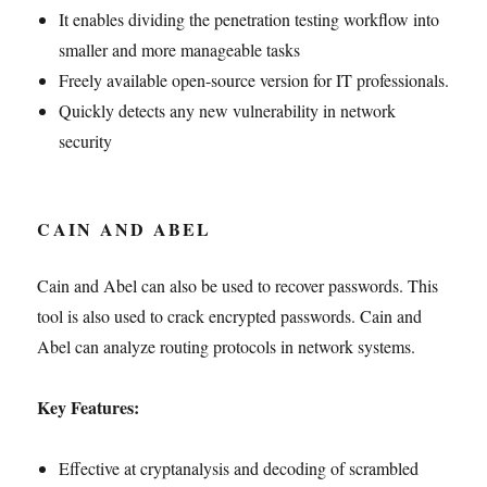
It enables dividing the penetration testing workflow into
smaller and more manageable tasks
Freely available open-source version for IT professionals.
Quickly detects any new vulnerability in network
security
CAIN AND ABEL
Cain and Abel can also be used to recover passwords. This
tool is also used to crack encrypted passwords. Cain and
Abel can analyze routing protocols in network systems.
Key Features:
Effective at cryptanalysis and decoding of scrambled