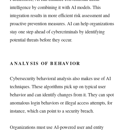
intelligence by combining it with AI models. This
integration results in more efficient risk assessment and
proactive prevention measures. AI can help organizations
stay one step ahead of cybercriminals by identifying
potential threats before they occur.
ANALYSIS OF BEHAVIOR
Cybersecurity behavioral analysis also makes use of AI
techniques. These algorithms pick up on typical user
behavior and can identify changes from it. They can spot
anomalous login behaviors or illegal access attempts, for
instance, which can point to a security breach.
Organizations must use AI-powered user and entity