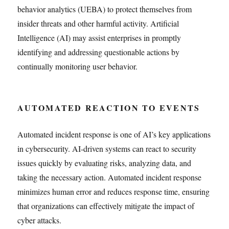
behavior analytics (UEBA) to protect themselves from
insider threats and other harmful activity. Artificial
Intelligence (AI) may assist enterprises in promptly
identifying and addressing questionable actions by
continually monitoring user behavior.
AUTOMATED REACTION TO EVENTS
Automated incident response is one of AI’s key applications
in cybersecurity. AI-driven systems can react to security
issues quickly by evaluating risks, analyzing data, and
taking the necessary action. Automated incident response
minimizes human error and reduces response time, ensuring
that organizations can effectively mitigate the impact of
cyber attacks.