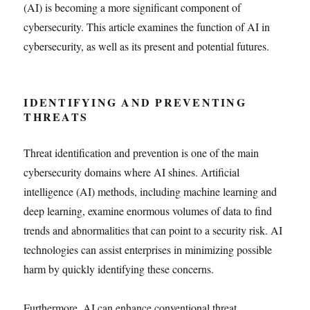
(AI) is becoming a more significant component of
cybersecurity. This article examines the function of AI in
cybersecurity, as well as its present and potential futures.
IDENTIFYING AND PREVENTING
THREATS
Threat identification and prevention is one of the main
cybersecurity domains where AI shines. Artificial
intelligence (AI) methods, including machine learning and
deep learning, examine enormous volumes of data to find
trends and abnormalities that can point to a security risk. AI
technologies can assist enterprises in minimizing possible
harm by quickly identifying these concerns.
Furthermore, AI can enhance conventional threat