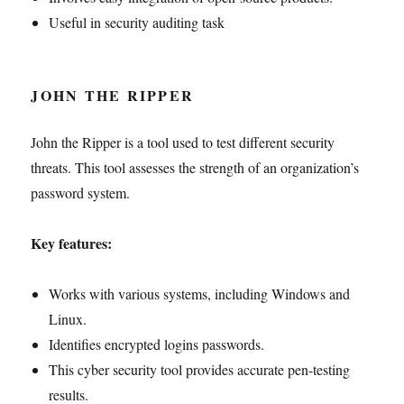
Useful in security auditing task
JOHN THE RIPPER
John the Ripper is a tool used to test different security
threats. This tool assesses the strength of an organization’s
password system.
Key features:
Works with various systems, including Windows and
Linux.
Identifies encrypted logins passwords.
This cyber security tool provides accurate pen-testing
results.