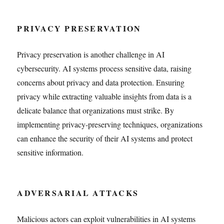
PRIVACY PRESERVATION
Privacy preservation is another challenge in AI
cybersecurity. AI systems process sensitive data, raising
concerns about privacy and data protection. Ensuring
privacy while extracting valuable insights from data is a
delicate balance that organizations must strike. By
implementing privacy-preserving techniques, organizations
can enhance the security of their AI systems and protect
sensitive information.
ADVERSARIAL ATTACKS
Malicious actors can exploit vulnerabilities in AI systems