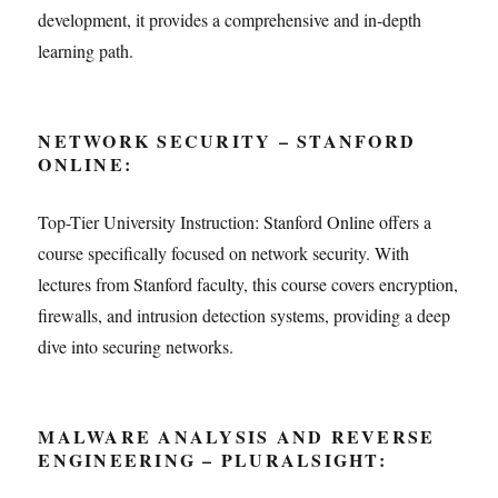
development, it provides a comprehensive and in-depth
learning path.
NETWORK SECURITY – STANFORD
ONLINE:
Top-Tier University Instruction: Stanford Online offers a
course specifically focused on network security. With
lectures from Stanford faculty, this course covers encryption,
firewalls, and intrusion detection systems, providing a deep
dive into securing networks.
MALWARE ANALYSIS AND REVERSE
ENGINEERING – PLURALSIGHT: