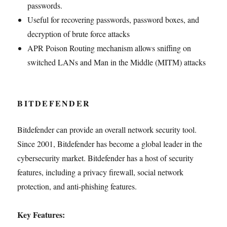
passwords.
Useful for recovering passwords, password boxes, and
decryption of brute force attacks
APR Poison Routing mechanism allows sniffing on
switched LANs and Man in the Middle (MITM) attacks
BITDEFENDER
Bitdefender can provide an overall network security tool.
Since 2001, Bitdefender has become a global leader in the
cybersecurity market. Bitdefender has a host of security
features, including a privacy firewall, social network
protection, and anti-phishing features.
Key Features: