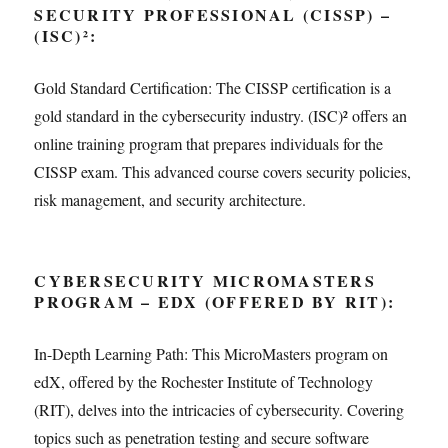
SECURITY PROFESSIONAL (CISSP) –
(ISC)²:
Gold Standard Certification: The CISSP certification is a
gold standard in the cybersecurity industry. (ISC)² offers an
online training program that prepares individuals for the
CISSP exam. This advanced course covers security policies,
risk management, and security architecture.
CYBERSECURITY MICROMASTERS
PROGRAM – EDX (OFFERED BY RIT):
In-Depth Learning Path: This MicroMasters program on
edX, offered by the Rochester Institute of Technology
(RIT), delves into the intricacies of cybersecurity. Covering
topics such as penetration testing and secure software