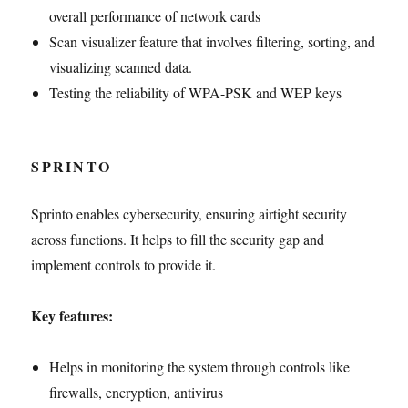
overall performance of network cards
Scan visualizer feature that involves filtering, sorting, and
visualizing scanned data.
Testing the reliability of WPA-PSK and WEP keys
SPRINTO
Sprinto enables cybersecurity, ensuring airtight security
across functions. It helps to fill the security gap and
implement controls to provide it.
Key features:
Helps in monitoring the system through controls like
firewalls, encryption, antivirus