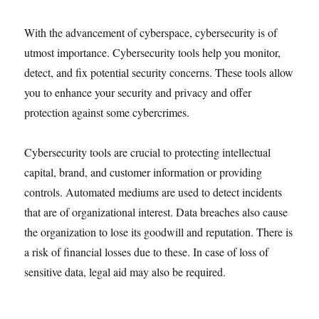
With the advancement of cyberspace, cybersecurity is of
utmost importance. Cybersecurity tools help you monitor,
detect, and fix potential security concerns. These tools allow
you to enhance your security and privacy and offer
protection against some cybercrimes.
Cybersecurity tools are crucial to protecting intellectual
capital, brand, and customer information or providing
controls. Automated mediums are used to detect incidents
that are of organizational interest. Data breaches also cause
the organization to lose its goodwill and reputation. There is
a risk of financial losses due to these. In case of loss of
sensitive data, legal aid may also be required.