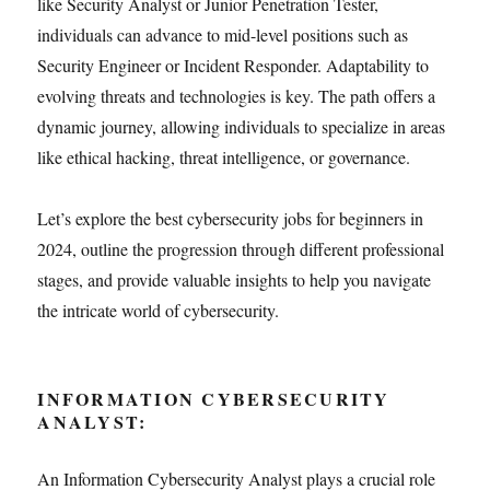
like Security Analyst or Junior Penetration Tester,
individuals can advance to mid-level positions such as
Security Engineer or Incident Responder. Adaptability to
evolving threats and technologies is key. The path offers a
dynamic journey, allowing individuals to specialize in areas
like ethical hacking, threat intelligence, or governance.
Let’s explore the best cybersecurity jobs for beginners in
2024, outline the progression through different professional
stages, and provide valuable insights to help you navigate
the intricate world of cybersecurity.
INFORMATION CYBERSECURITY
ANALYST:
An Information Cybersecurity Analyst plays a crucial role