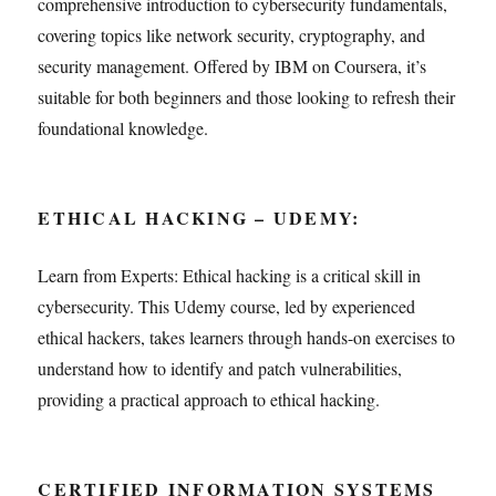
comprehensive introduction to cybersecurity fundamentals,
covering topics like network security, cryptography, and
security management. Offered by IBM on Coursera, it’s
suitable for both beginners and those looking to refresh their
foundational knowledge.
ETHICAL HACKING – UDEMY:
Learn from Experts: Ethical hacking is a critical skill in
cybersecurity. This Udemy course, led by experienced
ethical hackers, takes learners through hands-on exercises to
understand how to identify and patch vulnerabilities,
providing a practical approach to ethical hacking.
CERTIFIED INFORMATION SYSTEMS