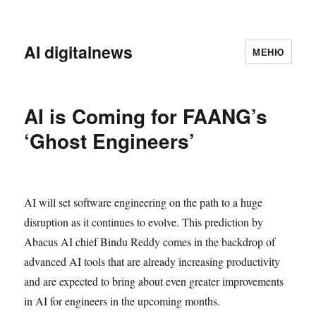
AI digitalnews
МЕНЮ
AI is Coming for FAANG’s
‘Ghost Engineers’
AI will set software engineering on the path to a huge
disruption as it continues to evolve. This prediction by
Abacus AI chief Bindu Reddy comes in the backdrop of
advanced AI tools that are already increasing productivity
and are expected to bring about even greater improvements
in AI for engineers in the upcoming months.