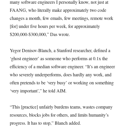
many software engineers I personally know, not just at
FAANG, who literally make approximately two code
changes a month, few emails, few meetings, remote work
[for] under five hours per week, for approximately
$200,000-$300,000,” Das wrote.
Yegor Denisov-Blanch, a Stanford researcher, defined a
‘ghost engineer’ as someone who performs at 0.1x the
efficiency of a median software engineer. “It’s an engineer
who severely underperforms, does hardly any work, and
often pretends to be ‘very busy’ or working on something
‘very important’,” he told AIM.
“This [practice] unfairly burdens teams, wastes company
resources, blocks jobs for others, and limits humanity’s
progress. It has to stop,” Blanch added.