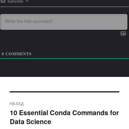
Subscribe
0
COMMENTS
Навигация
НАЗАД
по
10 Essential Conda Commands for
Предыдущая
Data Science
запись:
записям