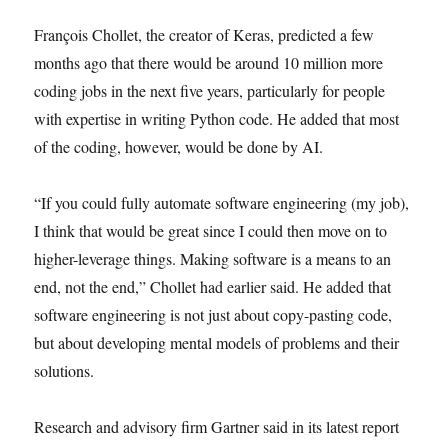
François Chollet, the creator of Keras, predicted a few
months ago that there would be around 10 million more
coding jobs in the next five years, particularly for people
with expertise in writing Python code. He added that most
of the coding, however, would be done by AI.
“If you could fully automate software engineering (my job),
I think that would be great since I could then move on to
higher-leverage things. Making software is a means to an
end, not the end,” Chollet had earlier said. He added that
software engineering is not just about copy-pasting code,
but about developing mental models of problems and their
solutions.
Research and advisory firm Gartner said in its latest report