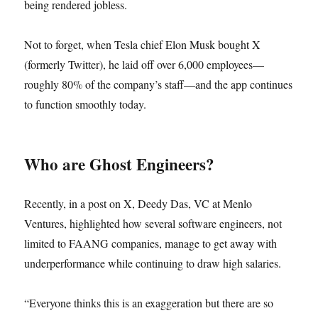
being rendered jobless.
Not to forget, when Tesla chief Elon Musk bought X
(formerly Twitter), he laid off over 6,000 employees—
roughly 80% of the company’s staff—and the app continues
to function smoothly today.
Who are Ghost Engineers?
Recently, in a post on X, Deedy Das, VC at Menlo
Ventures, highlighted how several software engineers, not
limited to FAANG companies, manage to get away with
underperformance while continuing to draw high salaries.
“Everyone thinks this is an exaggeration but there are so