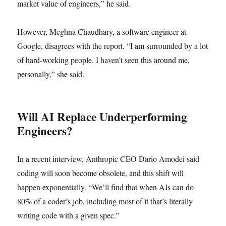
market value of engineers,” he said.
However, Meghna Chaudhary, a software engineer at
Google, disagrees with the report. “I am surrounded by a lot
of hard-working people. I haven’t seen this around me,
personally,” she said.
Will AI Replace Underperforming
Engineers?
In a recent interview, Anthropic CEO Dario Amodei said
coding will soon become obsolete, and this shift will
happen exponentially. “We’ll find that when AIs can do
80% of a coder’s job, including most of it that’s literally
writing code with a given spec.”