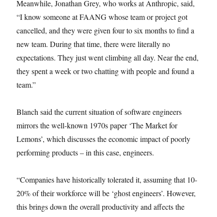
Meanwhile, Jonathan Grey, who works at Anthropic, said,
“I know someone at FAANG whose team or project got
cancelled, and they were given four to six months to find a
new team. During that time, there were literally no
expectations. They just went climbing all day. Near the end,
they spent a week or two chatting with people and found a
team.”
Blanch said the current situation of software engineers
mirrors the well-known 1970s paper ‘The Market for
Lemons’, which discusses the economic impact of poorly
performing products – in this case, engineers.
“Companies have historically tolerated it, assuming that 10-
20% of their workforce will be ‘ghost engineers’. However,
this brings down the overall productivity and affects the