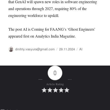
that GenAI will spawn new roles in software engineering
and operations through 2027, requiring 80% of the
engineering workforce to upskill.
The post AI is Coming for FAANG’s ‘Ghost Engineers’
appeared first on Analytics India Magazine.
Автор
Опубликовано
Рубрики
dmitriy.vasyura@gmail.com
29.11.2024
AI
0
Article Rating