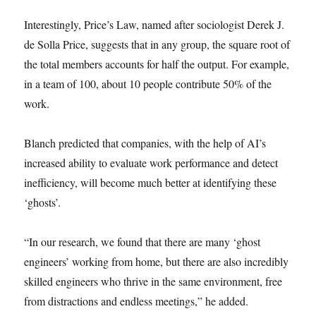
Interestingly, Price’s Law, named after sociologist Derek J.
de Solla Price, suggests that in any group, the square root of
the total members accounts for half the output. For example,
in a team of 100, about 10 people contribute 50% of the
work.
Blanch predicted that companies, with the help of AI’s
increased ability to evaluate work performance and detect
inefficiency, will become much better at identifying these
‘ghosts’.
“In our research, we found that there are many ‘ghost
engineers’ working from home, but there are also incredibly
skilled engineers who thrive in the same environment, free
from distractions and endless meetings,” he added.