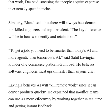
that work, Das said, stressing that people acquire expertise
in extremely specific niches.
Similarly, Blanch said that there will always be a demand
for skilled engineers and top-tier talent. “The key difference
will be in how we identify and retain them.”
“To get a job, you need to be smarter than today’s AI and
more agentic than tomorrow’s AI,” said Sahil Lavingia,
founder of e-commerce platform Gumroad. He believes
software engineers must upskill faster than anyone else.
Lavingia believes AI will “kill remote work” since it can
deliver products quickly. He explained that in-office teams
can use AI more effectively by working together in real time
and getting instant feedback.