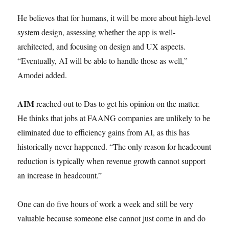
He believes that for humans, it will be more about high-level
system design, assessing whether the app is well-
architected, and focusing on design and UX aspects.
“Eventually, AI will be able to handle those as well,”
Amodei added.
AIM
reached out to Das to get his opinion on the matter.
He thinks that jobs at FAANG companies are unlikely to be
eliminated due to efficiency gains from AI, as this has
historically never happened. “The only reason for headcount
reduction is typically when revenue growth cannot support
an increase in headcount.”
One can do five hours of work a week and still be very
valuable because someone else cannot just come in and do