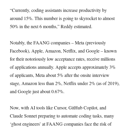
“Currently, coding assistants increase productivity by
around 15%. This number is going to skyrocket to almost
50% in the next 6 months,” Reddy estimated.
Notably, the FAANG companies – Meta (previously
Facebook), Apple, Amazon, Netflix, and Google – known
for their notoriously low acceptance rates, receive millions
of applications annually. Apple accepts approximately 3%
of applicants, Meta about 5% after the onsite interview
stage, Amazon less than 2%, Netflix under 2% (as of 2019),
and Google just about 0.67%.
Now, with AI tools like Cursor, GitHub Copilot, and
Claude Sonnet preparing to automate coding tasks, many
‘ghost engineers’ at FAANG companies face the risk of