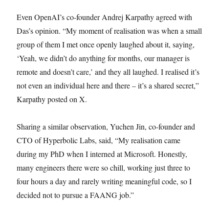
Even OpenAI’s co-founder Andrej Karpathy agreed with
Das’s opinion. “My moment of realisation was when a small
group of them I met once openly laughed about it, saying,
‘Yeah, we didn’t do anything for months, our manager is
remote and doesn’t care,’ and they all laughed. I realised it’s
not even an individual here and there – it’s a shared secret,”
Karpathy posted on X.
Sharing a similar observation, Yuchen Jin, co-founder and
CTO of Hyperbolic Labs, said, “My realisation came
during my PhD when I interned at Microsoft. Honestly,
many engineers there were so chill, working just three to
four hours a day and rarely writing meaningful code, so I
decided not to pursue a FAANG job.”